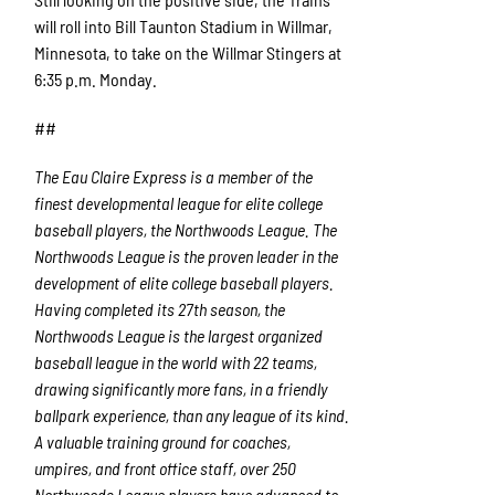
will roll into Bill Taunton Stadium in Willmar,
Minnesota, to take on the Willmar Stingers at
6:35 p.m. Monday.
##
The Eau Claire Express is a member of the
finest developmental league for elite college
baseball players, the Northwoods League. The
Northwoods League is the proven leader in the
development of elite college baseball players.
Having completed its 27
th
season, the
Northwoods League is the largest organized
baseball league in the world with 22 teams,
drawing significantly more fans, in a friendly
ballpark experience, than any league of its kind.
A valuable training ground for coaches,
umpires, and front office staff, over 250
Northwoods League players have advanced to