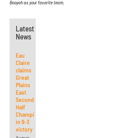
Booyah as your favorite team.
Latest
News
Eau
Claire
claims
Great
Plains
East
Second
Half
Championship
in 9-3
victory
August