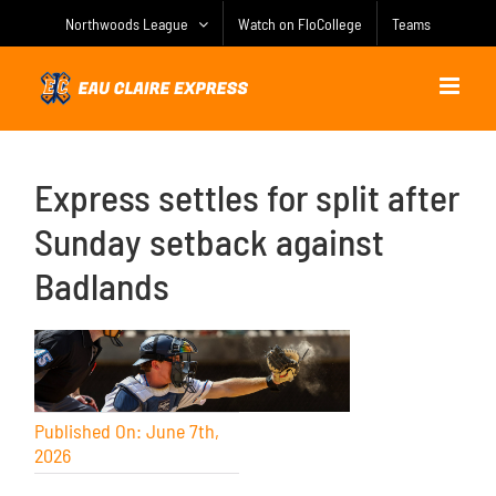
Skip
Northwoods League
Watch on FloCollege
Teams
to
content
Express settles for split after
Sunday setback against
Badlands
Published On: June 7th,
2026