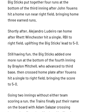
Big Sticks put together four runs at the
bottom of the third inning after John Youens
hit a home run near right field, bringing home
three earned runs.
Shortly after, Alejandro Ludeiro ran home
after Rhett Winchester hit a single, RBI to
right field, uplifting the Big Sticks’ lead to 5-0.
Still having fun, the Big Sticks added one
more run at the bottom of the fourth inning
by Braylon Mitchell, who advanced to third
base, then crossed home plate after Youens
hit a single to right field, bringing the score
to 5-0.
Going two innings without either team
scoring a run, the Trains finally put their name
on the board with Adam Salazar crossing