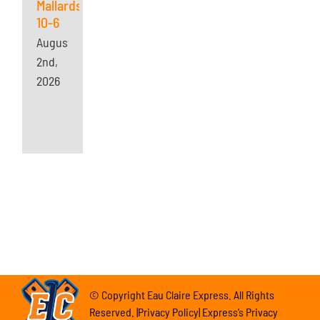
Mallards
10-6
August
2nd,
2026
© Copyright Eau Claire Express. All Rights
Reserved. |Privacy Policy| Express’s Privacy