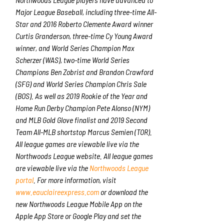
Major League Baseball, including three-time All-
Star and 2016 Roberto Clemente Award winner
Curtis Granderson, three-time Cy Young Award
winner, and World Series Champion Max
Scherzer (WAS), two-time World Series
Champions Ben Zobrist and Brandon Crawford
(SFG) and World Series Champion Chris Sale
(BOS). As well as 2019 Rookie of the Year and
Home Run Derby Champion Pete Alonso (NYM)
and MLB Gold Glove finalist and 2019 Second
Team All-MLB shortstop Marcus Semien (TOR).
All league games are viewable live via the
Northwoods League website. All league games
are viewable live via the
Northwoods League
portal
. For more information, visit
www.eauclaireexpress.com
or download the
new Northwoods League Mobile App on the
Apple App Store or Google Play and set the