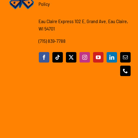
Policy
Eau Claire Express 102 E. Grand Ave. Eau Claire,
WI 54701
(715) 839-7788