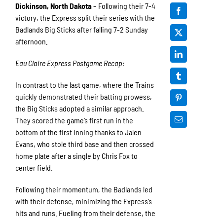
Dickinson, North Dakota
– Following their 7-4
victory, the Express split their series with the
Badlands Big Sticks after falling 7-2 Sunday
afternoon.
Eau Claire Express Postgame Recap:
In contrast to the last game, where the Trains
quickly demonstrated their batting prowess,
the Big Sticks adopted a similar approach.
They scored the game’s first run in the
bottom of the first inning thanks to Jalen
Evans, who stole third base and then crossed
home plate after a single by Chris Fox to
center field.
Following their momentum, the Badlands led
with their defense, minimizing the Express’s
hits and runs. Fueling from their defense, the