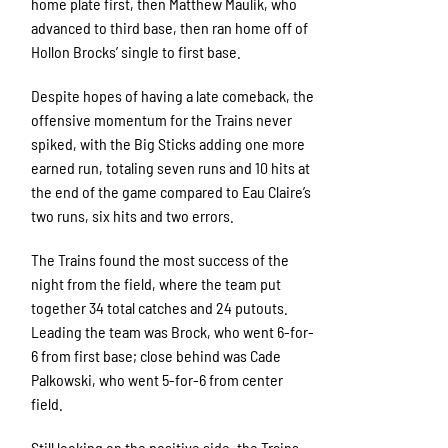
home plate first, then Matthew Maulik, who
advanced to third base, then ran home off of
Hollon Brocks’ single to first base.
Despite hopes of having a late comeback, the
offensive momentum for the Trains never
spiked, with the Big Sticks adding one more
earned run, totaling seven runs and 10 hits at
the end of the game compared to Eau Claire’s
two runs, six hits and two errors.
The Trains found the most success of the
night from the field, where the team put
together 34 total catches and 24 putouts.
Leading the team was Brock, who went 6-for-
6 from first base; close behind was Cade
Palkowski, who went 5-for-6 from center
field.
Still looking on the positive side, the Trains