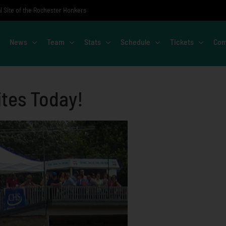
al Site of the Rochester Honkers
News
Team
Stats
Schedule
Tickets
Com
ites Today!