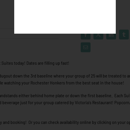
Suites today! Dates are filling up fast!
 dugout down the 3rd baseline where your group of 25 will be treated to an
le watching your Rochester Honkers from the best seat in the house!
andstands either behind home plate or down the first baseline. Each Sui
d beverage just for your group catered by Victoria's Restaurant! Popcorn
ty and booking! Or you can check availability online by clicking on your o