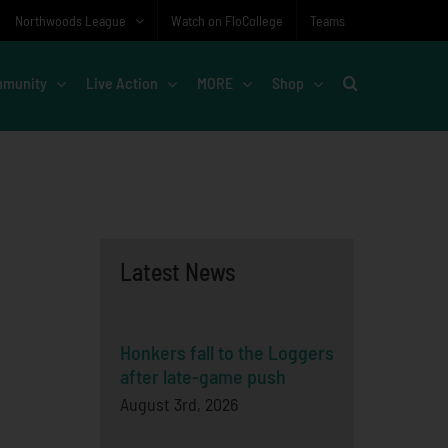
Northwoods League
Watch on FloCollege
Teams
munity
Live Action
MORE
Shop
Latest News
Honkers fall to the Loggers
after late-game push
August 3rd, 2026