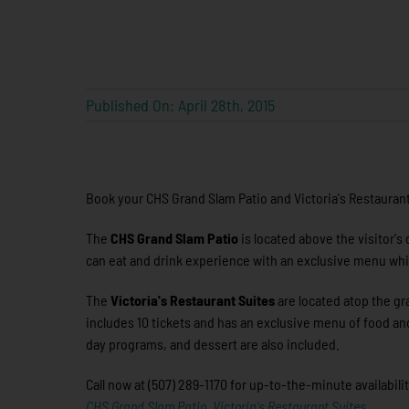
Published On: April 28th, 2015
Book your CHS Grand Slam Patio and Victoria's Restaurant 
The
CHS Grand Slam Patio
is located above the visitor's
can eat and drink experience with an exclusive menu whi
The
Victoria's Restaurant Suites
are located atop the gr
includes 10 tickets and has an exclusive menu of food an
day programs, and dessert are also included.
Call now at (507) 289-1170 for up-to-the-minute availabili
CHS Grand Slam Patio
,
Victoria's Restaurant Suites