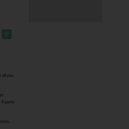
 all you
te
, 5 game
ption: