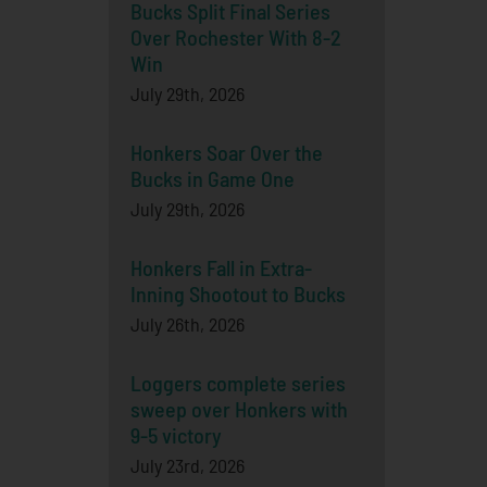
Bucks Split Final Series
Over Rochester With 8-2
Win
July 29th, 2026
Honkers Soar Over the
Bucks in Game One
July 29th, 2026
Honkers Fall in Extra-
Inning Shootout to Bucks
July 26th, 2026
Loggers complete series
sweep over Honkers with
9-5 victory
July 23rd, 2026