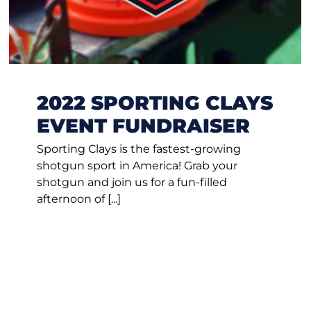
2022 SPORTING CLAYS
EVENT FUNDRAISER
Sporting Clays is the fastest-growing
shotgun sport in America! Grab your
shotgun and join us for a fun-filled
afternoon of [...]