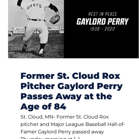
Former St. Cloud Rox
Pitcher Gaylord Perry
Passes Away at the
Age of 84
St. Cloud, MN- Former St. Cloud Rox
pitcher and Major League Baseball Hall-of-
Famer Gaylord Perry passed away