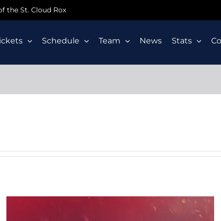
 of the St. Cloud Rox
ickets
Schedule
Team
News
Stats
C