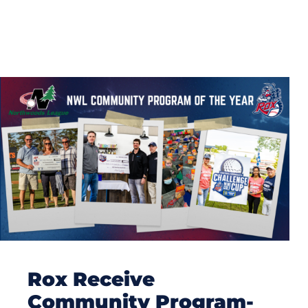
Rox Receive
Community Program-