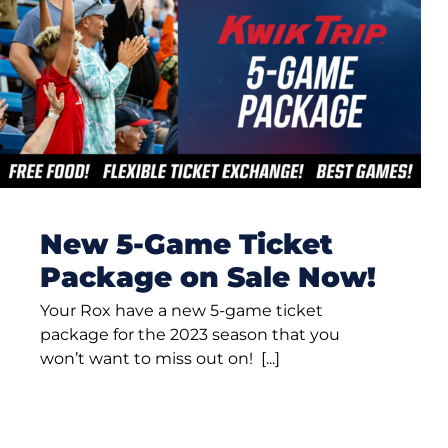
New 5-Game Ticket
Package on Sale Now!
Your Rox have a new 5-game ticket
package for the 2023 season that you
won’t want to miss out on! [...]