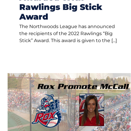
Rawlings Big Stick
Award
The Northwoods League has announced
the recipients of the 2022 Rawlings “Big
Stick” Award. This award is given to the [...]