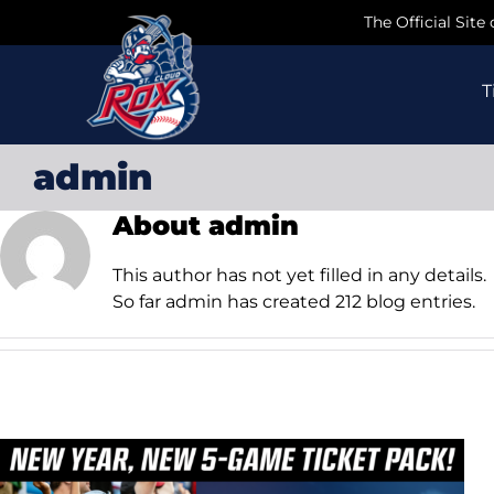
Skip
The Official Site
to
content
T
admin
About
admin
This author has not yet filled in any details.
So far admin has created 212 blog entries.