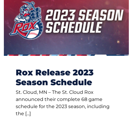
Rox Release 2023
Season Schedule
St. Cloud, MN – The St. Cloud Rox
announced their complete 68 game
schedule for the 2023 season, including
the [...]