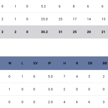
0
1
0
5.2
6
8
6
6
2
1
0
25.0
25
17
14
15
2
2
0
30.2
31
25
20
21
W
L
SV
IP
H
R
ER
BB
0
1
0
5.0
7
4
3
2
1
0
0
3.0
2
0
0
0
0
0
0
2.0
4
6
6
3