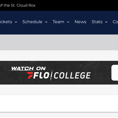
 of the St. Cloud Rox
ickets
Schedule
Team
News
Stats
C