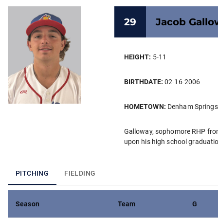
29
Jacob
Gallo
HEIGHT:
5-11
BIRTHDATE:
02-16-2006
HOMETOWN:
Denham Springs
Galloway, sophomore RHP from 
upon his high school graduati
PITCHING
FIELDING
Season
Team
G