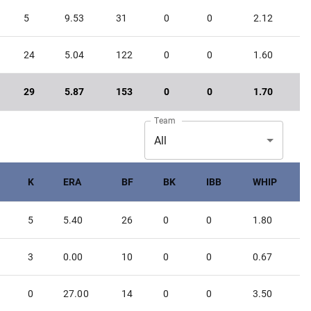
5
9.53
31
0
0
2.12
24
5.04
122
0
0
1.60
29
5.87
153
0
0
1.70
Team
All
K
ERA
BF
BK
IBB
WHIP
5
5.40
26
0
0
1.80
3
0.00
10
0
0
0.67
0
27.00
14
0
0
3.50