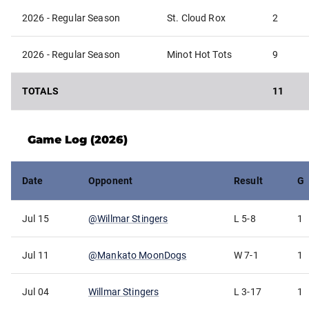
2026 - Regular Season
St. Cloud Rox
2
2026 - Regular Season
Minot Hot Tots
9
TOTALS
11
Game Log (
2026
)
Date
Opponent
Result
G
Jul 15
@
Willmar Stingers
L
5-8
1
Jul 11
@
Mankato MoonDogs
W
7-1
1
Jul 04
Willmar Stingers
L
3-17
1