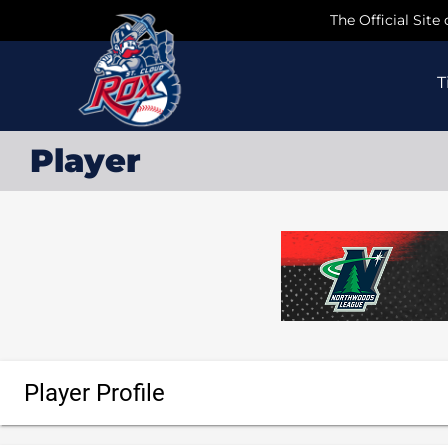
Skip
The Official Site
to
content
T
Player
Player Profile