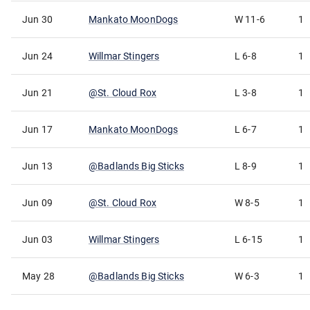
Jun 30
Mankato MoonDogs
W
11-6
1
Jun 24
Willmar Stingers
L
6-8
1
Jun 21
@
St. Cloud Rox
L
3-8
1
Jun 17
Mankato MoonDogs
L
6-7
1
Jun 13
@
Badlands Big Sticks
L
8-9
1
Jun 09
@
St. Cloud Rox
W
8-5
1
Jun 03
Willmar Stingers
L
6-15
1
May 28
@
Badlands Big Sticks
W
6-3
1