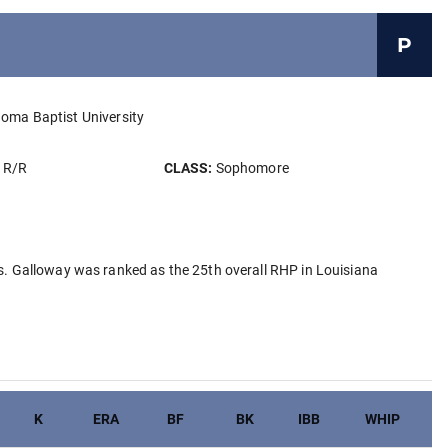
P
oma Baptist University
:
R/R
CLASS:
Sophomore
. Galloway was ranked as the 25th overall RHP in Louisiana
K
ERA
BF
BK
IBB
WHIP