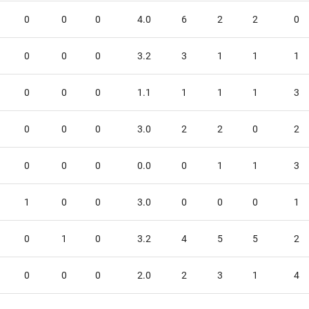
0
0
0
4.0
6
2
2
0
0
0
0
3.2
3
1
1
1
0
0
0
1.1
1
1
1
3
0
0
0
3.0
2
2
0
2
0
0
0
0.0
0
1
1
3
1
0
0
3.0
0
0
0
1
0
1
0
3.2
4
5
5
2
0
0
0
2.0
2
3
1
4