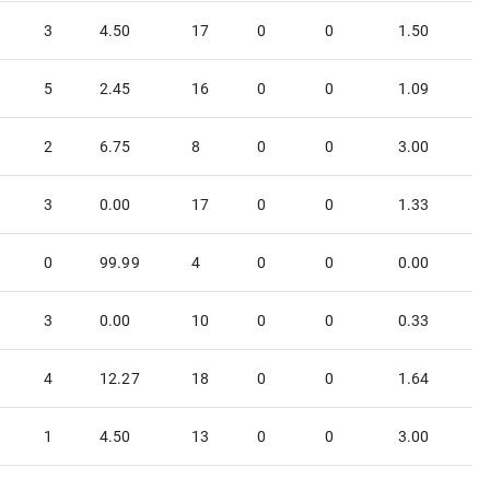
3
4.50
17
0
0
1.50
5
2.45
16
0
0
1.09
2
6.75
8
0
0
3.00
3
0.00
17
0
0
1.33
0
99.99
4
0
0
0.00
3
0.00
10
0
0
0.33
4
12.27
18
0
0
1.64
1
4.50
13
0
0
3.00