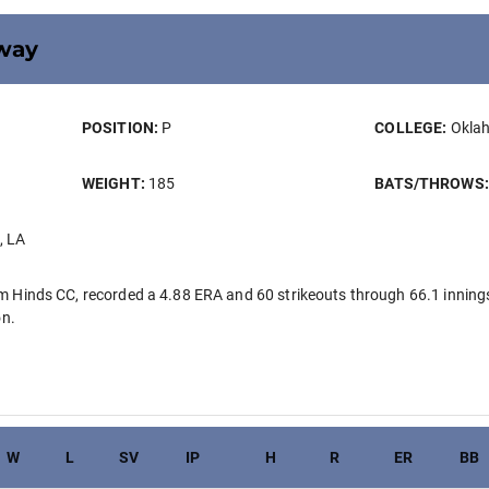
way
POSITION:
P
COLLEGE:
Oklah
WEIGHT:
185
BATS/THROWS
, LA
Hinds CC, recorded a 4.88 ERA and 60 strikeouts through 66.1 innings
on.
W
L
SV
IP
H
R
ER
BB