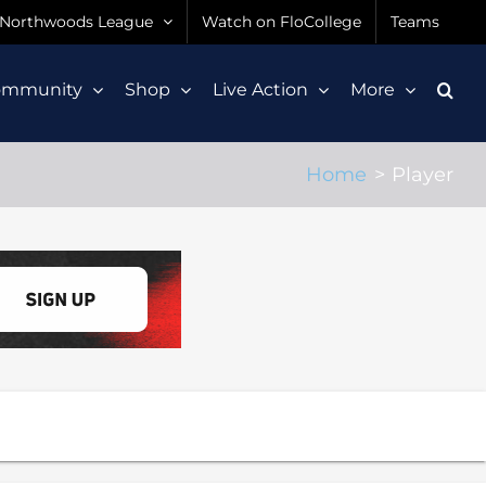
Northwoods League
Watch on FloCollege
Teams
ommunity
Shop
Live Action
More
Home
Player