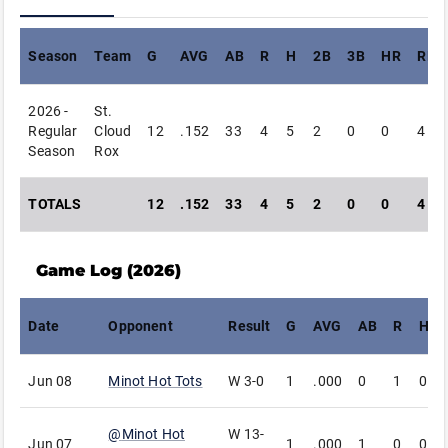
Season
Team
G
AVG
AB
R
H
2B
3B
HR
RBI
2026 -
St.
Regular
Cloud
12
.152
33
4
5
2
0
0
4
Season
Rox
TOTALS
12
.152
33
4
5
2
0
0
4
Game Log (
2026
)
Date
Opponent
Result
G
AVG
AB
R
H
Jun 08
Minot Hot Tots
W
3-0
1
.000
0
1
0
@
Minot Hot
W
13-
Jun 07
1
.000
1
0
0