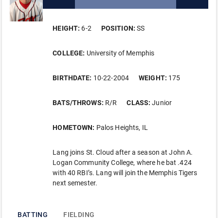
HEIGHT:
6-2
POSITION:
SS
COLLEGE:
University of Memphis
BIRTHDATE:
10-22-2004
WEIGHT:
175
BATS/THROWS:
R/R
CLASS:
Junior
HOMETOWN:
Palos Heights, IL
Lang joins St. Cloud after a season at John A.
Logan Community College, where he bat .424
with 40 RBI’s. Lang will join the Memphis Tigers
next semester.
BATTING
FIELDING