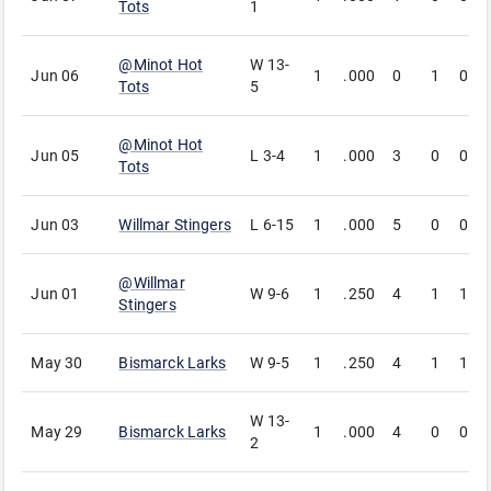
Tots
1
@
Minot Hot
W
13-
Jun 06
1
.000
0
1
0
Tots
5
@
Minot Hot
Jun 05
L
3-4
1
.000
3
0
0
Tots
Jun 03
Willmar Stingers
L
6-15
1
.000
5
0
0
@
Willmar
Jun 01
W
9-6
1
.250
4
1
1
Stingers
May 30
Bismarck Larks
W
9-5
1
.250
4
1
1
W
13-
May 29
Bismarck Larks
1
.000
4
0
0
2