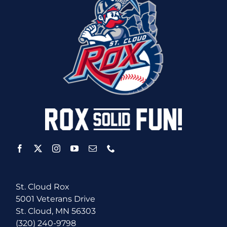
St. Cloud Rox
5001 Veterans Drive
St. Cloud, MN 56303
(320) 240-9798