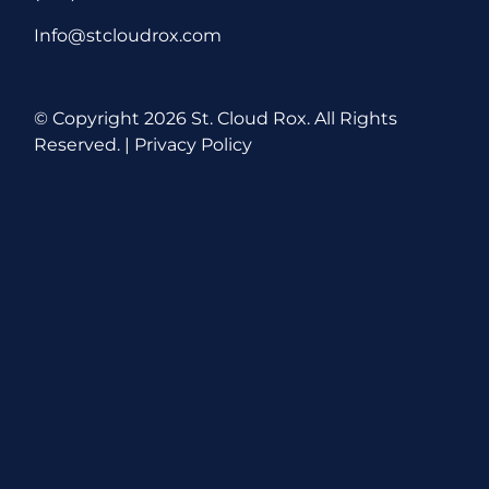
Info@stcloudrox.com
© Copyright
2026 St. Cloud Rox. All Rights
Reserved. |
Privacy Policy