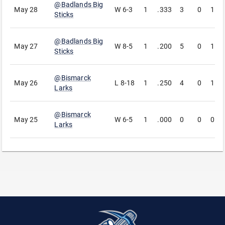
@
Badlands Big
May 28
W
6-3
1
.333
3
0
1
Sticks
@
Badlands Big
May 27
W
8-5
1
.200
5
0
1
Sticks
@
Bismarck
May 26
L
8-18
1
.250
4
0
1
Larks
@
Bismarck
May 25
W
6-5
1
.000
0
0
0
Larks