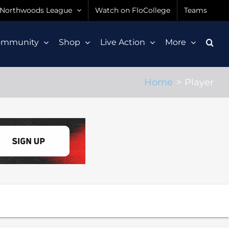
Northwoods League
Watch on FloCollege
Teams
ommunity
Shop
Live Action
More
Home
Player