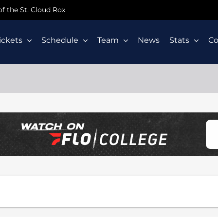
 of the St. Cloud Rox
ickets
Schedule
Team
News
Stats
C