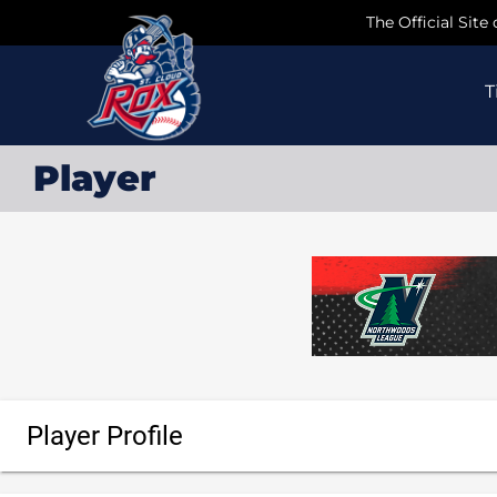
Skip
The Official Site
to
content
T
Player
Player Profile