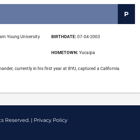
P
am Young University
BIRTHDATE:
07-04-2003
HOMETOWN:
Yucaipa
der, currently in his first year at BYU, captured a California
ts Reserved. |
Privacy Policy