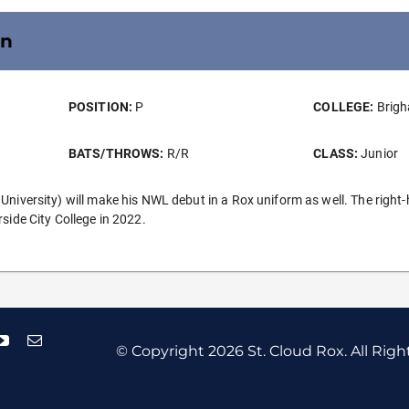
on
POSITION:
P
COLLEGE:
Brigh
BATS/THROWS:
R/R
CLASS:
Junior
versity) will make his NWL debut in a Rox uniform as well. The right-han
ide City College in 2022.
© Copyright
2026 St. Cloud Rox. All Righ