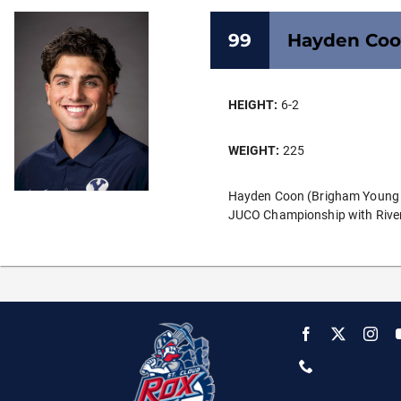
99
Hayden
Co
HEIGHT:
6-2
WEIGHT:
225
Hayden Coon (Brigham Young Uni
JUCO Championship with Rivers