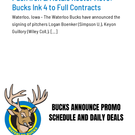
Bucks Ink 4 to Full Contracts
Waterloo, Iowa – The Waterloo Bucks have announced the
signing of pitchers Logan Boenker (Simpson U.), Keyon
Guillory (Wiley Coll.), [...]