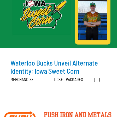
Waterloo Bucks Unveil Alternate
Identity: Iowa Sweet Corn
MERCHANDISE TICKET PACKAGES [...]