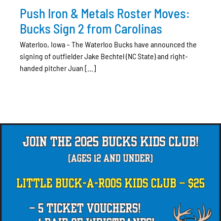
Push Iron & Metals Roster Moves:
Bucks Sign 2 from Carolinas
Waterloo, Iowa – The Waterloo Bucks have announced the
signing of outfielder Jake Bechtel (NC State) and right-
handed pitcher Juan [...]