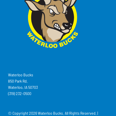
Waterloo Bucks
850 Park Rd.
Waterloo, IA 50703
(319) 232-0500
© Copyright
2026 Waterloo Bucks. All Rights Reserved. |