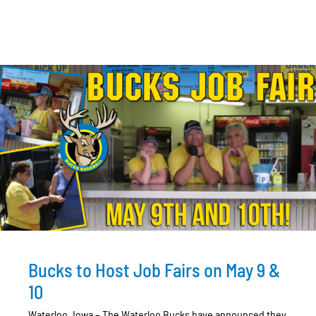
Bucks to Host Job Fairs on May 9 &
10
Waterloo, Iowa – The Waterloo Bucks have announced they