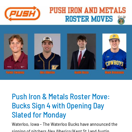
Push Iron & Metals Roster Move:
Bucks Sign 4 with Opening Day
Slated for Monday
Waterloo, Iowa – The Waterloo Bucks have announced the
signing of pitchers Alex Alberico (Kent St.) and Austin