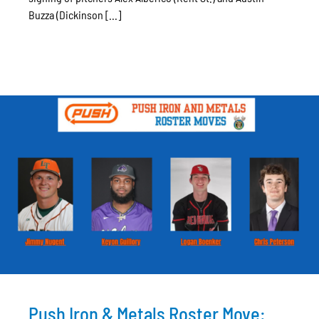
Buzza (Dickinson [...]
Push Iron & Metals Roster Move: