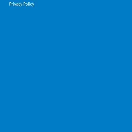
Privacy Policy