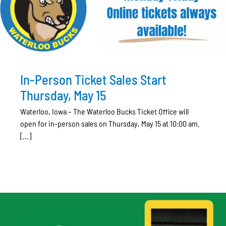
In-Person Ticket Sales Start
Thursday, May 15
Waterloo, Iowa – The Waterloo Bucks Ticket Office will
open for in-person sales on Thursday, May 15 at 10:00 am.
[...]