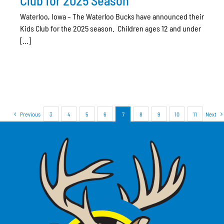
Club for 2025 Season
Waterloo, Iowa – The Waterloo Bucks have announced their
Kids Club for the 2025 season. Children ages 12 and under
[...]
Previous
3
4
5
6
7
8
9
10
11
Next