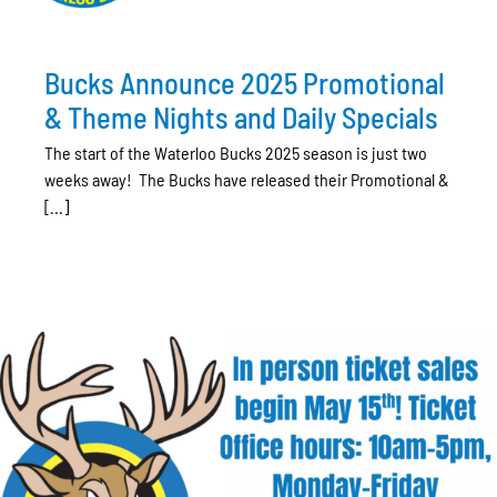
Bucks Announce 2025 Promotional
& Theme Nights and Daily Specials
The start of the Waterloo Bucks 2025 season is just two
weeks away! The Bucks have released their Promotional &
[...]