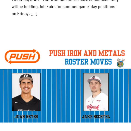
will be holding Job Fairs for summer game-day positions
on Friday, [...]