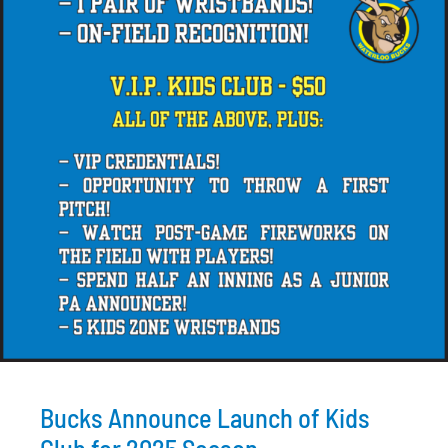
Bucks Announce Launch of Kids