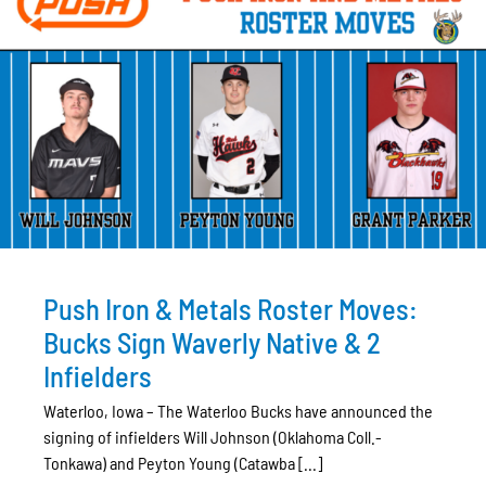
Push Iron & Metals Roster Moves:
Bucks Sign Waverly Native & 2
Infielders
Waterloo, Iowa – The Waterloo Bucks have announced the
signing of infielders Will Johnson (Oklahoma Coll.-
Tonkawa) and Peyton Young (Catawba [...]