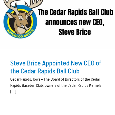
Steve Brice Appointed New CEO of
the Cedar Rapids Ball Club
Cedar Rapids, Iowa – The Board of Directors of the Cedar
Rapids Baseball Club, owners of the Cedar Rapids Kernels
[...]