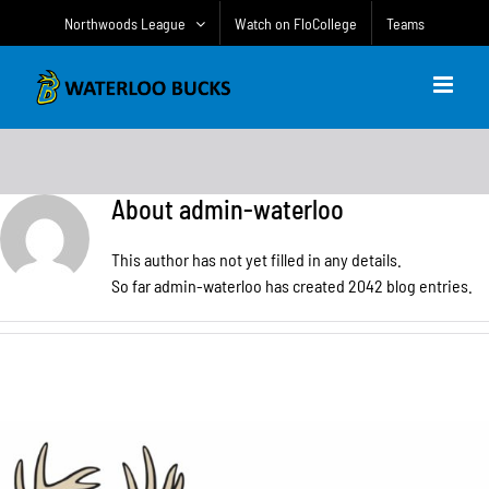
Skip
Northwoods League
Watch on FloCollege
Teams
to
content
About
admin-waterloo
This author has not yet filled in any details.
So far admin-waterloo has created 2042 blog entries.