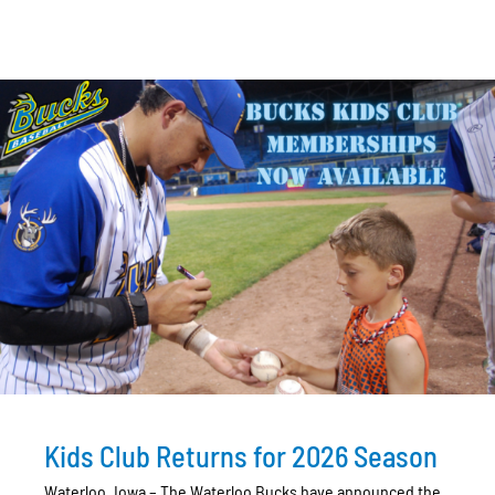
Kids Club Returns for 2026 Season
Waterloo, Iowa – The Waterloo Bucks have announced the