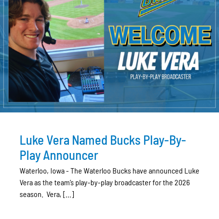
Luke Vera Named Bucks Play-By-
Play Announcer
Waterloo, Iowa - The Waterloo Bucks have announced Luke
Vera as the team’s play-by-play broadcaster for the 2026
season. Vera, [...]