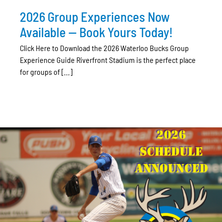
2026 Group Experiences Now
Available — Book Yours Today!
Click Here to Download the 2026 Waterloo Bucks Group
Experience Guide Riverfront Stadium is the perfect place
for groups of [...]