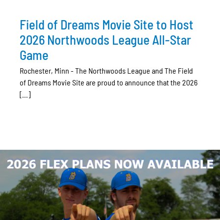
Field of Dreams Movie Site to Host
2026 Northwoods League All-Star
Game
Rochester, Minn - The Northwoods League and The Field
of Dreams Movie Site are proud to announce that the 2026
[...]