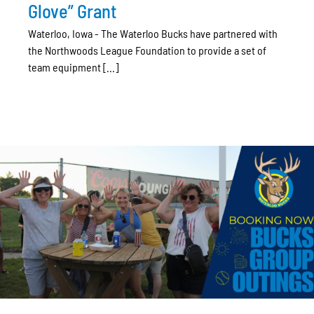
Glove” Grant
Waterloo, Iowa - The Waterloo Bucks have partnered with
the Northwoods League Foundation to provide a set of
team equipment [...]