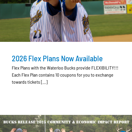
2026 Flex Plans Now Available
Flex Plans with the Waterloo Bucks provide FLEXIBILITY!!!
Each Flex Plan contains 10 coupons for you to exchange
towards tickets [...]