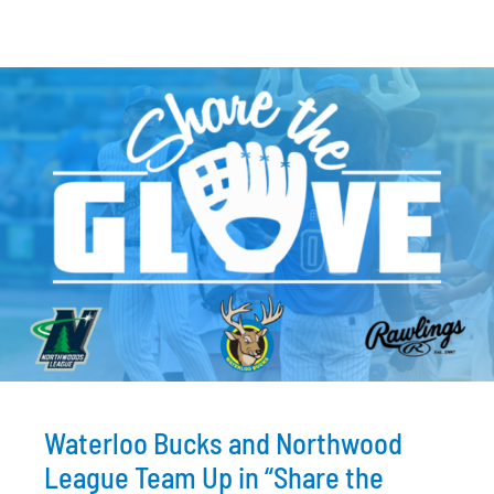
Waterloo Bucks and Northwood
League Team Up in “Share the