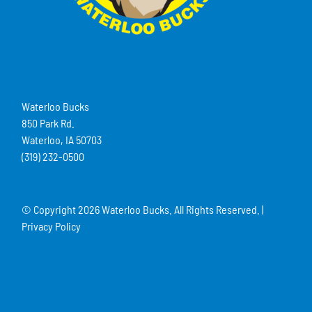
Waterloo Bucks
850 Park Rd.
Waterloo, IA 50703
(319) 232-0500
© Copyright
2026 Waterloo Bucks. All Rights Reserved. |
Privacy Policy