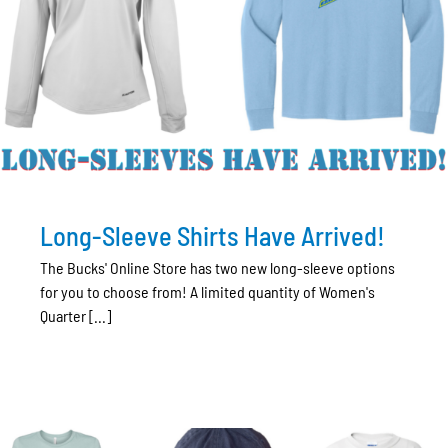
Long-Sleeve Shirts Have Arrived!
The Bucks' Online Store has two new long-sleeve options
for you to choose from! A limited quantity of Women's
Quarter [...]