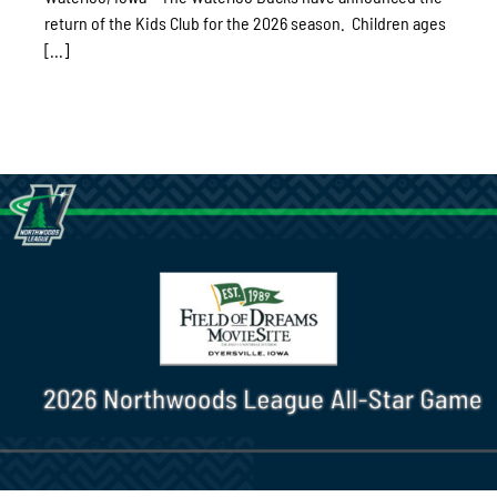
return of the Kids Club for the 2026 season. Children ages
[...]