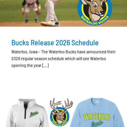
Bucks Release 2026 Schedule
Waterloo, Iowa – The Waterloo Bucks have announced their
2026 regular season schedule which will see Waterloo
opening the year [...]