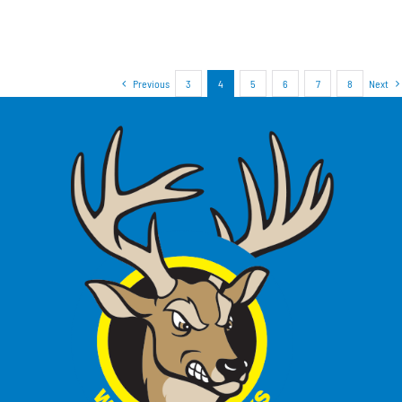
Previous
3
4
5
6
7
8
Next