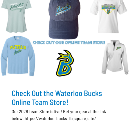
Check Out the Waterloo Bucks
Online Team Store!
Our 2026 Team Store is live! Get your gear at the link
below! https://waterloo-bucks-llc.square.site/