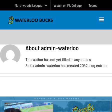
Skip
Northwoods League
Watch on FloCollege
Teams
to
content
About
admin-waterloo
This author has not yet filled in any details.
So far admin-waterloo has created 2042 blog entries.