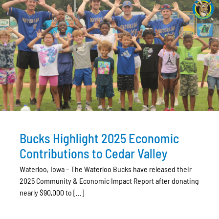
Bucks Highlight 2025 Economic
Contributions to Cedar Valley
Waterloo, Iowa – The Waterloo Bucks have released their
2025 Community & Economic Impact Report after donating
nearly $90,000 to [...]