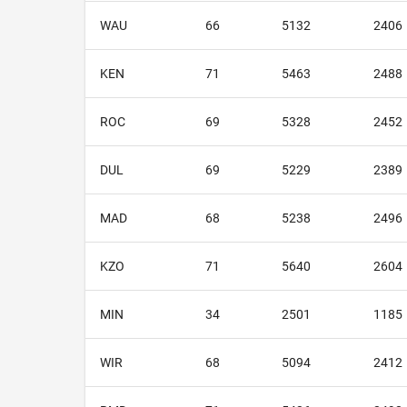
WAU
66
5132
2406
KEN
71
5463
2488
ROC
69
5328
2452
DUL
69
5229
2389
MAD
68
5238
2496
KZO
71
5640
2604
MIN
34
2501
1185
WIR
68
5094
2412