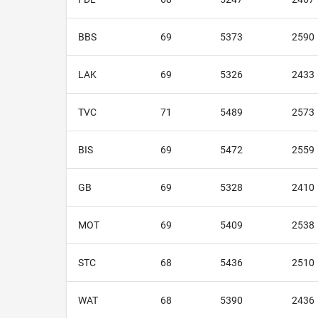
BBS
69
5373
2590
LAK
69
5326
2433
TVC
71
5489
2573
BIS
69
5472
2559
GB
69
5328
2410
MOT
69
5409
2538
STC
68
5436
2510
WAT
68
5390
2436