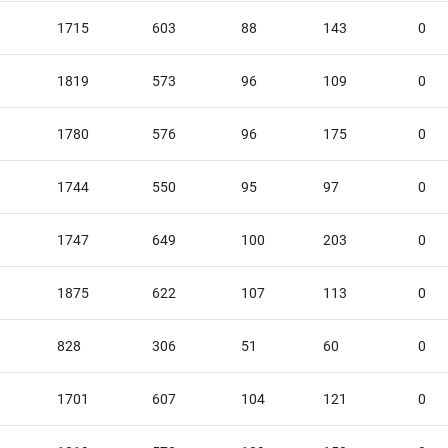
1715
603
88
143
0
1819
573
96
109
0
1780
576
96
175
0
1744
550
95
97
0
1747
649
100
203
0
1875
622
107
113
0
828
306
51
60
0
1701
607
104
121
0