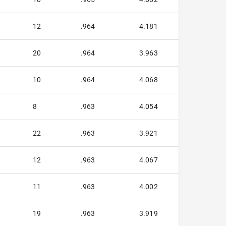
12
.964
4.181
20
.964
3.963
10
.964
4.068
8
.963
4.054
22
.963
3.921
12
.963
4.067
11
.963
4.002
19
.963
3.919