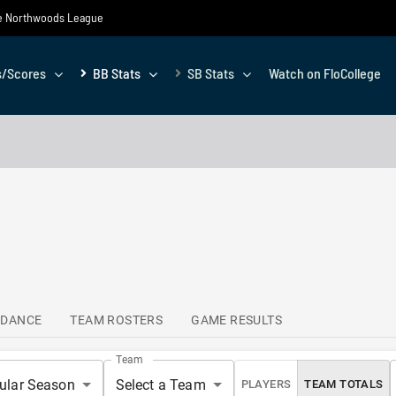
the Northwoods League
s/Scores
BB Stats
SB Stats
Watch on FloCollege
NDANCE
TEAM ROSTERS
GAME RESULTS
Team
ular Season
Select a Team
PLAYERS
TEAM TOTALS