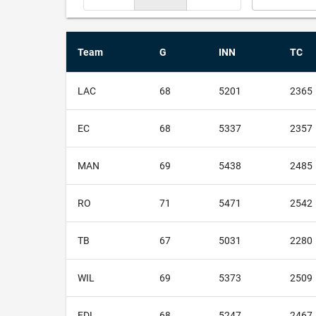
Team
G
INN
TC
LAC
68
5201
2365
EC
68
5337
2357
MAN
69
5438
2485
RO
71
5471
2542
TB
67
5031
2280
WIL
69
5373
2509
FDL
68
5247
2467