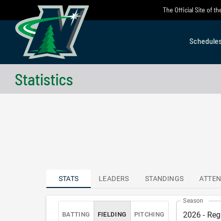
Skip
The Official Site of 
to
content
Schedule
Statistics
STATS
LEADERS
STANDINGS
ATTE
Season
2026 - Reg
BATTING
FIELDING
PITCHING