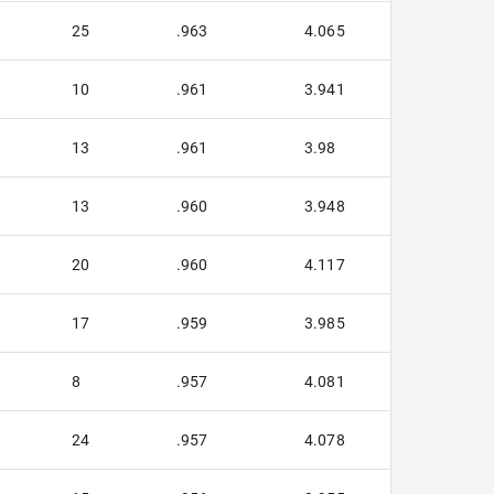
25
.963
4.065
10
.961
3.941
13
.961
3.98
13
.960
3.948
20
.960
4.117
17
.959
3.985
8
.957
4.081
24
.957
4.078