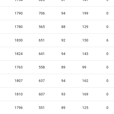
1790
706
94
199
0
1780
565
88
129
0
1830
651
92
150
6
1824
641
94
143
0
1763
558
89
99
0
1807
637
94
162
0
1810
607
93
169
0
1796
551
89
125
0