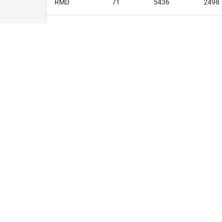
RMD
71
5436
2498
BC
71
5508
2603
RFD
70
5300
2459
TOTALS
1760
136190
6304