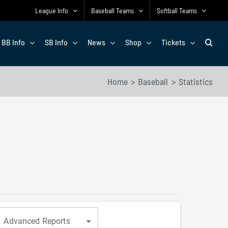
League Info
Baseball Teams
Softball Teams
BB Info
SB Info
News
Shop
Tickets
Home
Baseball
Statistics
Advanced Reports