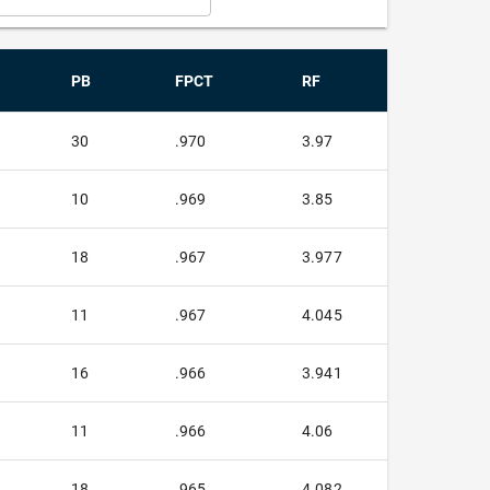
PB
FPCT
RF
30
.970
3.97
10
.969
3.85
18
.967
3.977
11
.967
4.045
16
.966
3.941
11
.966
4.06
18
.965
4.082