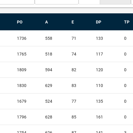
PO
A
E
DP
TP
1736
558
71
133
0
1765
518
74
117
0
1809
594
82
120
0
1830
629
83
110
0
1679
524
77
135
0
1796
628
85
161
0
1754
626
87
141
3