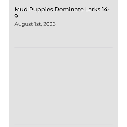
Mud Puppies Dominate Larks 14-
9
August 1st, 2026