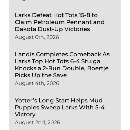
Larks Defeat Hot Tots 15-8 to
Claim Petroleum Pennant and
Dakota Dust-Up Victories
August 6th, 2026
Landis Completes Comeback As
Larks Top Hot Tots 6-4 Stulga
Knocks a 2-Run Double, Boertje
Picks Up the Save
August 4th, 2026
Yotter’s Long Start Helps Mud
Puppies Sweep Larks With 5-4
Victory
August 2nd, 2026