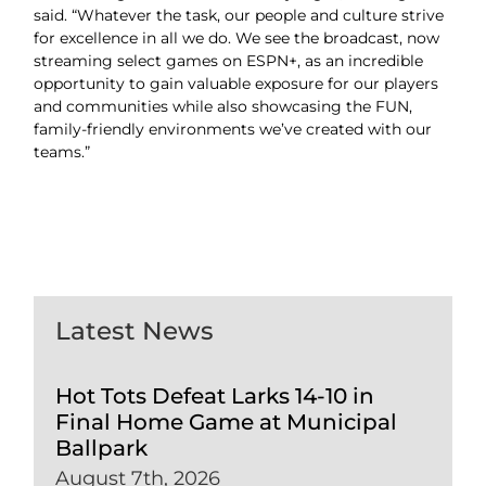
said. “Whatever the task, our people and culture strive
for excellence in all we do. We see the broadcast, now
streaming select games on ESPN+, as an incredible
opportunity to gain valuable exposure for our players
and communities while also showcasing the FUN,
family-friendly environments we’ve created with our
teams.”
Latest News
Hot Tots Defeat Larks 14-10 in
Final Home Game at Municipal
Ballpark
August 7th, 2026