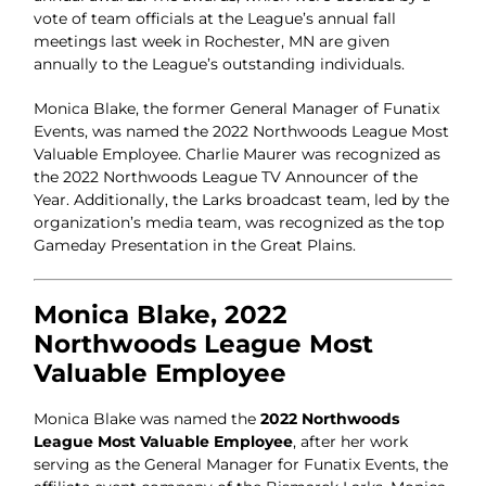
vote of team officials at the League’s annual fall
meetings last week in Rochester, MN are given
annually to the League’s outstanding individuals.
Monica Blake, the former General Manager of Funatix
Events, was named the 2022 Northwoods League Most
Valuable Employee. Charlie Maurer was recognized as
the 2022 Northwoods League TV Announcer of the
Year. Additionally, the Larks broadcast team, led by the
organization’s media team, was recognized as the top
Gameday Presentation in the Great Plains.
Monica Blake, 2022
Northwoods League Most
Valuable Employee
Monica Blake was named the
2022 Northwoods
League Most Valuable Employee
, after her work
serving as the General Manager for Funatix Events, the