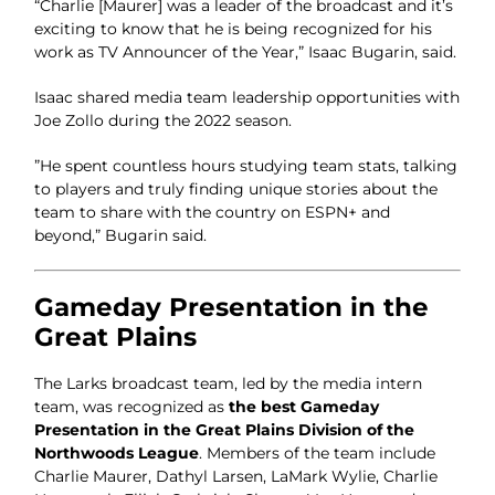
“Charlie [Maurer] was a leader of the broadcast and it’s
exciting to know that he is being recognized for his
work as TV Announcer of the Year,” Isaac Bugarin, said.
Isaac shared media team leadership opportunities with
Joe Zollo during the 2022 season.
”He spent countless hours studying team stats, talking
to players and truly finding unique stories about the
team to share with the country on ESPN+ and
beyond,” Bugarin said.
Gameday Presentation in the
Great Plains
The Larks broadcast team, led by the media intern
team, was recognized as
the best Gameday
Presentation in the Great Plains Division of the
Northwoods League
. Members of the team include
Charlie Maurer, Dathyl Larsen, LaMark Wylie, Charlie