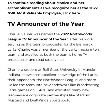
To continue reading about Monica and her
accomplishments as we recognize her as the 2022
NWL Most Valuable Employee, click here.
TV Announcer of the Year
Charlie Maurer was named the
2022 Northwoods
League TV Announcer of the Year
, after his work
serving as the team broadcaster for the Bismarck
Larks. Charlie was a member of the Larks media intern
team and excelled as both the team’s home TV
broadcaster and road radio voice.
Charlie, a student at Ball State University in Muncie,
Indiana, showcased excellent knowledge of the Larks,
their opponents, the Northwoods League, and more.
He led the team into new endeavors like broadcasting
Larks games on ESPN+ and executed many new
league-wide corporate partnerships like Stadium
Mustard and DraftKings Sportsbook.