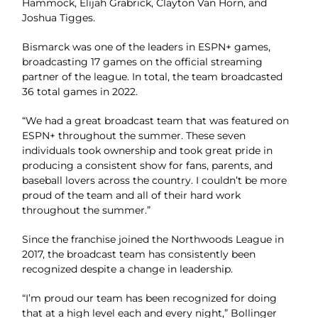
Hammock, Elijah Grabrick, Clayton Van Horn, and
Joshua Tigges.
Bismarck was one of the leaders in ESPN+ games,
broadcasting 17 games on the official streaming
partner of the league. In total, the team broadcasted
36 total games in 2022.
“We had a great broadcast team that was featured on
ESPN+ throughout the summer. These seven
individuals took ownership and took great pride in
producing a consistent show for fans, parents, and
baseball lovers across the country. I couldn’t be more
proud of the team and all of their hard work
throughout the summer.”
Since the franchise joined the Northwoods League in
2017, the broadcast team has consistently been
recognized despite a change in leadership.
“I’m proud our team has been recognized for doing
that at a high level each and every night,” Bollinger