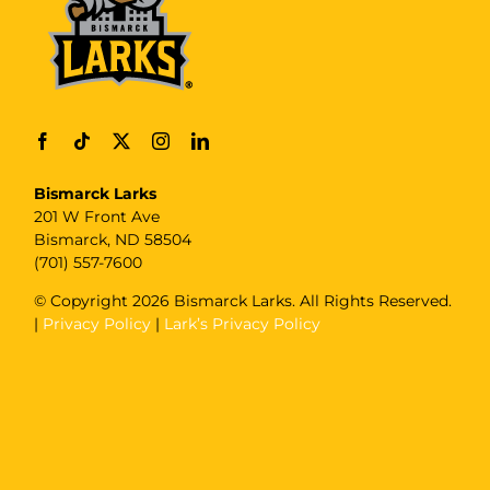
Bismarck Larks
201 W Front Ave
Bismarck, ND 58504
(701) 557-7600
© Copyright
2026 Bismarck Larks. All Rights Reserved.
|
Privacy Policy
|
Lark’s Privacy Policy