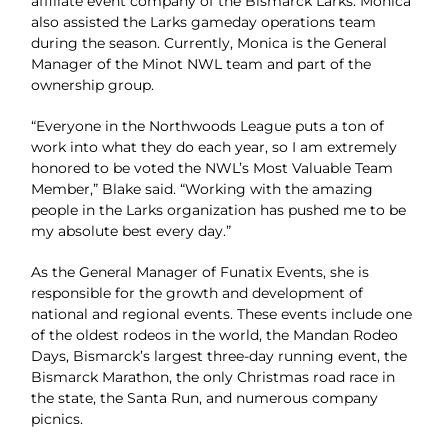
affiliate event company of the Bismarck Larks. Monica
also assisted the Larks gameday operations team
during the season. Currently, Monica is the General
Manager of the Minot NWL team and part of the
ownership group.
“Everyone in the Northwoods League puts a ton of
work into what they do each year, so I am extremely
honored to be voted the NWL’s Most Valuable Team
Member,” Blake said. “Working with the amazing
people in the Larks organization has pushed me to be
my absolute best every day.”
As the General Manager of Funatix Events, she is
responsible for the growth and development of
national and regional events. These events include one
of the oldest rodeos in the world, the Mandan Rodeo
Days, Bismarck’s largest three-day running event, the
Bismarck Marathon, the only Christmas road race in
the state, the Santa Run, and numerous company
picnics.