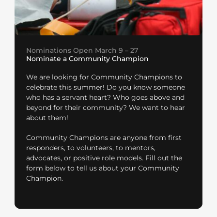
Nominations Open March 9 – 27
Nominate a Community Champion
We are looking for Community Champions to
celebrate this summer! Do you know someone
who has a servant heart? Who goes above and
beyond for their community? We want to hear
about them!
Community Champions are anyone from first
responders, to volunteers, to mentors,
advocates, or positive role models. Fill out the
form below to tell us about your Community
Champion.