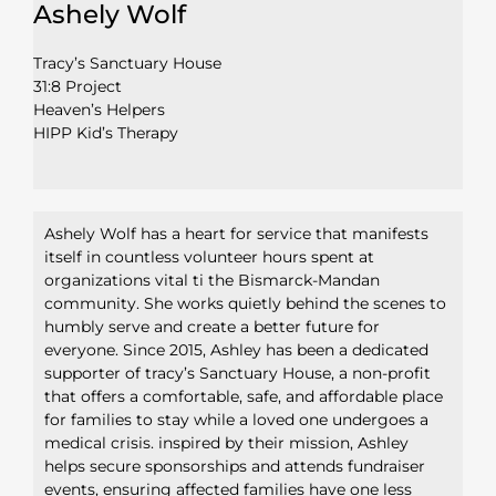
Ashely Wolf
Tracy’s Sanctuary House
31:8 Project
Heaven’s Helpers
HIPP Kid’s Therapy
Ashely Wolf has a heart for service that manifests
itself in countless volunteer hours spent at
organizations vital ti the Bismarck-Mandan
community. She works quietly behind the scenes to
humbly serve and create a better future for
everyone. Since 2015, Ashley has been a dedicated
supporter of tracy’s Sanctuary House, a non-profit
that offers a comfortable, safe, and affordable place
for families to stay while a loved one undergoes a
medical crisis. inspired by their mission, Ashley
helps secure sponsorships and attends fundraiser
events, ensuring affected families have one less