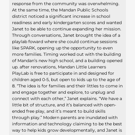
response from the community was overwhelming.
At the same time, the Mandan Public Schools
district noticed a significant increase in school
readiness and early kindergarten scores and wanted
Janet to be able to continue expanding her mission.
Through conversations, Janet brought the idea of a
playlab foward where she could continue sessions
like SPARK, opening up the opportunity to even
more families. Timing worked out with the building
of Mandan’s new high school, and a building opened
up. after renovations, Mandan Little Learners
PlayLab is free to participate in and designed for
children aged 0-5, but open to kids up to the age of
8. “The idea is for families and their littles to come in
and engage together and explore, to unplug and
connect with each other,” Janet explains. “We have a
little bit of structure, and it’s balanced with open-
ended free play, and it’s meant to build skills
through play.” Modern parents are inundated with
information and technology claiming to be the best
way to help kids grow developmentally, and Janet is