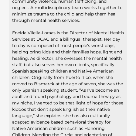
community violence, human trafficking, and
neglect. A multidisciplinary team works together to
minimize trauma to the child and help them heal
through mental health services.
Eneida Vilella-Loraas is the Director of Mental Health
Services at DCAC and a bilingual therapist. Her day
to day is composed of most people’s worst days,
helping bring kids and their families hope, light and
healing. As director, she oversees the mental health
staff, but also serves her own clients, specifically
Spanish speaking children and Native American
children. Originally from Puerto Rico, when she
moved to Bismarck at the age of seven, she was the
only Spanish speaking student. “As I’ve become an
adult and found psychology and trauma therapy as
my niche, I wanted to be that light of hope for those
kiddos that don’t speak English as their native
language,” she explains. she has also culturally
adapted evidence based behavioral therapy for
Native American children such as Honoring
Children, Mending the Circle, and adaptation of