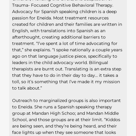
Trauma- Focused Cognitive Behavioral Therapy.
Advocacy for Spanish speaking children is a deep
passion for Eneida. Most treatment resources
created for children and their families are written in
English, with translations into Spanish as an
afterthought, creating additional barriers to
treatment. “I’ve spent a lot of time advocating for
that,” she explains. “I spoke nationally a couple years
ago on that language justice piece, specifically to
leaders in the child advocacy world. Bilingual
therapists are burnt out. Translating is an extra step
that they have to do in their day to day… it takes a
toll, so it’s something that I’ve made it my mission
to talk about.”
Outreach to marginalized groups is also important
to Eneida. She runs a Spanish speaking therapy
group at Mandan High Schoo; and Mandan Middle
School, and those groups are at their limit. “Kiddos
are being seen, and they’re being heard, and their
face lights up when they see someone that looks