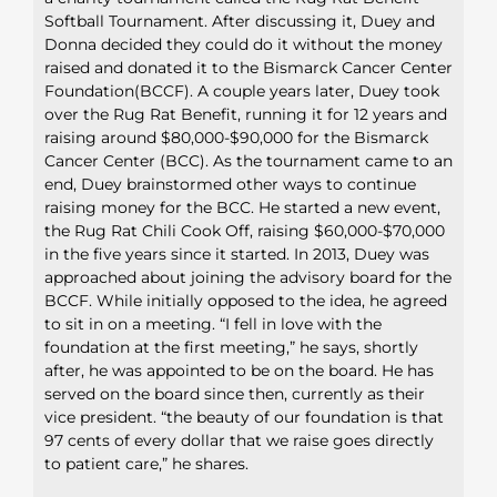
Softball Tournament. After discussing it, Duey and
Donna decided they could do it without the money
raised and donated it to the Bismarck Cancer Center
Foundation(BCCF). A couple years later, Duey took
over the Rug Rat Benefit, running it for 12 years and
raising around $80,000-$90,000 for the Bismarck
Cancer Center (BCC). As the tournament came to an
end, Duey brainstormed other ways to continue
raising money for the BCC. He started a new event,
the Rug Rat Chili Cook Off, raising $60,000-$70,000
in the five years since it started. In 2013, Duey was
approached about joining the advisory board for the
BCCF. While initially opposed to the idea, he agreed
to sit in on a meeting. “I fell in love with the
foundation at the first meeting,” he says, shortly
after, he was appointed to be on the board. He has
served on the board since then, currently as their
vice president. “the beauty of our foundation is that
97 cents of every dollar that we raise goes directly
to patient care,” he shares.