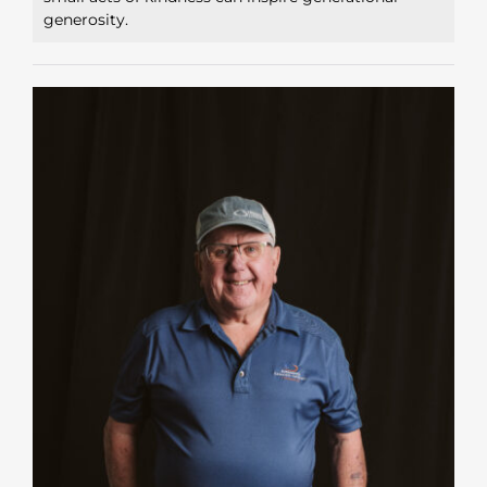
generosity.