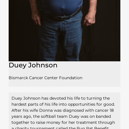
Duey Johnson
Bismarck Cancer Center Foundation
Duey Johnson has devoted his life to turning the
hardest parts of his life into opportunities for good.
After his wife Donna was diagnosed with cancer 18
years ago, the softball team Duey was on banded
together to raise money for her treatment through
a charity tournament called the Rug Rat Benefit