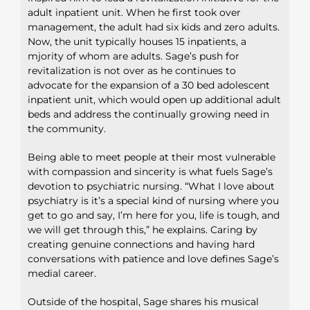
adult inpatient unit. When he first took over
management, the adult had six kids and zero adults.
Now, the unit typically houses 15 inpatients, a
mjority of whom are adults. Sage’s push for
revitalization is not over as he continues to
advocate for the expansion of a 30 bed adolescent
inpatient unit, which would open up additional adult
beds and address the continually growing need in
the community.
Being able to meet people at their most vulnerable
with compassion and sincerity is what fuels Sage’s
devotion to psychiatric nursing. “What I love about
psychiatry is it’s a special kind of nursing where you
get to go and say, I’m here for you, life is tough, and
we will get through this,” he explains. Caring by
creating genuine connections and having hard
conversations with patience and love defines Sage’s
medial career.
Outside of the hospital, Sage shares his musical