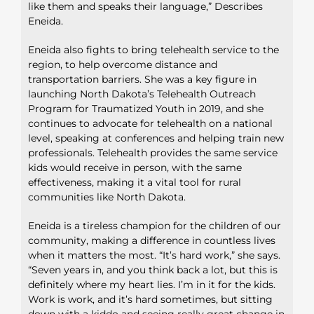
like them and speaks their language,” Describes
Eneida.
Eneida also fights to bring telehealth service to the
region, to help overcome distance and
transportation barriers. She was a key figure in
launching North Dakota’s Telehealth Outreach
Program for Traumatized Youth in 2019, and she
continues to advocate for telehealth on a national
level, speaking at conferences and helping train new
professionals. Telehealth provides the same service
kids would receive in person, with the same
effectiveness, making it a vital tool for rural
communities like North Dakota.
Eneida is a tireless champion for the children of our
community, making a difference in countless lives
when it matters the most. “It’s hard work,” she says.
“Seven years in, and you think back a lot, but this is
definitely where my heart lies. I’m in it for the kids.
Work is work, and it’s hard sometimes, but sitting
down with a kiddo and seeing really great change in