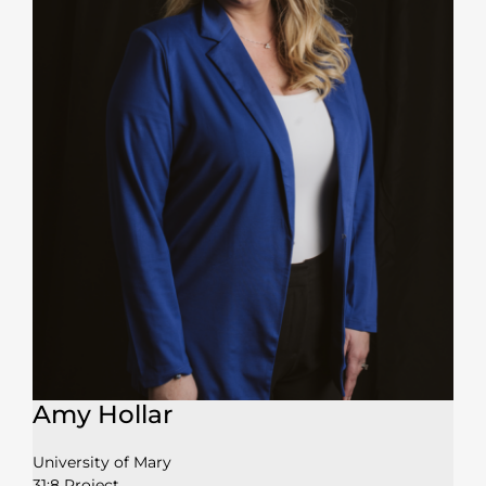
Amy Hollar
University of Mary
31:8 Project