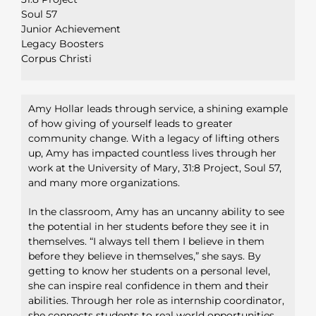
Soul 57
Junior Achievement
Legacy Boosters
Corpus Christi
Amy Hollar leads through service, a shining example
of how
giving of yourself leads to greater
community change. With a legacy
of lifting others
up, Amy has impacted countless lives through her
work at the University of Mary, 31:8 Project, Soul 57,
and many more
organizations.
In the classroom, Amy has an uncanny ability to see
the potential in her
students before they see it in
themselves. “I always tell them I believe
in them
before they believe in themselves,” she says. By
getting to
know her students on a personal level,
she can inspire real confidence
in them and their
abilities. Through her role as internship coordinator,
she connects students to real world opportunities,