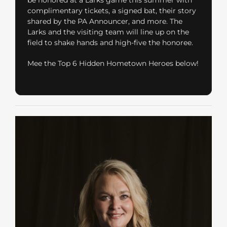
complimentary tickets, a signed bat, their story
shared by the PA Announcer, and more. The
Larks and the visiting team will line up on the
field to shake hands and high-five the honoree.
Mee the Top 6 Hidden Hometown Heroes below!