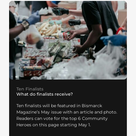
Ten Finalists
What do finalists receive?
Ten finalists will be featured in Bismarck
Magazine’s May issue with an article and photo.
Readers can vote for the top 6 Community
Heroes on this page starting May 1.