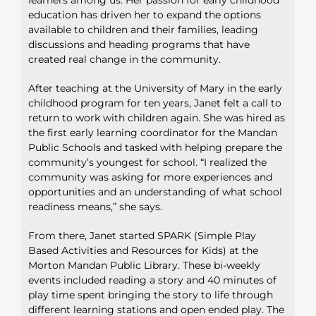
education has driven her to expand the options
available to children and their families, leading
discussions and heading programs that have
created real change in the community.
After teaching at the University of Mary in the early
childhood program for ten years, Janet felt a call to
return to work with children again. She was hired as
the first early learning coordinator for the Mandan
Public Schools and tasked with helping prepare the
community’s youngest for school. “I realized the
community was asking for more experiences and
opportunities and an understanding of what school
readiness means,” she says.
From there, Janet started SPARK (Simple Play
Based Activities and Resources for Kids) at the
Morton Mandan Public Library. These bi-weekly
events included reading a story and 40 minutes of
play time spent bringing the story to life through
different learning stations and open ended play. The