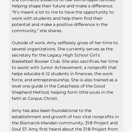
helping shape
their future and make a difference.
“It’s meant a lot to me to have the
opportunity to
work with students and help them find their
potential
and make a positive difference in the
community,” she shares.
Outside of work, Amy selflessly gives of her time to
several
organizations. She currently serves as the
secretary for the Legacy
High School Girl’s
Basketball Booser Club. She also sacrifices
her time
to assist with Junior Achievement, a nonprofit that
helps educate K-12 students in finances, the work
force, and
entrepreneurship. She is also trained as a
level one guide in the
Catachesis of the Good
Shepherd Method, helping form little
souls in the
faith at Corpus Christi.
Amy has also been foundational to the
establishment and growth
of two vital nonprofits in
the Bismarck-Mandan community, 31:8
Project and
Soul 57. Amy first heard about the 31:8 Project from