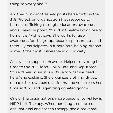
thing to worry about.
Another non-profit Ashely pouts herself into is the
31:8 Project, an organization that responds to
human trafficking through education, awareness,
and survivor support. “You don’t realize how close to
home it is,” Ashley says. She works to raise
awareness for the group, secures sponsorships, and
faithfully participates in fundraisers, helping protect
some of the most vulnerable in our society
Ashley also supports Heaven’s Helpers, devoting her
time to the 701 Closet, Soup Cafe, and Repurpose
Store. “Their mission is so true to what we need
here,” she explains. She organizes clothing drives,
donates her own personal items, and volunteers her
time sorting and organizing donated goods.
One of the organizations more personal to Ashley is
HIPP Kid’s Therapy. When her daughter started
occupational and speech therapy, she discovered