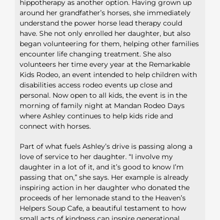
hippotherapy as another option. Having grown up
around her grandfather’s horses, she immediately
understand the power horse lead therapy could
have. She not only enrolled her daughter, but also
began volunteering for them, helping other families
encounter life changing treatment. She also
volunteers her time every year at the Remarkable
Kids Rodeo, an event intended to help children with
disabilities access rodeo events up close and
personal. Now open to all kids, the event is in the
morning of family night at Mandan Rodeo Days
where Ashley continues to help kids ride and
connect with horses.
Part of what fuels Ashley’s drive is passing along a
love of service to her daughter. “I involve my
daughter in a lot of it, and it’s good to know I’m
passing that on,” she says. Her example is already
inspiring action in her daughter who donated the
proceeds of her lemonade stand to the Heaven’s
Helpers Soup Cafe, a beautiful testament to how
small acts of kindness can inspire generational