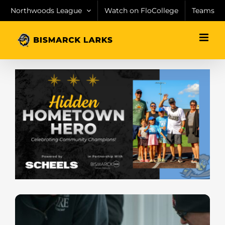
Skip
Northwoods League
Watch on FloCollege
Teams
to
content