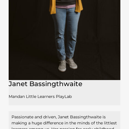
Janet Bassingthwaite
Mandan Little Learners PlayLab
Passionate and driven, Janet Bassingthwaite is
making a huge difference in the minds of the littlest
learners among us. Her passion for early childhood