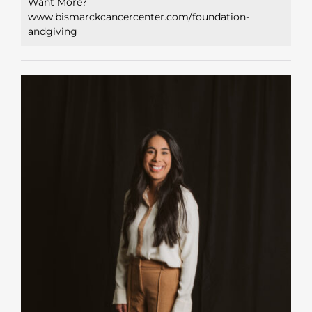
Want More?
www.bismarckcancercenter.com/foundation-
andgiving