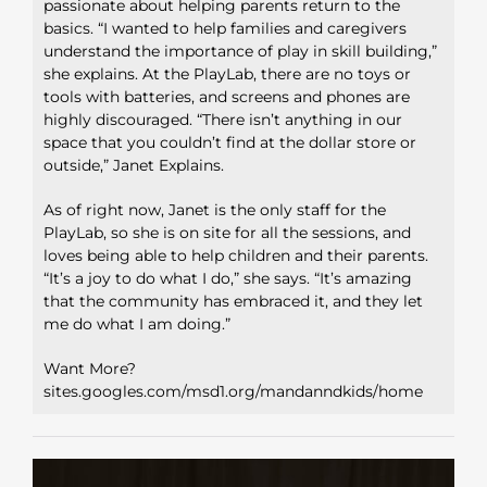
passionate about helping parents return to the
basics. “I wanted to help families and caregivers
understand the importance of play in skill building,”
she explains. At the PlayLab, there are no toys or
tools with batteries, and screens and phones are
highly discouraged. “There isn’t anything in our
space that you couldn’t find at the dollar store or
outside,” Janet Explains.
As of right now, Janet is the only staff for the
PlayLab, so she is on site for all the sessions, and
loves being able to help children and their parents.
“It’s a joy to do what I do,” she says. “It’s amazing
that the community has embraced it, and they let
me do what I am doing.”
Want More?
sites.googles.com/msd1.org/mandanndkids/home