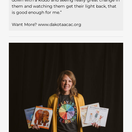
them and watching them get their light back, that
is good enough for me.”
Want More? www.dakotaacac.org