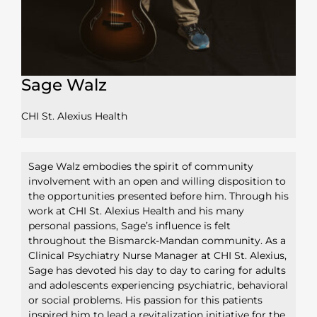
Sage Walz
CHI St. Alexius Health
Sage Walz embodies the spirit of community
involvement with an open and willing disposition to
the opportunities presented before him. Through his
work at CHI St. Alexius Health and his many
personal passions, Sage’s influence is felt
throughout the Bismarck-Mandan community. As a
Clinical Psychiatry Nurse Manager at CHI St. Alexius,
Sage has devoted his day to day to caring for adults
and adolescents experiencing psychiatric, behavioral
or social problems. His passion for this patients
inspired him to lead a revitalization initiative for the