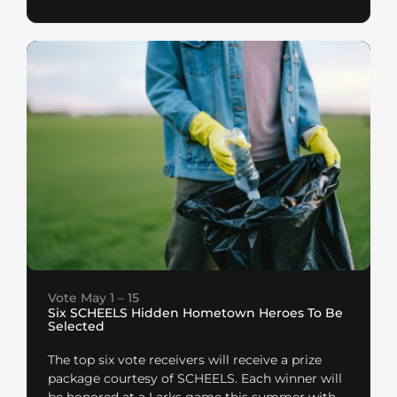
Vote May 1 – 15
Six SCHEELS Hidden Hometown Heroes To Be
Selected
The top six vote receivers will receive a prize
package courtesy of SCHEELS. Each winner will
be honored at a Larks game this summer with