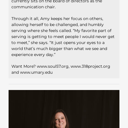
currently sits on the board of directors as the
communication
chair.
Through it all, Amy keeps her focus on others,
allowing herself to be
challenged, and humbly
serving where she feels called. “My favorite
part of
serving is getting to meet people I would never get
to meet,”
she says. “It just opens your eyes to a
world that’s much bigger than
what we see and
experience every day.”
Want More? www.soul57.org, www.318project.org
and www.umary.edu