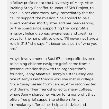
a fellow professor at the University of Mary. After
inviting Stacy
Schaffer, founder of 31:8 Project, to
speak in her classroom, Amy
immediately felt the
call to support the mission. She applied to
be a
board member shortly after and has been serving
on the
board since, supporting the nonprofit’s
mission, helping spread
awareness, and creating
ways for the nonprofit to grow. “I’ll never
not have a
role in 31:8,” she says. “It becomes a part of who you
are.”
Amy’s involvement in Soul 57, a nonprofit devoted
to helping
children navigate grief, came from a
personal relationship with the
organization’s
founder, Jenny Maattala. Jenny’s sister Casey was
one
of Amy’s best friends who she met in college.
Once Casey passed from
cancer, Amy reconnected
with Jenny. Their friendship led to many
coffees,
where Jenny shared her vision for a nonprofit that
offers free
grief support to children. Amy
immediately offered her help and advice
and