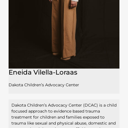
Eneida Vilella-Loraas
Dakota Children’s Advocacy Center
Dakota Children’s Advocacy Center (DCAC) is a child
focused approach to evidence based trauma
treatment for children and families exposed to
trauma like sexual and physical abuse, domestic and