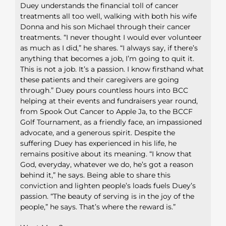
Duey understands the financial toll of cancer
treatments all too well, walking with both his wife
Donna and his son Michael through their cancer
treatments. “I never thought I would ever volunteer
as much as I did,” he shares. “I always say, if there’s
anything that becomes a job, I’m going to quit it.
This is not a job. It’s a passion. I know firsthand what
these patients and their caregivers are going
through.” Duey pours countless hours into BCC
helping at their events and fundraisers year round,
from Spook Out Cancer to Apple Ja, to the BCCF
Golf Tournament, as a friendly face, an impassioned
advocate, and a generous spirit. Despite the
suffering Duey has experienced in his life, he
remains positive about its meaning. “I know that
God, everyday, whatever we do, he’s got a reason
behind it,” he says. Being able to share this
conviction and lighten people’s loads fuels Duey’s
passion. “The beauty of serving is in the joy of the
people,” he says. That’s where the reward is.”