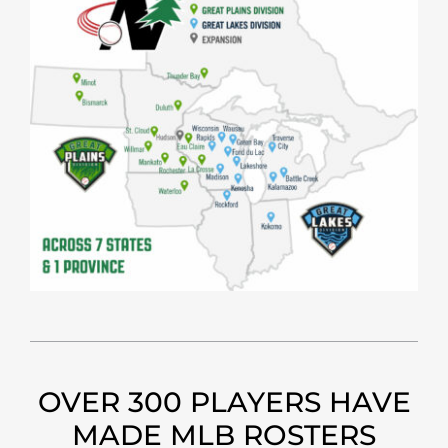
OVER 300 PLAYERS HAVE
MADE MLB ROSTERS