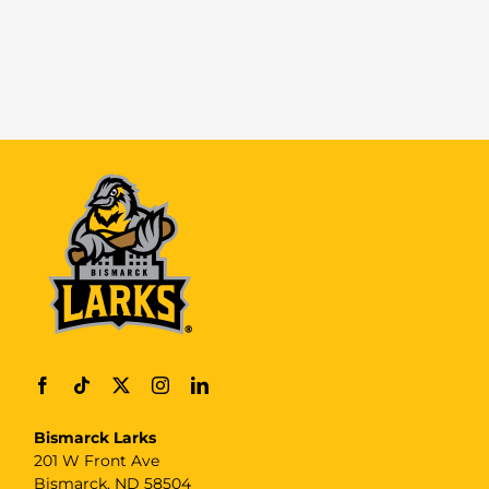
Bismarck Larks
201 W Front Ave
Bismarck, ND 58504