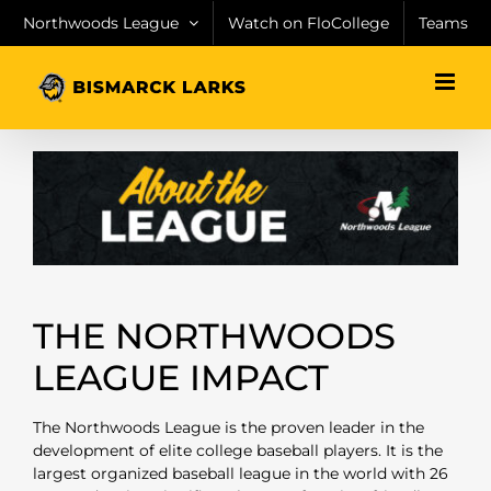
Skip
Northwoods League
Watch on FloCollege
Teams
to
content
THE NORTHWOODS
LEAGUE IMPACT
The Northwoods League is the proven leader in the
development of elite college baseball players. It is the
largest organized baseball league in the world with 26