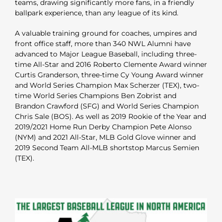
teams, drawing significantly more fans, in a friendly
ballpark experience, than any league of its kind.
A valuable training ground for coaches, umpires and
front office staff, more than 340 NWL Alumni have
advanced to Major League Baseball, including three-
time All-Star and 2016 Roberto Clemente Award winner
Curtis Granderson, three-time Cy Young Award winner
and World Series Champion Max Scherzer (TEX), two-
time World Series Champions Ben Zobrist and
Brandon Crawford (SFG) and World Series Champion
Chris Sale (BOS). As well as 2019 Rookie of the Year and
2019/2021 Home Run Derby Champion Pete Alonso
(NYM) and 2021 All-Star, MLB Gold Glove winner and
2019 Second Team All-MLB shortstop Marcus Semien
(TEX).