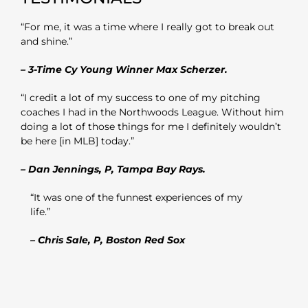
“For me, it was a time where I really got to break out
and shine.”
– 3-Time Cy Young Winner Max Scherzer.
“I credit a lot of my success to one of my pitching
coaches I had in the Northwoods League. Without him
doing a lot of those things for me I definitely wouldn’t
be here [in MLB] today.”
– Dan Jennings, P, Tampa Bay Rays.
“It was one of the funnest experiences of my
life.”
– Chris Sale, P, Boston Red Sox