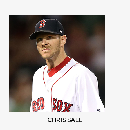
CHRIS SALE