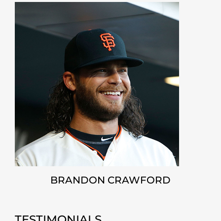
BRANDON CRAWFORD
TESTIMONIALS