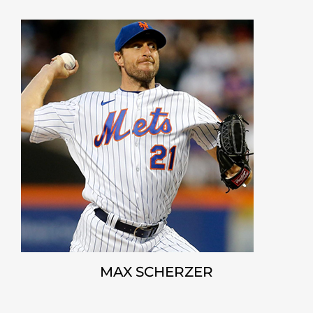
MAX SCHERZER