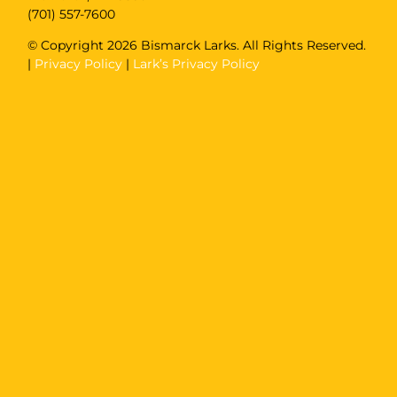
(701) 557-7600
© Copyright
2026 Bismarck Larks. All Rights Reserved.
|
Privacy Policy
|
Lark’s Privacy Policy