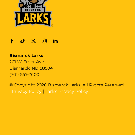
Bismarck Larks
201 W Front Ave
Bismarck, ND 58504
(701) 557-7600
© Copyright
2026 Bismarck Larks. All Rights Reserved.
|
Privacy Policy
|
Lark’s Privacy Policy