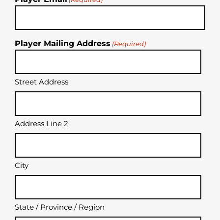
Player Mailing Address
(Required)
Street Address
Address Line 2
City
State / Province / Region