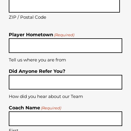
ZIP / Postal Code
Player Hometown
(Required)
Tell us where you are from
Did Anyone Refer You?
How did you hear about our Team
Coach Name
(Required)
First