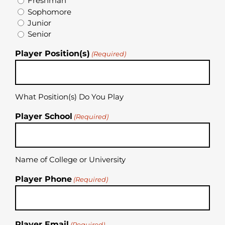
Freshman
Sophomore
Junior
Senior
Player Position(s)
(Required)
What Position(s) Do You Play
Player School
(Required)
Name of College or University
Player Phone
(Required)
Player Email
(Required)