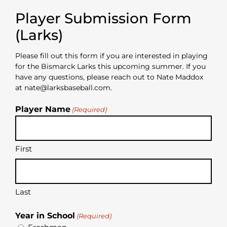
Player Submission Form
(Larks)
Please fill out this form if you are interested in playing
for the Bismarck Larks this upcoming summer. If you
have any questions, please reach out to Nate Maddox
at nate@larksbaseball.com.
Player Name
(Required)
First
Last
Year in School
(Required)