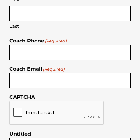
Last
Coach Phone
(Required)
Coach Email
(Required)
CAPTCHA
Untitled