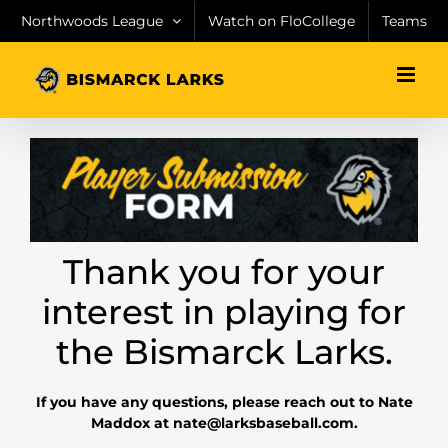
Skip
Northwoods League
Watch on FloCollege
Teams
to
content
Thank you for your
interest in playing for
the Bismarck Larks.
If you have any questions, please reach out to Nate
Maddox at nate@larksbaseball.com.