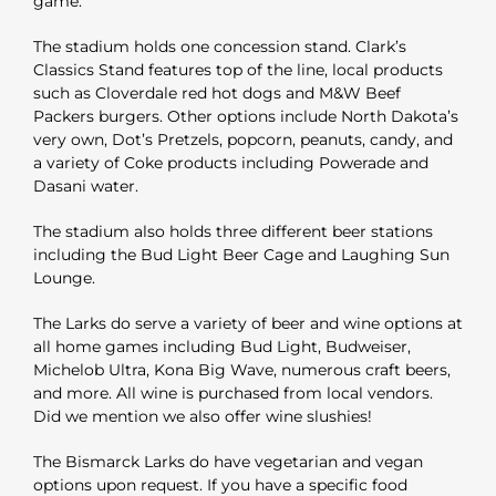
game.
The stadium holds one concession stand. Clark’s
Classics Stand features top of the line, local products
such as Cloverdale red hot dogs and M&W Beef
Packers burgers. Other options include North Dakota’s
very own, Dot’s Pretzels, popcorn, peanuts, candy, and
a variety of Coke products including Powerade and
Dasani water.
The stadium also holds three different beer stations
including the Bud Light Beer Cage and Laughing Sun
Lounge.
The Larks do serve a variety of beer and wine options at
all home games including Bud Light, Budweiser,
Michelob Ultra, Kona Big Wave, numerous craft beers,
and more. All wine is purchased from local vendors.
Did we mention we also offer wine slushies!
The Bismarck Larks do have vegetarian and vegan
options upon request. If you have a specific food