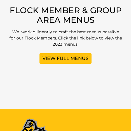
FLOCK MEMBER & GROUP
AREA MENUS
We work diligently to craft the best menus possible
for our Flock Members. Click the link below to view the
2023 menus.
VIEW FULL MENUS