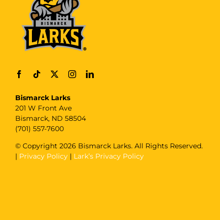
Bismarck Larks
201 W Front Ave
Bismarck, ND 58504
(701) 557-7600
© Copyright
2026 Bismarck Larks. All Rights Reserved.
|
Privacy Policy
|
Lark’s Privacy Policy