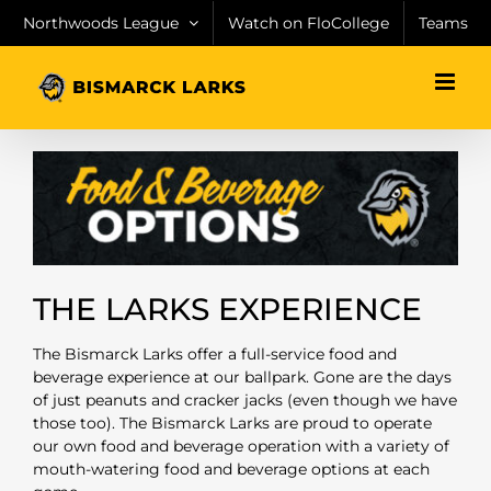
Skip
Northwoods League
Watch on FloCollege
Teams
to
content
THE LARKS EXPERIENCE
The Bismarck Larks offer a full-service food and
beverage experience at our ballpark. Gone are the days
of just peanuts and cracker jacks (even though we have
those too). The Bismarck Larks are proud to operate
our own food and beverage operation with a variety of
mouth-watering food and beverage options at each