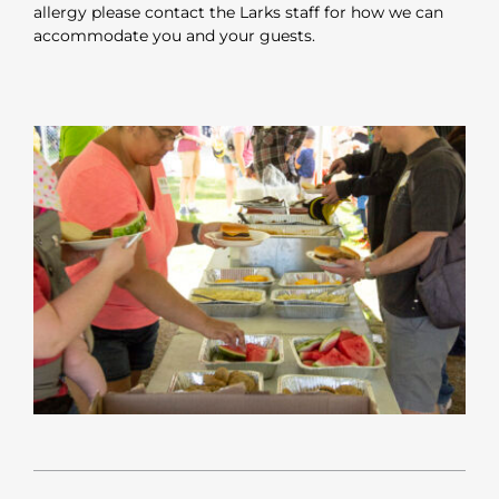
allergy please contact the Larks staff for how we can
accommodate you and your guests.