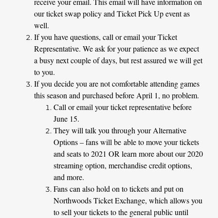
receive your email. This email will have information on
our ticket swap policy and Ticket Pick Up event as
well.
If you have questions, call or email your Ticket
Representative. We ask for your patience as we expect
a busy next couple of days, but rest assured we will get
to you.
If you decide you are not comfortable attending games
this season and purchased before April 1, no problem.
Call or email your ticket representative before
June 15.
They will talk you through your Alternative
Options – fans will be
able to move your tickets
and seats to 2021 OR learn more about our 2020
streaming option, merchandise credit options,
and more.
Fans can also hold on to tickets and put on
Northwoods Ticket Exchange, which allows you
to sell your tickets to the general public until