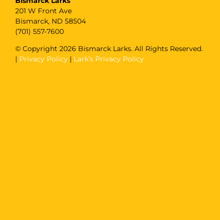
Bismarck Larks
201 W Front Ave
Bismarck, ND 58504
(701) 557-7600
© Copyright
2026 Bismarck Larks. All Rights Reserved.
|
Privacy Policy
|
Lark’s Privacy Policy