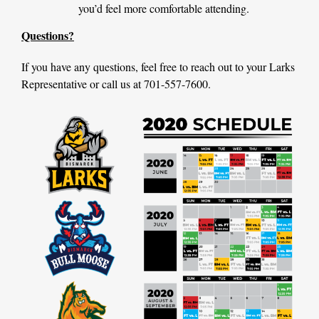
you’d feel more comfortable attending.
Questions?
If you have any questions, feel free to reach out to your Larks
Representative or call us at 701-557-7600.