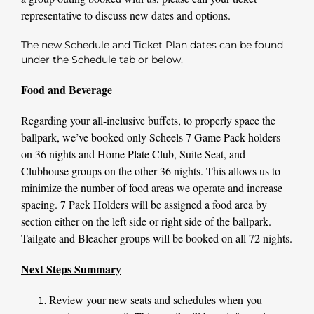
representative to discuss new dates and options.
The new Schedule and Ticket Plan dates can be found
under the
Schedule
tab or below.
Food and Beverage
Regarding your all-inclusive buffets, to properly space the
ballpark, we’ve booked only Scheels 7 Game Pack holders
on 36 nights and Home Plate Club, Suite Seat, and
Clubhouse groups on the other 36 nights. This allows us to
minimize the number of food areas we operate and increase
spacing. 7 Pack Holders will be assigned a food area by
section either on the left side or right side of the ballpark.
Tailgate and Bleacher groups will be booked on all 72 nights.
Next Steps Summary
Review your new seats and schedules when you