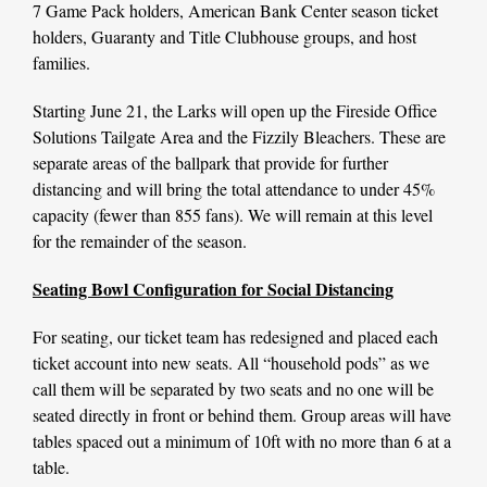
7 Game Pack holders, American Bank Center season ticket
holders, Guaranty and Title Clubhouse groups, and host
families.
Starting June 21, the Larks will open up the Fireside Office
Solutions Tailgate Area and the Fizzily Bleachers. These are
separate areas of the ballpark that provide for further
distancing and will bring the total attendance to under 45%
capacity (fewer than 855 fans). We will remain at this level
for the remainder of the season.
Seating Bowl Configuration for Social Distancing
For seating, our ticket team has redesigned and placed each
ticket account into new seats. All “household pods” as we
call them will be separated by two seats and no one will be
seated directly in front or behind them. Group areas will have
tables spaced out a minimum of 10ft with no more than 6 at a
table.