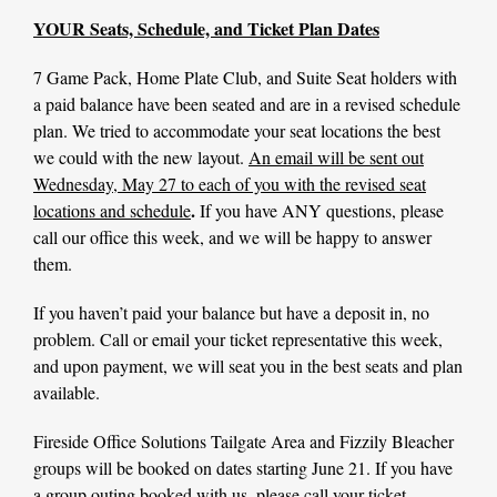
YOUR Seats, Schedule, and Ticket Plan Dates
7 Game Pack, Home Plate Club, and Suite Seat holders with
a paid balance have been seated and are in a revised schedule
plan. We tried to accommodate your seat locations the best
we could with the new layout.
An email will be sent out
Wednesday, May 27 to each of you with the revised seat
.
locations and schedule
If you have ANY questions, please
call our office this week, and we will be happy to answer
them.
If you haven’t paid your balance but have a deposit in, no
problem. Call or email your ticket representative this week,
and upon payment, we will seat you in the best seats and plan
available.
Fireside Office Solutions Tailgate Area and Fizzily Bleacher
groups will be booked on dates starting June 21. If you have
a group outing booked with us, please call your ticket