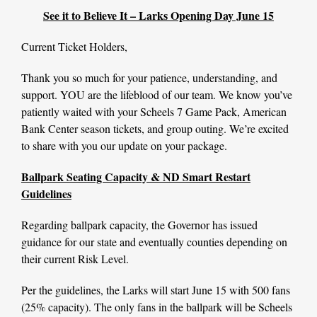
See it to Believe It – Larks Opening Day June 15
Current Ticket Holders,
Thank you so much for your patience, understanding, and
support. YOU are the lifeblood of our team. We know you’ve
patiently waited with your Scheels 7 Game Pack, American
Bank Center season tickets, and group outing. We’re excited
to share with you our update on your package.
Ballpark Seating Capacity & ND Smart Restart
Guidelines
Regarding ballpark capacity, the Governor has issued
guidance for our state and eventually counties depending on
their current Risk Level.
Per the guidelines, the Larks will start June 15 with 500 fans
(25% capacity). The only fans in the ballpark will be Scheels