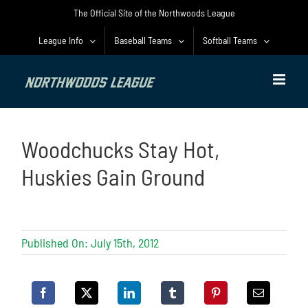
Skip
The Official Site of the Northwoods League
to
content
League Info
Baseball Teams
Softball Teams
Woodchucks Stay Hot,
Huskies Gain Ground
Published On: July 15th, 2012