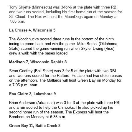
Tony Skjefte (Minnesota) was 3-for-6 at the plate with three RBI
and two runs scored, including his first home run of the season for
St. Cloud. The Rox will host the MoonDogs again on Monday at
7:05 p.m.
La Crosse 4, Wisconsin 5
The Woodchucks scored three runs in the bottom of the ninth
inning to come back and win the game. Mike Bernal (Oklahoma
State) scored the game-winning run when Skyler Ewing (Rice)
drew a walk with the bases loaded.
Madison 7,
Wisconsin Rapids 8
Sean Godfrey (Ball State) was 3-for-5 at the plate with two RBI
and two runs scored for the Rafters. He also had two stolen bases
on the afternoon. The Mallards will host Green Bay on Monday for
a 7:05 p.m. start.
Eau Claire 2, Lakeshore 9
Brian Anderson (Arkansas) was 3-for-3 at the plate with three RBI
and a run scored to help the Chinooks. He also picked up his
second home run of the season. The Express will host the
Bombers on Monday at 6:35 p.m.
Green Bay 11, Battle Creek 8