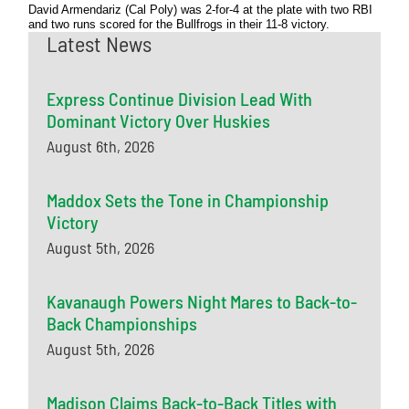
David Armendariz (Cal Poly) was 2-for-4 at the plate with two RBI
and two runs scored for the Bullfrogs in their 11-8 victory.
Latest News
Express Continue Division Lead With
Dominant Victory Over Huskies
August 6th, 2026
Maddox Sets the Tone in Championship
Victory
August 5th, 2026
Kavanaugh Powers Night Mares to Back-to-
Back Championships
August 5th, 2026
Madison Claims Back-to-Back Titles with