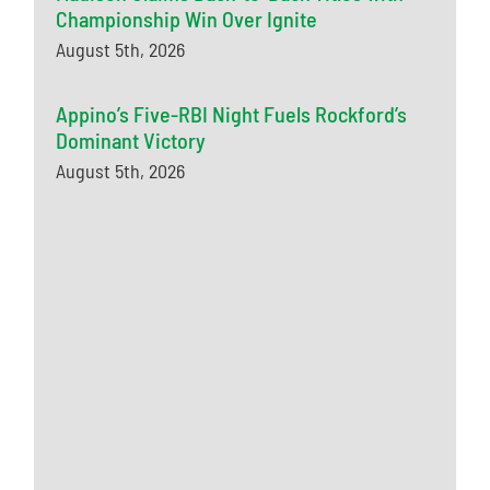
Championship Win Over Ignite
August 5th, 2026
Appino’s Five-RBI Night Fuels Rockford’s
Dominant Victory
August 5th, 2026