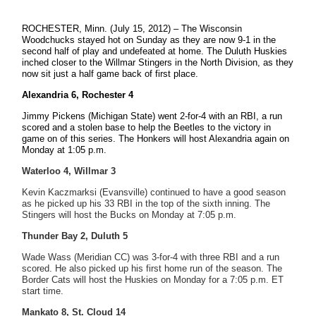
ROCHESTER, Minn. (July 15, 2012) – The Wisconsin
Woodchucks stayed hot on Sunday as they are now 9-1 in the
second half of play and undefeated at home. The Duluth Huskies
inched closer to the Willmar Stingers in the North Division, as they
now sit just a half game back of first place.
Alexandria 6, Rochester 4
Jimmy Pickens (Michigan State) went 2-for-4 with an RBI, a run
scored and a stolen base to help the Beetles to the victory in
game on of this series. The Honkers will host Alexandria again on
Monday at 1:05 p.m.
Waterloo 4, Willmar 3
Kevin Kaczmarksi (Evansville) continued to have a good season
as he picked up his 33 RBI in the top of the sixth inning. The
Stingers will host the Bucks on Monday at 7:05 p.m.
Thunder Bay 2, Duluth 5
Wade Wass (Meridian CC) was 3-for-4 with three RBI and a run
scored. He also picked up his first home run of the season. The
Border Cats will host the Huskies on Monday for a 7:05 p.m. ET
start time.
Mankato 8, St. Cloud 14