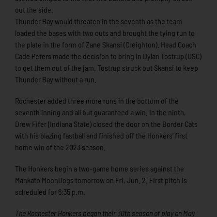
out the side.
Thunder Bay would threaten in the seventh as the team
loaded the bases with two outs and brought the tying run to
the plate in the form of Zane Skansi (Creighton). Head Coach
Cade Peters made the decision to bring in Dylan Tostrup (USC)
to get them out of the jam. Tostrup struck out Skansi to keep
Thunder Bay without a run.
Rochester added three more runs in the bottom of the
seventh inning and all but guaranteed a win. In the ninth,
Drew Fifer (Indiana State) closed the door on the Border Cats
with his blazing fastball and finished off the Honkers’ first
home win of the 2023 season.
The Honkers begin a two-game home series against the
Mankato MoonDogs tomorrow on Fri, Jun. 2. First pitch is
scheduled for 6:35 p.m.
The Rochester Honkers began their 30th season of play on May