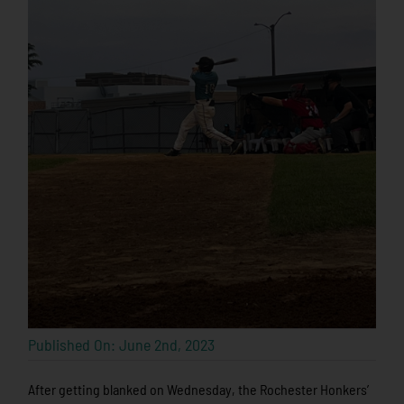
Published On: June 2nd, 2023
After getting blanked on Wednesday, the Rochester Honkers’