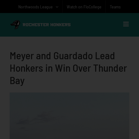
Skip
Northwoods League
Watch on FloCollege
Teams
to
content
Meyer and Guardado Lead
Honkers in Win Over Thunder
Bay