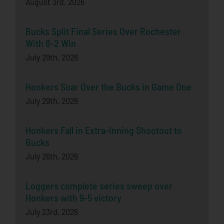
August 3rd, 2026
Bucks Split Final Series Over Rochester
With 8-2 Win
July 29th, 2026
Honkers Soar Over the Bucks in Game One
July 29th, 2026
Honkers Fall in Extra-Inning Shootout to
Bucks
July 26th, 2026
Loggers complete series sweep over
Honkers with 9-5 victory
July 23rd, 2026