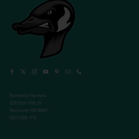
Rochester Honkers
329 Elton Hills Dr
Rochester MN 55901
(507) 289-1170