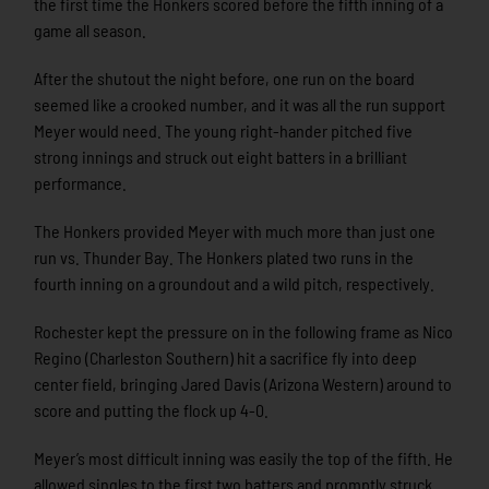
the first time the Honkers scored before the fifth inning of a
game all season.
After the shutout the night before, one run on the board
seemed like a crooked number, and it was all the run support
Meyer would need. The young right-hander pitched five
strong innings and struck out eight batters in a brilliant
performance.
The Honkers provided Meyer with much more than just one
run vs. Thunder Bay. The Honkers plated two runs in the
fourth inning on a groundout and a wild pitch, respectively.
Rochester kept the pressure on in the following frame as Nico
Regino (Charleston Southern) hit a sacrifice fly into deep
center field, bringing Jared Davis (Arizona Western) around to
score and putting the flock up 4-0.
Meyer’s most difficult inning was easily the top of the fifth. He
allowed singles to the first two batters and promptly struck