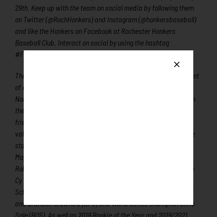
29th. Keep up with the team on social media by following them
on Twitter (@RochHonkers) and Instagram (@honkersbaseball)
and like the Honkers on Facebook at Rochester Honkers
Baseball Club. Interact on social by using the hashtag
#FunForTheWholeFlock!
The Northwoods League is the proven leader in the development
of elite college baseball players. Now in its’ 30th season, the
Northwoods League is the largest organized baseball league in
the world with 24 teams, drawing significantly more fans, in a
friendly ballpark experience, than any league of its kind. A
valuable training ground for coaches, umpires, and front office
staff, over 310 Northwoods League players have advanced to
Major League Baseball, including three-time All-Star and 2016
Roberto Clemente Award winner Curtis Granderson, three-time
Cy Young Award winner and World Series Champion Max
Scherzer (NYM), two-time World Series Champions Ben Zobrist
and Brandon Crawford (SFG) and World Series Champion Chris
Sale (BOS). As well as 2019 Rookie of the Year and 2019/2021