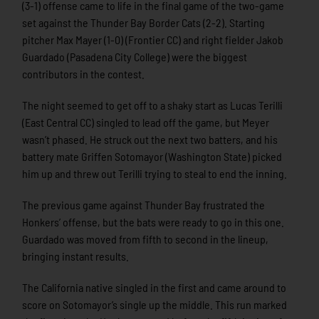
(3-1) offense came to life in the final game of the two-game
set against the Thunder Bay Border Cats (2-2). Starting
pitcher Max Mayer (1-0) (Frontier CC) and right fielder Jakob
Guardado (Pasadena City College) were the biggest
contributors in the contest.
The night seemed to get off to a shaky start as Lucas Terilli
(East Central CC) singled to lead off the game, but Meyer
wasn’t phased. He struck out the next two batters, and his
battery mate Griffen Sotomayor (Washington State) picked
him up and threw out Terilli trying to steal to end the inning.
The previous game against Thunder Bay frustrated the
Honkers’ offense, but the bats were ready to go in this one.
Guardado was moved from fifth to second in the lineup,
bringing instant results.
The California native singled in the first and came around to
score on Sotomayor’s single up the middle. This run marked