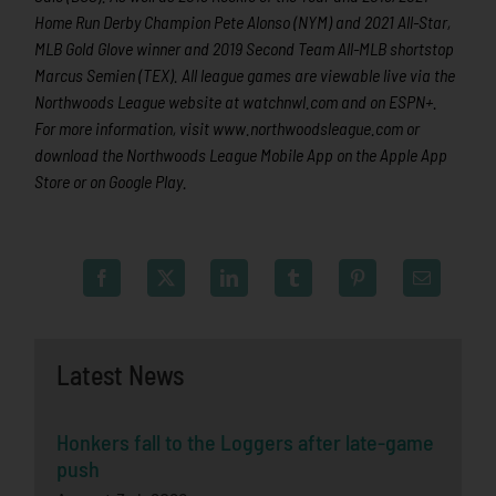
Home Run Derby Champion Pete Alonso (NYM) and 2021 All-Star,
MLB Gold Glove winner and 2019 Second Team All-MLB shortstop
Marcus Semien (TEX). All league games are viewable live via the
Northwoods League website at watchnwl.com and on ESPN+.
For more information, visit www.northwoodsleague.com or
download the Northwoods League Mobile App on the Apple App
Store or on Google Play.
Latest News
Honkers fall to the Loggers after late-game
push