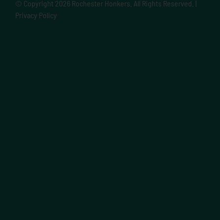
© Copyright
2026 Rochester Honkers. All Rights Reserved. |
Privacy Policy