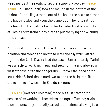
Needing just three outs to secure a two-for-two day,
Reece
Tarini
(Louisiana Tech) took the mound in the bottom of the
inning after pulling a rabbit out of his hat in the sixth to strand
the bases loaded and keep the game tied. The lefty retired
the leadoff hitter before losing back-to-back Rafters with two
strikes on a walk and hit by pitch to put the tying and winning
runs on base.
A successful double steal moved both runners into scoring
position and forced the Rivets to intentionally walk Rafters
right fielder Chris Diaz to load the bases. Unfortunately, Tarini
was unable to work his magic and second time and allowed a
walk off base hit to the dangerous Ruiz over the head of the
left fielder Scheri that plated two to end the ballgame. Ruiz
drove in five of Wisconsin Rapids’ six runs.
Gus Allred
(Northern Colorado) made his first start of the
season after working 1.1 scoreless innings in Tuesday’s win
over Traverse City. The lefty lasted four innings, allowing four