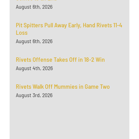
August 6th, 2026
Pit Spitters Pull Away Early, Hand Rivets 11-4
Loss
August 6th, 2026
Rivets Offense Takes Off in 18-2 Win
August 4th, 2026
Rivets Walk Off Mummies in Game Two
August 3rd, 2026