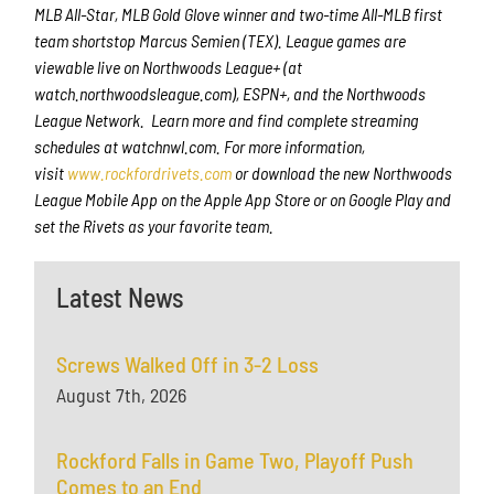
MLB All-Star, MLB Gold Glove winner and two-time All-MLB first
team shortstop Marcus Semien (TEX). League games are
viewable live on Northwoods League+ (at
watch.northwoodsleague.com), ESPN+, and the Northwoods
League Network. Learn more and find complete streaming
schedules at watchnwl.com. For more information,
visit
www.rockfordrivets.com
or download the new Northwoods
League Mobile App on the Apple App Store or on Google Play and
set the Rivets as your favorite team.
Latest News
Screws Walked Off in 3-2 Loss
August 7th, 2026
Rockford Falls in Game Two, Playoff Push
Comes to an End