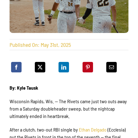
Published On: May 31st, 2025
By: Kyle Tausk
Wisconsin Rapids, Wis. — The Rivets came just two outs away
from a Saturday doubleheader sweep, but the nightcap
ultimately ended in heartbreak.
After a clutch, two-out RBI single by
Ethan Delgado
(Ecclesia)
put the Rivets in front in the top of the seventh — the final