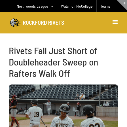
Skip
Northwoods League
Watch on FloCollege
Teams
to
content
Rivets Fall Just Short of
Doubleheader Sweep on
Rafters Walk Off