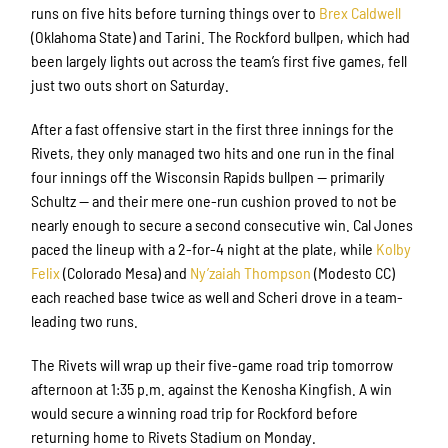
runs on five hits before turning things over to
Brex Caldwell
(Oklahoma State) and Tarini. The Rockford bullpen, which had
been largely lights out across the team’s first five games, fell
just two outs short on Saturday.
After a fast offensive start in the first three innings for the
Sign up for updates!
Rivets, they only managed two hits and one run in the final
four innings off the Wisconsin Rapids bullpen — primarily
Get news from Rockford Rivets Baseball in your 
Schultz — and their mere one-run cushion proved to not be
inbox.
nearly enough to secure a second consecutive win. Cal Jones
paced the lineup with a 2-for-4 night at the plate, while
Kolby
Email
Felix
(Colorado Mesa) and
Ny’zaiah Thompson
(Modesto CC)
each reached base twice as well and Scheri drove in a team-
leading two runs.
First Name
The Rivets will wrap up their five-game road trip tomorrow
afternoon at 1:35 p.m. against the Kenosha Kingfish. A win
would secure a winning road trip for Rockford before
returning home to Rivets Stadium on Monday.