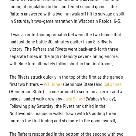
inning of regulation in the shortened second game — the
Rafters answered with a two-run walk off hit to salvage a split
in Saturday’s two-game marathon in Wisconsin Rapids, 6-5.
It was an entertaining rematch between the two teams that
had just done battle 30 minutes earlier in an 8-3 Rivets
victory. The Rafters and Rivets went back-and-forth three
separate times in the high intensity seven-inning encore,
with Rockford ultimately falling short in the final frame.
The Rivets struck quickly in the top of the first as the game’s
first two hitters —
WT Jones
(Seminole State) and
Cal Jones
(Henderson State) — came around to score on an error and a
bases-loaded walk drawn by
Jack Scheri
(Wabash Valley).
Following play Saturday, the Rivets rank third in the
Northwoods League in walks drawn with 57, adding three
more in the first inning and six more in the game overall.
The Rafters responded in the bottom of the second with two