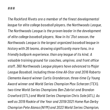
Last Name
###
The Rockford Rivets are a member of the finest developmental
league for elite college baseball players, the Northwoods League.
By submitting this form, you are consenting to receive marketing emails
from: Rockford Rivets Baseball, 4503 INTERSTATE BLVD, LOVES PARK,
The Northwoods League is the proven leader in the development
IL, 61111, US, http://www.rockfordrivets.com. You can revoke your
of elite college baseball players. Now in its’ 31
st
season, the
consent to receive emails at any time by using the SafeUnsubscribe® link,
found at the bottom of every email.
Emails are serviced by Constant
Northwoods League is the largest organized baseball league in
Contact.
history with 26 teams, drawing significantly more fans, in a
friendly ballpark experience, than any league of its kind. A
Sign up!
valuable training ground for coaches, umpires, and front office
staff, 360 Northwoods League players have advanced to Major
League Baseball, including three-time All-Star and 2016 Roberto
Clemente Award winner Curtis Granderson, three-time Cy Young
Award winner and World Series Champion Max Scherzer (TEX),
two-time World Series Champions Ben Zobrist and Brandon
Crawford (STL) and World Series Champion Chris Sale (ATL). As
well as 2019 Rookie of the Year and 2019/2021 Home Run Derby
Champion Pete Alonso (NYM) and 2023 World Series Champion,