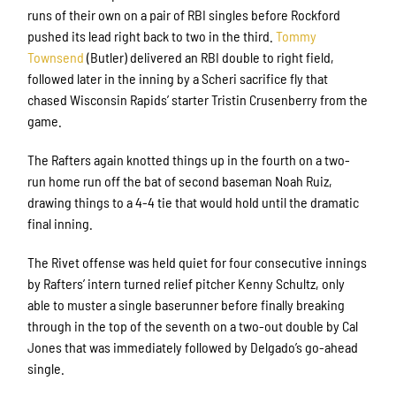
runs of their own on a pair of RBI singles before Rockford
pushed its lead right back to two in the third.
Tommy
Townsend
(Butler) delivered an RBI double to right field,
followed later in the inning by a Scheri sacrifice fly that
chased Wisconsin Rapids’ starter Tristin Crusenberry from the
game.
The Rafters again knotted things up in the fourth on a two-
run home run off the bat of second baseman Noah Ruiz,
drawing things to a 4-4 tie that would hold until the dramatic
final inning.
The Rivet offense was held quiet for four consecutive innings
by Rafters’ intern turned relief pitcher Kenny Schultz, only
able to muster a single baserunner before finally breaking
through in the top of the seventh on a two-out double by Cal
Jones that was immediately followed by Delgado’s go-ahead
single.