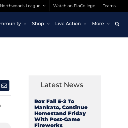
Northwoods League
Watch on FloCollege
Teams
mmunity
Shop
Live Action
More
Latest News
Rox Fall 5-2 To
n
Mankato, Continue
Homestand Friday
With Post-Game
Fireworks