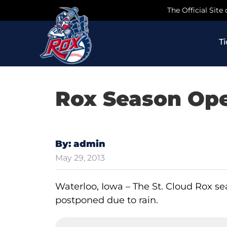
Skip
The Official Site
to
content
T
Rox Season Op
By: admin
May 29, 2013
Waterloo, Iowa – The St. Cloud Rox s
postponed due to rain.