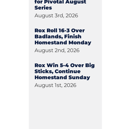
for Pivotal August
Series
August 3rd, 2026
Rox Roll 16-3 Over
Badlands, Finish
Homestand Monday
August 2nd, 2026
Rox Win 5-4 Over Big
Sticks, Continue
Homestand Sunday
August 1st, 2026