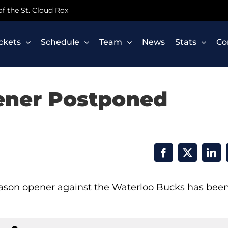
 of the St. Cloud Rox
ickets
Schedule
Team
News
Stats
Co
ener Postponed
eason opener against the Waterloo Bucks has bee