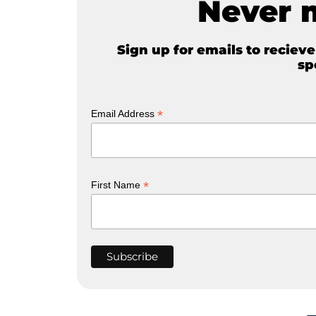
Never 
Sign up for emails to reciev
sp
*
Email Address
*
First Name