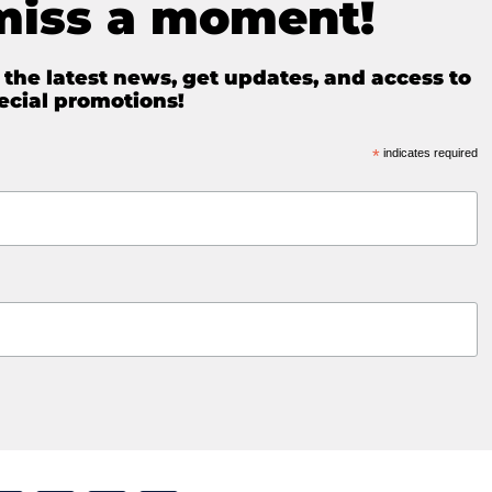
miss a moment!
e the latest news, get updates, and access to
ecial promotions!
*
indicates required