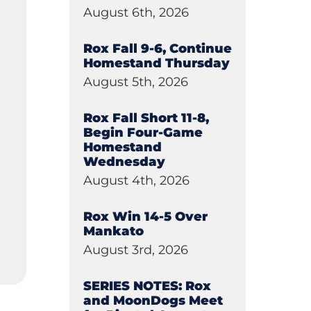
August 6th, 2026
Rox Fall 9-6, Continue
Homestand Thursday
August 5th, 2026
Rox Fall Short 11-8,
Begin Four-Game
Homestand
Wednesday
August 4th, 2026
Rox Win 14-5 Over
Mankato
August 3rd, 2026
SERIES NOTES: Rox
and MoonDogs Meet