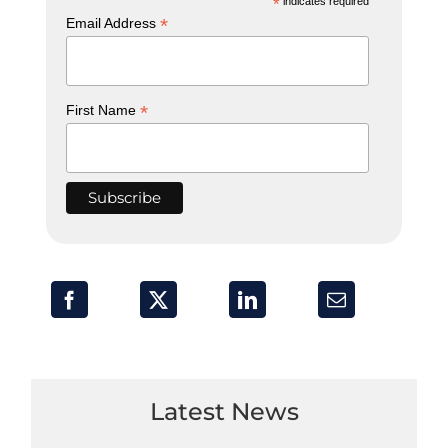
*
indicates required
*
Email Address
*
First Name
Latest News