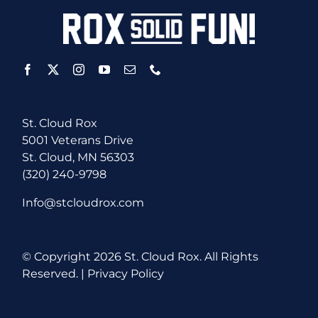
St. Cloud Rox
5001 Veterans Drive
St. Cloud, MN 56303
(320) 240-9798
Info@stcloudrox.com
© Copyright
2026 St. Cloud Rox. All Rights
Reserved. |
Privacy Policy