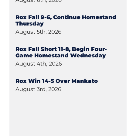
August 6th, 2026
Rox Fall 9-6, Continue Homestand
Thursday
August 5th, 2026
Rox Fall Short 11-8, Begin Four-
Game Homestand Wednesday
August 4th, 2026
Rox Win 14-5 Over Mankato
August 3rd, 2026