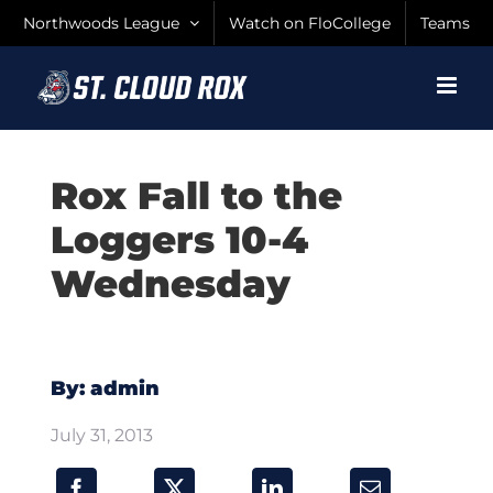
Skip
Northwoods League
Watch on FloCollege
Teams
to
content
Rox Fall to the
Loggers 10-4
Wednesday
By: admin
July 31, 2013