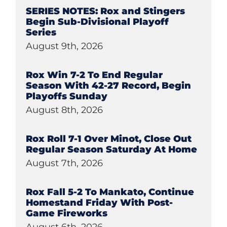
SERIES NOTES: Rox and Stingers
Begin Sub-Divisional Playoff
Series
August 9th, 2026
Rox Win 7-2 To End Regular
Season With 42-27 Record, Begin
Playoffs Sunday
August 8th, 2026
Rox Roll 7-1 Over Minot, Close Out
Regular Season Saturday At Home
August 7th, 2026
Rox Fall 5-2 To Mankato, Continue
Homestand Friday With Post-
Game Fireworks