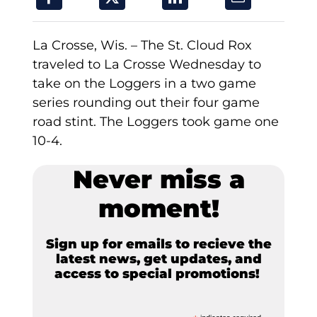
La Crosse, Wis. – The St. Cloud Rox
traveled to La Crosse Wednesday to
take on the Loggers in a two game
series rounding out their four game
road stint. The Loggers took game one
10-4.
Never miss a
moment!
Sign up for emails to recieve the
latest news, get updates, and
access to special promotions!