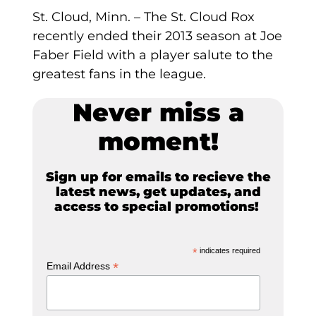
St. Cloud, Minn. – The St. Cloud Rox
recently ended their 2013 season at Joe
Faber Field with a player salute to the
greatest fans in the league.
Never miss a
moment!
Sign up for emails to recieve the
latest news, get updates, and
access to special promotions!
*
indicates required
*
Email Address