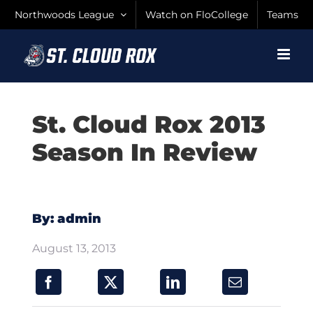
Skip
Northwoods League
Watch on FloCollege
Teams
to
content
St. Cloud Rox 2013
Season In Review
By: admin
August 13, 2013