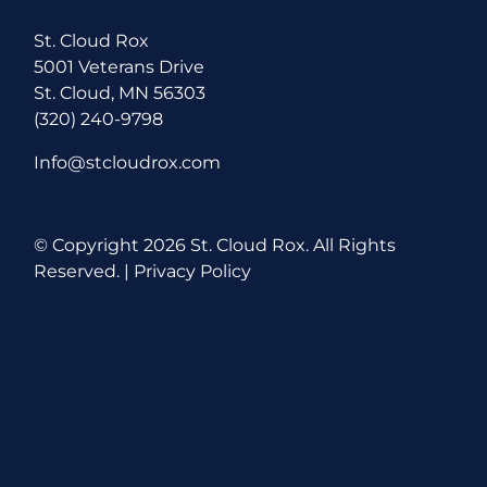
St. Cloud Rox
5001 Veterans Drive
St. Cloud, MN 56303
(320) 240-9798
Info@stcloudrox.com
© Copyright
2026 St. Cloud Rox. All Rights
Reserved. |
Privacy Policy