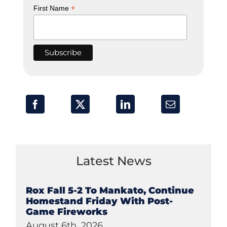
*
First Name
Latest News
Rox Fall 5-2 To Mankato, Continue
Homestand Friday With Post-
Game Fireworks
August 6th, 2026