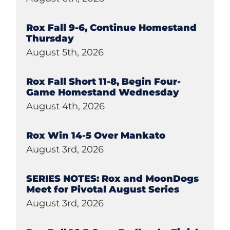
Rox Fall 9-6, Continue Homestand
Thursday
August 5th, 2026
Rox Fall Short 11-8, Begin Four-
Game Homestand Wednesday
August 4th, 2026
Rox Win 14-5 Over Mankato
August 3rd, 2026
SERIES NOTES: Rox and MoonDogs
Meet for Pivotal August Series
August 3rd, 2026