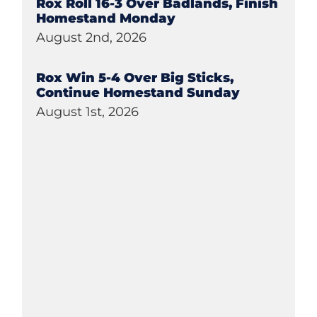
Rox Roll 16-3 Over Badlands, Finish
Homestand Monday
August 2nd, 2026
Rox Win 5-4 Over Big Sticks,
Continue Homestand Sunday
August 1st, 2026