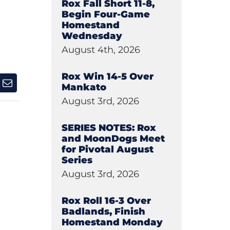
Rox Fall Short 11-8,
Begin Four-Game
Homestand
Wednesday
August 4th, 2026
Rox Win 14-5 Over
Mankato
August 3rd, 2026
SERIES NOTES: Rox
and MoonDogs Meet
for Pivotal August
Series
August 3rd, 2026
Rox Roll 16-3 Over
Badlands, Finish
Homestand Monday