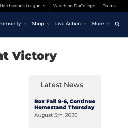
Northwoods League
Watch on FloCollege
Teams
mmunity
Shop
Live Action
More
ht Victory
Latest News
Rox Fall 9-6, Continue
Homestand Thursday
August 5th, 2026