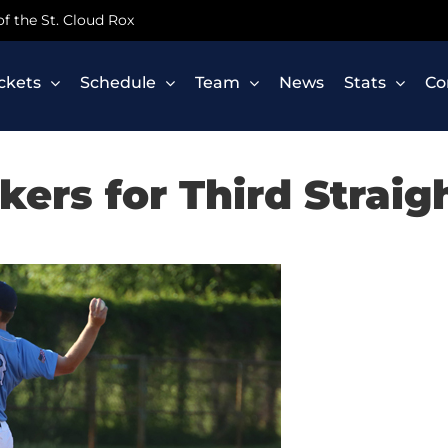
 of the St. Cloud Rox
ickets
Schedule
Team
News
Stats
Co
ers for Third Straig