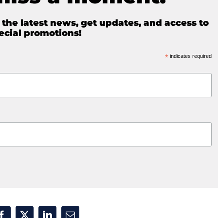
e the latest news, get updates, and access to
ecial promotions!
*
indicates required