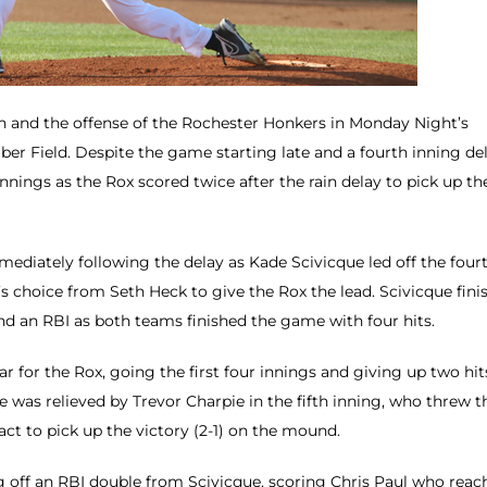
ain and the offense of the Rochester Honkers in Monday Night’s
ber Field. Despite the game starting late and a fourth inning de
innings as the Rox scored twice after the rain delay to pick up th
mediately following the delay as Kade Scivicque led off the four
r’s choice from Seth Heck to give the Rox the lead. Scivicque fini
and an RBI as both teams finished the game with four hits.
r for the Rox, going the first four innings and giving up two hit
e was relieved by Trevor Charpie in the fifth inning, who threw t
act to pick up the victory (2-1) on the mound.
ng off an RBI double from Scivicque, scoring Chris Paul who reac