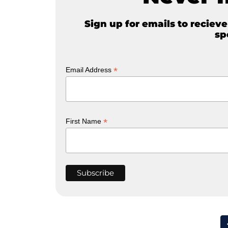
Sign up for emails to reciev
sp
*
Email Address
*
First Name