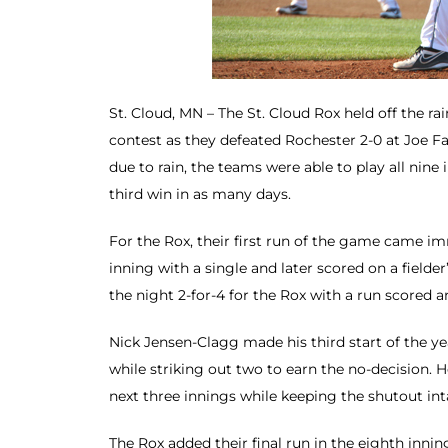
St. Cloud, MN – The St. Cloud Rox held off the r
contest as they defeated Rochester 2-0 at Joe Fa
due to rain, the teams were able to play all nine 
third win in as many days.
For the Rox, their first run of the game came im
inning with a single and later scored on a fielde
the night 2-for-4 for the Rox with a run scored 
Nick Jensen-Clagg made his third start of the yea
while striking out two to earn the no-decision. H
next three innings while keeping the shutout int
The Rox added their final run in the eighth inni