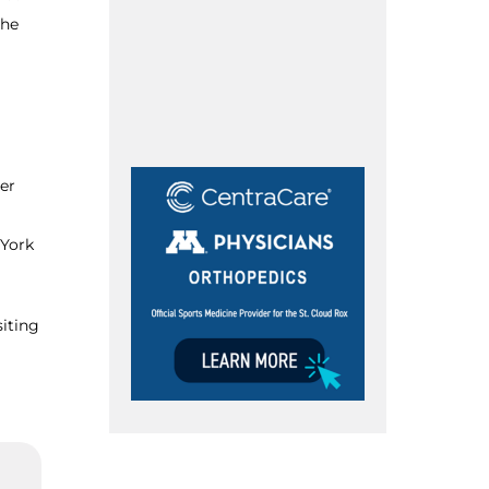
 he
er
 York
siting