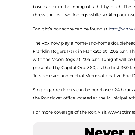
base earlier in the inning off a hit-by-pitch. T
threw the last two innings while striking out two 
Tonight’s box score can be found at
http://north
The Rox now play a home-and-home doubleheade
Franklin Rogers Park in Mankato at 12:05 p.m. Th
with the MoonDogs at 7:05 p.m. Tonight will be 
presented by Capital One 360, as the first 360 f
Jets receiver and central Minnesota native Eric 
Single game tickets can be purchased 24 hours a
the Rox ticket office located at the Municipal At
For more coverage of the Rox, visit www.sctime
Never 