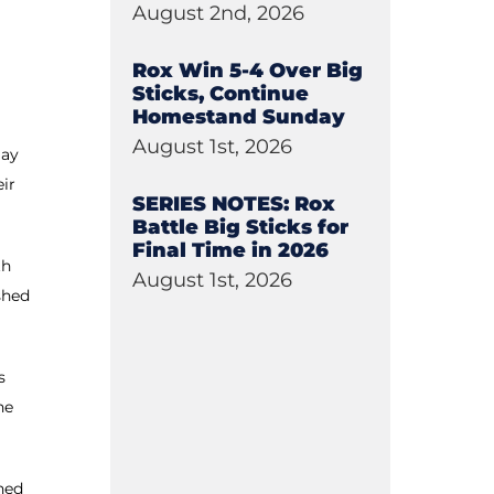
August 2nd, 2026
Rox Win 5-4 Over Big
Sticks, Continue
Homestand Sunday
August 1st, 2026
lay
eir
SERIES NOTES: Rox
Battle Big Sticks for
Final Time in 2026
th
August 1st, 2026
shed
s
he
hed