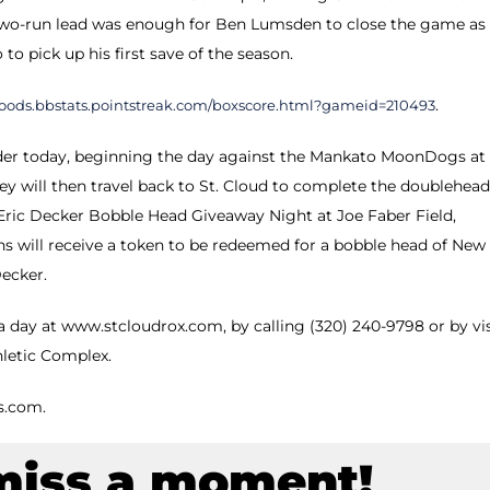
he two-run lead was enough for Ben Lumsden to close the game as
to pick up his first save of the season.
.
woods.bbstats.pointstreak.com/boxscore.html?gameid=210493
r today, beginning the day against the Mankato MoonDogs at
ey will then travel back to St. Cloud to complete the doublehead
Eric Decker Bobble Head Giveaway Night at Joe Faber Field,
ans will receive a token to be redeemed for a bobble head of New
Decker.
 day at www.stcloudrox.com, by calling (320) 240-9798 or by vi
hletic Complex.
s.com.
miss a moment!