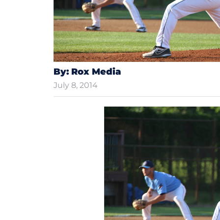
By: Rox Media
July 8, 2014