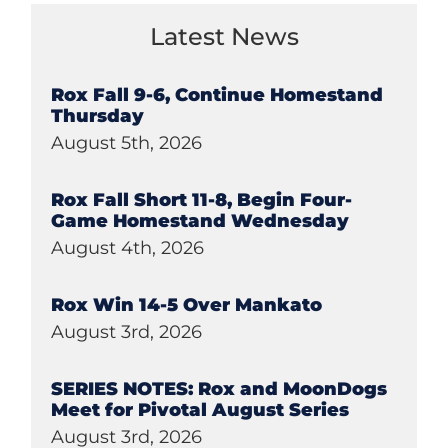
Latest News
Rox Fall 9-6, Continue Homestand
Thursday
August 5th, 2026
Rox Fall Short 11-8, Begin Four-
Game Homestand Wednesday
August 4th, 2026
Rox Win 14-5 Over Mankato
August 3rd, 2026
SERIES NOTES: Rox and MoonDogs
Meet for Pivotal August Series
August 3rd, 2026