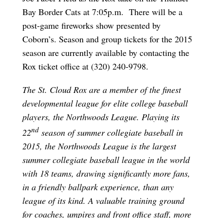
Bay Border Cats at 7:05p.m. There will be a
post-game fireworks show presented by
Coborn’s. Season and group tickets for the 2015
season are currently available by contacting the
Rox ticket office at (320) 240-9798.
The St. Cloud Rox are a member of the finest
developmental league for elite college baseball
players, the Northwoods League. Playing its
nd
22
season of summer collegiate baseball in
2015, the Northwoods League is the largest
summer collegiate baseball league in the world
with 18 teams, drawing significantly more fans,
in a friendly ballpark experience, than any
league of its kind. A valuable training ground
for coaches, umpires and front office staff, more