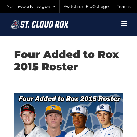
Skip
Northwoods League
Watch on FloCollege
Teams
to
content
Four Added to Rox
2015 Roster