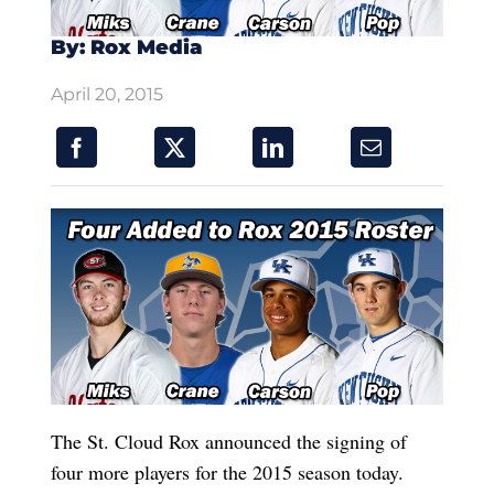
By: Rox Media
April 20, 2015
The St. Cloud Rox announced the signing of
four more players for the 2015 season today.