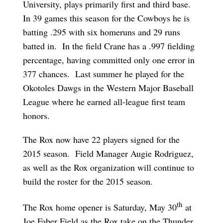
University, plays primarily first and third base.
In 39 games this season for the Cowboys he is
batting .295 with six homeruns and 29 runs
batted in. In the field Crane has a .997 fielding
percentage, having committed only one error in
377 chances. Last summer he played for the
Okotoles Dawgs in the Western Major Baseball
League where he earned all-league first team
honors.
The Rox now have 22 players signed for the
2015 season. Field Manager Augie Rodriguez,
as well as the Rox organization will continue to
build the roster for the 2015 season.
th
The Rox home opener is Saturday, May 30
at
Joe Faber Field as the Rox take on the Thunder