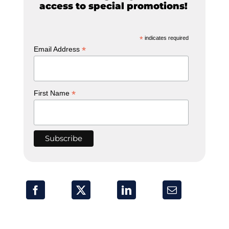
access to special promotions!
*
indicates required
*
Email Address
*
First Name