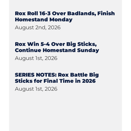
Rox Roll 16-3 Over Badlands, Finish
Homestand Monday
August 2nd, 2026
Rox Win 5-4 Over Big Sticks,
Continue Homestand Sunday
August 1st, 2026
SERIES NOTES: Rox Battle Big
Sticks for Final Time in 2026
August 1st, 2026