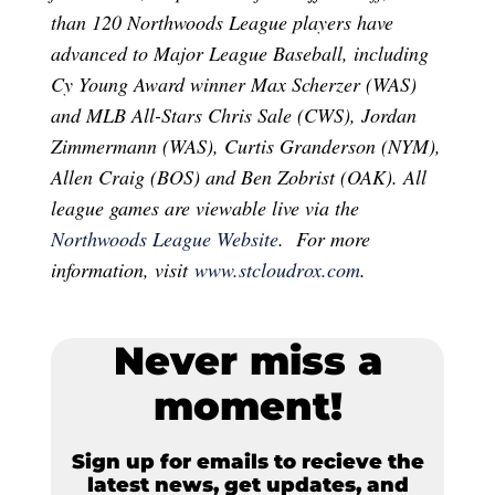
than 120 Northwoods League players have
advanced to Major League Baseball, including
Cy Young Award winner Max Scherzer (WAS)
and MLB All-Stars Chris Sale (CWS), Jordan
Zimmermann (WAS), Curtis Granderson (NYM),
Allen Craig (BOS) and Ben Zobrist (OAK). All
league games are viewable live via the
Northwoods League Website
. For more
information, visit
www.stcloudrox.com
.
Never miss a
moment!
Sign up for emails to recieve the
latest news, get updates, and