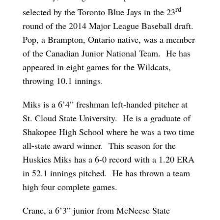
rd
selected by the Toronto Blue Jays in the 23
round of the 2014 Major League Baseball draft.
Pop, a Brampton, Ontario native, was a member
of the Canadian Junior National Team. He has
appeared in eight games for the Wildcats,
throwing 10.1 innings.
Miks is a 6’4” freshman left-handed pitcher at
St. Cloud State University. He is a graduate of
Shakopee High School where he was a two time
all-state award winner. This season for the
Huskies Miks has a 6-0 record with a 1.20 ERA
in 52.1 innings pitched. He has thrown a team
high four complete games.
Crane, a 6’3” junior from McNeese State