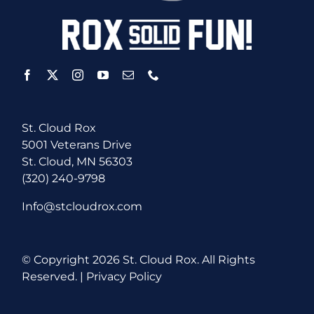
St. Cloud Rox
5001 Veterans Drive
St. Cloud, MN 56303
(320) 240-9798
Info@stcloudrox.com
© Copyright
2026 St. Cloud Rox. All Rights
Reserved. |
Privacy Policy