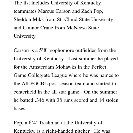
The list includes University of Kentucky
teammates Marcus Carson and Zach Pop,
Sheldon Miks from St. Cloud State University
and Connor Crane from McNeese State
University.
Carson is a 5’8” sophomore outfielder from the
University of Kentucky. Last summer he played
for the Amsterdam Mohawks in the Perfect
Game Collegiate League where he was names to
the All-PGCBL post season team and started in
centerfield in the all-star game. On the summer
he batted .346 with 38 runs scored and 14 stolen
bases.
Pop, a 6’4” freshman at the University of
Kentucky, is a right-handed pitcher. He was