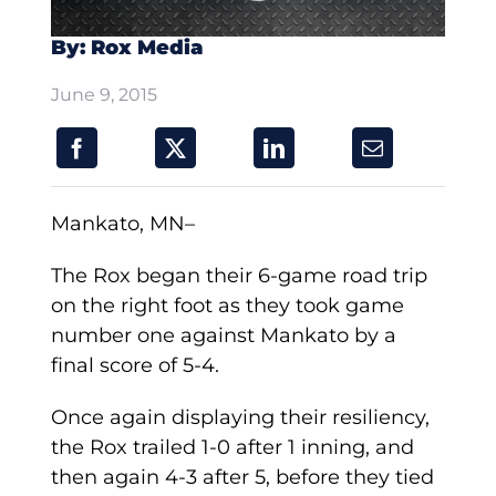
By: Rox Media
June 9, 2015
Mankato, MN–
The Rox began their 6-game road trip
on the right foot as they took game
number one against Mankato by a
final score of 5-4.
Once again displaying their resiliency,
the Rox trailed 1-0 after 1 inning, and
then again 4-3 after 5, before they tied