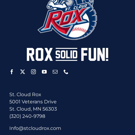
St. Cloud Rox
5001 Veterans Drive
St. Cloud, MN 56303
(320) 240-9798
Info@stcloudrox.com