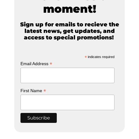
moment!
Sign up for emails to recieve the
latest news, get updates, and
access to special promotions!
*
indicates required
*
Email Address
*
First Name