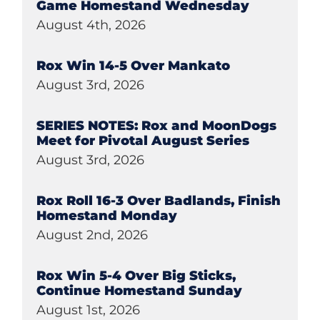
Game Homestand Wednesday
August 4th, 2026
Rox Win 14-5 Over Mankato
August 3rd, 2026
SERIES NOTES: Rox and MoonDogs
Meet for Pivotal August Series
August 3rd, 2026
Rox Roll 16-3 Over Badlands, Finish
Homestand Monday
August 2nd, 2026
Rox Win 5-4 Over Big Sticks,
Continue Homestand Sunday
August 1st, 2026