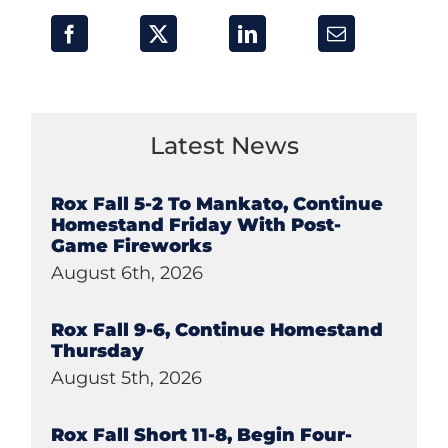
Latest News
Rox Fall 5-2 To Mankato, Continue
Homestand Friday With Post-
Game Fireworks
August 6th, 2026
Rox Fall 9-6, Continue Homestand
Thursday
August 5th, 2026
Rox Fall Short 11-8, Begin Four-