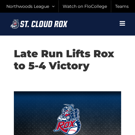
Skip
Northwoods League
Watch on FloCollege
Teams
to
content
Late Run Lifts Rox
to 5-4 Victory