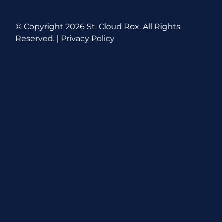
© Copyright
2026 St. Cloud Rox. All Rights
Reserved. |
Privacy Policy