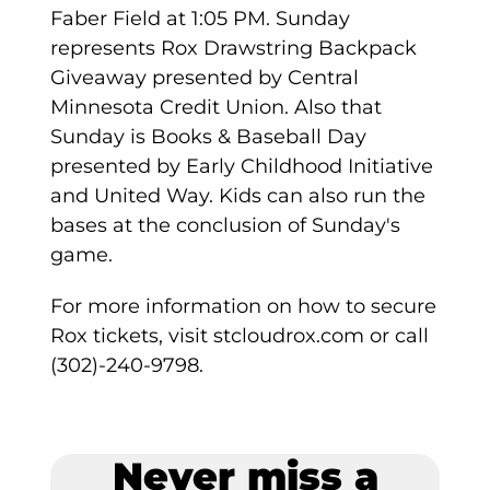
Faber Field at 1:05 PM. Sunday
represents Rox Drawstring Backpack
Giveaway presented by Central
Minnesota Credit Union. Also that
Sunday is Books & Baseball Day
presented by Early Childhood Initiative
and United Way. Kids can also run the
bases at the conclusion of Sunday's
game.
For more information on how to secure
Rox tickets, visit stcloudrox.com or call
(302)-240-9798.
Never miss a