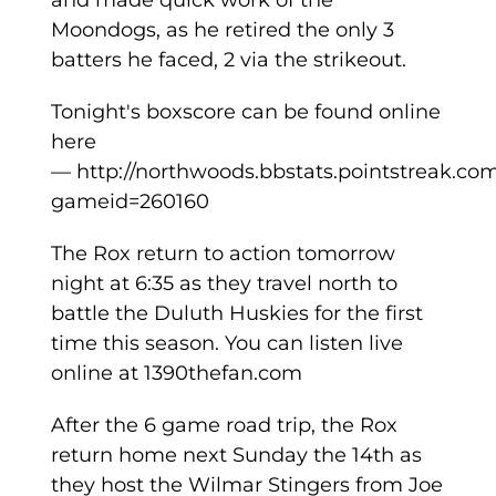
and made quick work of the
Moondogs, as he retired the only 3
batters he faced, 2 via the strikeout.
Tonight's boxscore can be found online
here
— http://northwoods.bbstats.pointstreak.co
gameid=260160
The Rox return to action tomorrow
night at 6:35 as they travel north to
battle the Duluth Huskies for the first
time this season. You can listen live
online at 1390thefan.com
After the 6 game road trip, the Rox
return home next Sunday the 14th as
they host the Wilmar Stingers from Joe