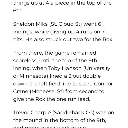
things up at 4 a piece in the top of the
6th.
Sheldon Miks (St. Cloud St) went 6
innings, while giving up 4 runs on 7
hits. He also struck out two for the Rox.
From there, the game remained
scoreless, until the top of the 9th
inning, when Toby Hanson (University
of Minnesota) lined a 2 out double
down the left field line to score Connor
Crane (Mcneese. St) from second to
give the Rox the one run lead.
Trevor Charpie (Saddleback CC) was on
the mound in the bottom of the 9th,