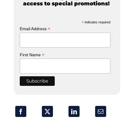
access to special promotions!
*
indicates required
*
Email Address
*
First Name