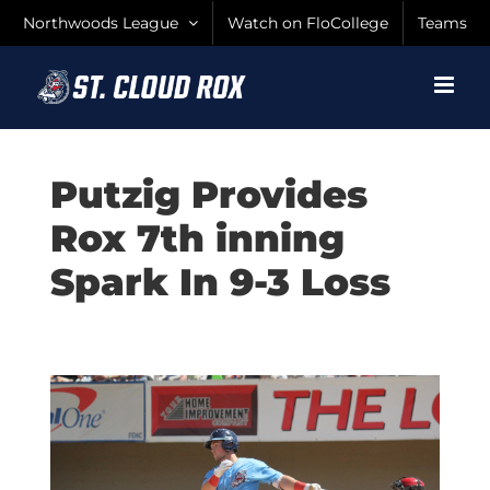
Skip
Northwoods League
Watch on FloCollege
Teams
to
content
Putzig Provides
Rox 7th inning
Spark In 9-3 Loss