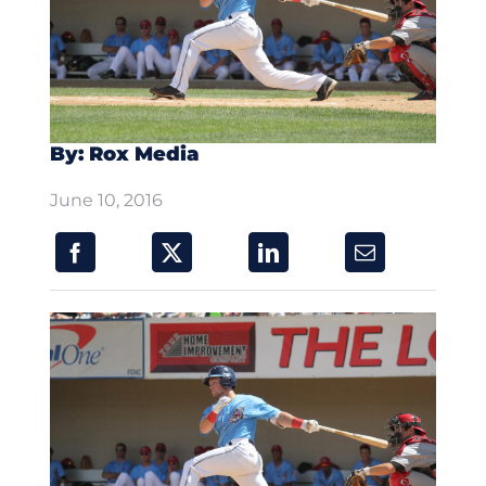
By: Rox Media
June 10, 2016