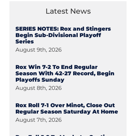
Latest News
SERIES NOTES: Rox and Stingers
Begin Sub-Divisional Playoff
Series
August 9th, 2026
Rox Win 7-2 To End Regular
Season With 42-27 Record, Begin
Playoffs Sunday
August 8th, 2026
Rox Roll 7-1 Over Minot, Close Out
Regular Season Saturday At Home
August 7th, 2026