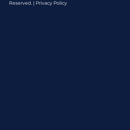
Reserved. |
Privacy Policy