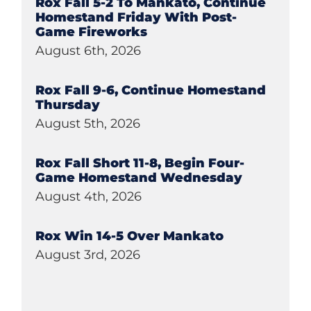
Rox Fall 5-2 To Mankato, Continue
Homestand Friday With Post-
Game Fireworks
August 6th, 2026
Rox Fall 9-6, Continue Homestand
Thursday
August 5th, 2026
Rox Fall Short 11-8, Begin Four-
Game Homestand Wednesday
August 4th, 2026
Rox Win 14-5 Over Mankato
August 3rd, 2026