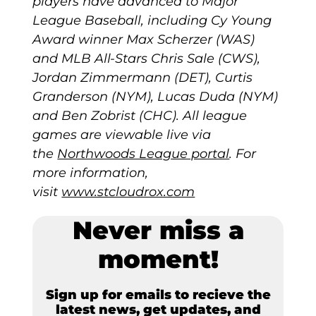
players have advanced to Major
League Baseball, including Cy Young
Award winner Max Scherzer (WAS)
and MLB All-Stars Chris Sale (CWS),
Jordan Zimmermann (DET), Curtis
Granderson (NYM), Lucas Duda (NYM)
and Ben Zobrist (CHC). All league
games are viewable live via
the
Northwoods League portal
. For
more information,
visit
www.stcloudrox.com
Never miss a
moment!
Sign up for emails to recieve the
latest news, get updates, and