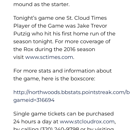
mound as the starter.
Tonight’s game one St. Cloud Times
Player of the Game was Jake Trevor
Putzig who hit his first home run of the
season tonight. For more coverage of
the Rox during the 2016 season
visit
www.sctimes.com
.
For more stats and information about
the game, here is the boxscore:
http://northwoods.bbstats.pointstreak.com/
gameid=316694
Single game tickets can be purchased
24 hours a day at
www.stcloudrox.com
,
by calling (320) 240-9798 or by visiting