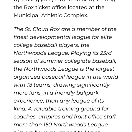
the Rox ticket office located at the
Municipal Athletic Complex.
The St. Cloud Rox are a member of the
finest developmental league for elite
college baseball players, the
Northwoods League. Playing its 23rd
season of summer collegiate baseball,
the Northwoods League is the largest
organized baseball league in the world
with 18 teams, drawing significantly
more fans, in a friendly ballpark
experience, than any league of its
kind. A valuable training ground for
coaches, umpires and front office staff,
more than 150 Northwoods League