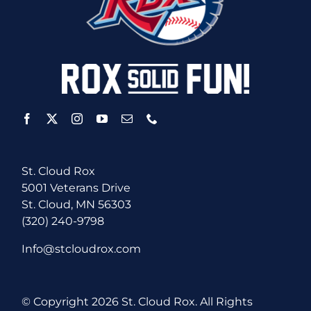
St. Cloud Rox
5001 Veterans Drive
St. Cloud, MN 56303
(320) 240-9798
Info@stcloudrox.com
© Copyright
2026 St. Cloud Rox. All Rights