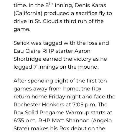
th
time. In the 8
inning, Denis Karas
(California) produced a sacrifice fly to
drive in St. Cloud’s third run of the
game.
Sefick was tagged with the loss and
Eau Claire RHP starter Aaron
Shortridge earned the victory as he
logged 7 innings on the mound.
After spending eight of the first ten
games away from home, the Rox
return home Friday night and face the
Rochester Honkers at 7:05 p.m. The
Rox Solid Pregame Warmup starts at
6:35 p.m. RHP Matt Shannon (Angelo
State) makes his Rox debut on the