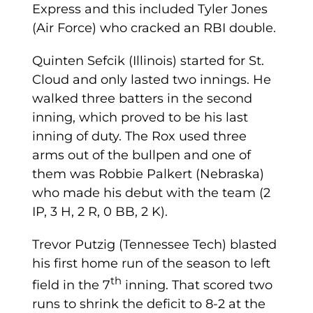
Express and this included Tyler Jones
(Air Force) who cracked an RBI double.
Quinten Sefcik (Illinois) started for St.
Cloud and only lasted two innings. He
walked three batters in the second
inning, which proved to be his last
inning of duty. The Rox used three
arms out of the bullpen and one of
them was Robbie Palkert (Nebraska)
who made his debut with the team (2
IP, 3 H, 2 R, 0 BB, 2 K).
Trevor Putzig (Tennessee Tech) blasted
his first home run of the season to left
th
field in the 7
inning. That scored two
runs to shrink the deficit to 8-2 at the