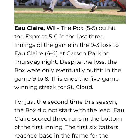
Eau Claire, WI –
The Rox (5-5) outhit
the Express 5-0 in the last three
innings of the game in the 9-3 loss to
Eau Claire (6-4) at Carson Park on
Thursday night. Despite the loss, the
Rox were only eventually outhit in the
game 9 to 8. This ends the five-game
winning streak for St. Cloud.
For just the second time this season,
the Rox did not start with the lead. Eau
Claire scored three runs in the bottom
of the first inning. The first six batters
reached base in the frame for the