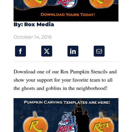
By: Rox Media
October 14, 2016
Download one of our Rox Pumpkin Stencils and
show your support for your favorite team to all
the ghosts and goblins in the neighborhood!