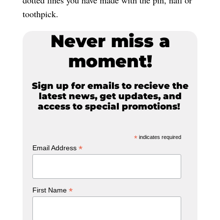
toothpick.
Never miss a
moment!
Sign up for emails to recieve the
latest news, get updates, and
access to special promotions!
*
indicates required
*
Email Address
*
First Name