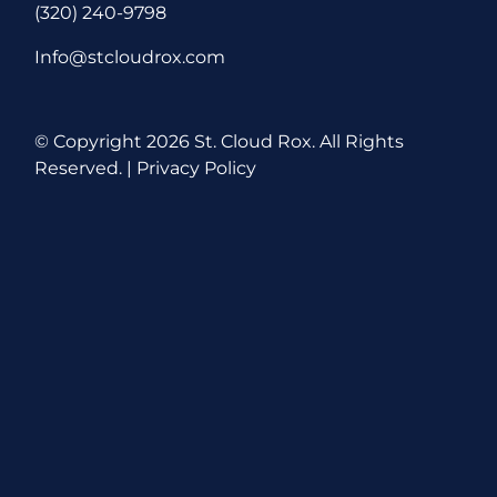
(320) 240-9798
Info@stcloudrox.com
© Copyright
2026 St. Cloud Rox. All Rights
Reserved. |
Privacy Policy