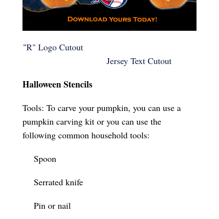
"
R" Logo Cutout
Jersey Text Cutout
Halloween Stencils
Tools: To carve your pumpkin, you can use a
pumpkin carving kit or you can use the
following common household tools:
Spoon
Serrated knife
Pin or nail