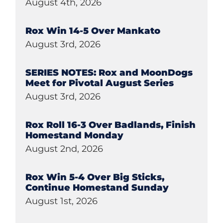
August 4th, 2026
Rox Win 14-5 Over Mankato
August 3rd, 2026
SERIES NOTES: Rox and MoonDogs
Meet for Pivotal August Series
August 3rd, 2026
Rox Roll 16-3 Over Badlands, Finish
Homestand Monday
August 2nd, 2026
Rox Win 5-4 Over Big Sticks,
Continue Homestand Sunday
August 1st, 2026