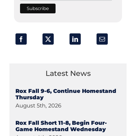
Latest News
Rox Fall 9-6, Continue Homestand
Thursday
August 5th, 2026
Rox Fall Short 11-8, Begin Four-
Game Homestand Wednesday