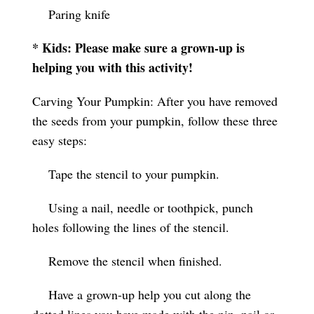
Paring knife
* Kids: Please make sure a grown-up is
helping you with this activity!
Carving Your Pumpkin: After you have removed
the seeds from your pumpkin, follow these three
easy steps:
Tape the stencil to your pumpkin.
Using a nail, needle or toothpick, punch
holes following the lines of the stencil.
Remove the stencil when finished.
Have a grown-up help you cut along the
dotted lines you have made with the pin, nail or