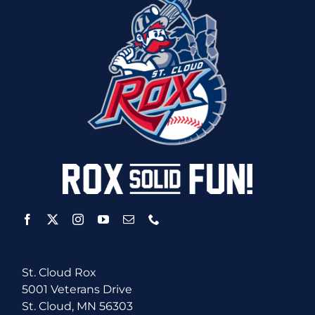
St. Cloud Rox
5001 Veterans Drive
St. Cloud, MN 56303