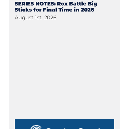
SERIES NOTES: Rox Battle Big
Sticks for Final Time in 2026
August 1st, 2026