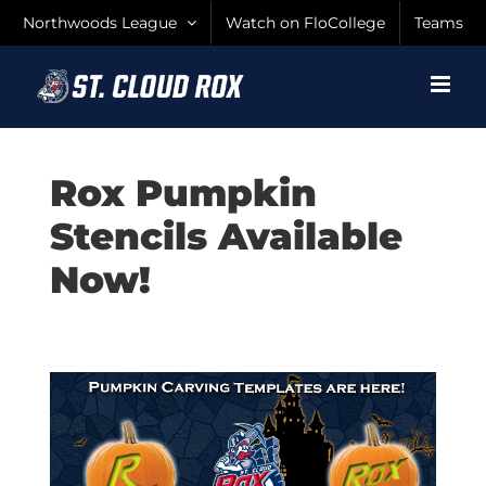
Skip
Northwoods League
Watch on FloCollege
Teams
to
content
Rox Pumpkin
Stencils Available
Now!