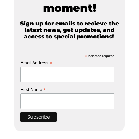
moment!
Sign up for emails to recieve the
latest news, get updates, and
access to special promotions!
*
indicates required
*
Email Address
*
First Name