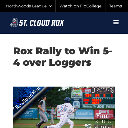
Skip
Northwoods League
Watch on FloCollege
Teams
to
content
Rox Rally to Win 5-
4 over Loggers