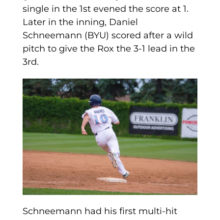
single in the 1st evened the score at 1.
Later in the inning, Daniel
Schneemann (BYU) scored after a wild
pitch to give the Rox the 3-1 lead in the
3rd.
Schneemann had his first multi-hit