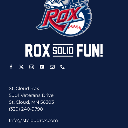
St. Cloud Rox
5001 Veterans Drive
St. Cloud, MN 56303
(320) 240-9798
Info@stcloudrox.com