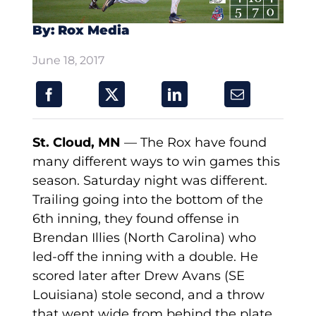
By: Rox Media
June 18, 2017
St. Cloud, MN
— The Rox have found
many different ways to win games this
season. Saturday night was different.
Trailing going into the bottom of the
6th inning, they found offense in
Brendan Illies (North Carolina) who
led-off the inning with a double. He
scored later after Drew Avans (SE
Louisiana) stole second, and a throw
that went wide from behind the plate