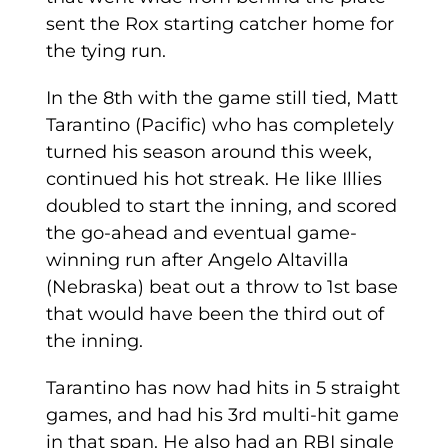
sent the Rox starting catcher home for
the tying run.
In the 8th with the game still tied, Matt
Tarantino (Pacific) who has completely
turned his season around this week,
continued his hot streak. He like Illies
doubled to start the inning, and scored
the go-ahead and eventual game-
winning run after Angelo Altavilla
(Nebraska) beat out a throw to 1st base
that would have been the third out of
the inning.
Tarantino has now had hits in 5 straight
games, and had his 3rd multi-hit game
in that span. He also had an RBI single