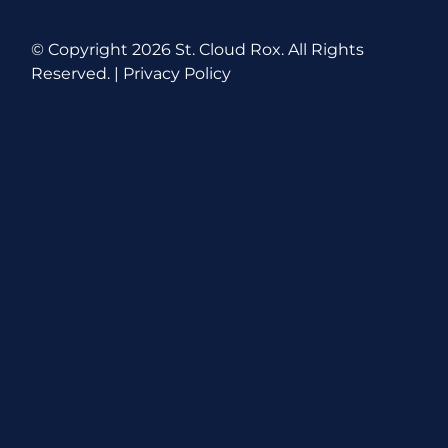
© Copyright
2026 St. Cloud Rox. All Rights
Reserved. |
Privacy Policy