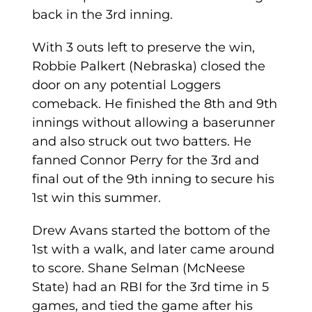
back in the 3rd inning.
With 3 outs left to preserve the win,
Robbie Palkert (Nebraska) closed the
door on any potential Loggers
comeback. He finished the 8th and 9th
innings without allowing a baserunner
and also struck out two batters. He
fanned Connor Perry for the 3rd and
final out of the 9th inning to secure his
1st win this summer.
Drew Avans started the bottom of the
1st with a walk, and later came around
to score. Shane Selman (McNeese
State) had an RBI for the 3rd time in 5
games, and tied the game after his