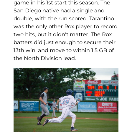
game in his 1st start this season. The
San Diego native had a single and
double, with the run scored. Tarantino
was the only other Rox player to record
two hits, but it didn't matter. The Rox
batters did just enough to secure their
13th win, and move to within 1.5 GB of
the North Division lead.