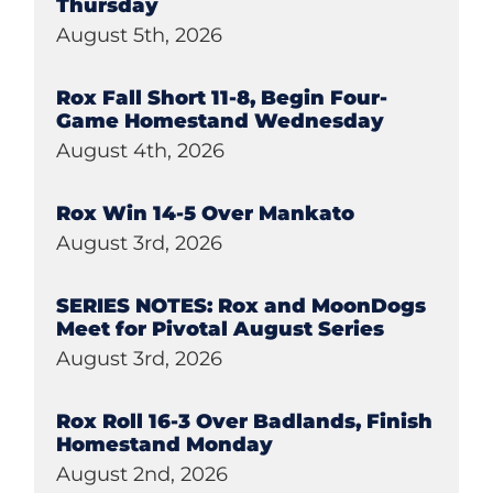
Thursday
August 5th, 2026
Rox Fall Short 11-8, Begin Four-
Game Homestand Wednesday
August 4th, 2026
Rox Win 14-5 Over Mankato
August 3rd, 2026
SERIES NOTES: Rox and MoonDogs
Meet for Pivotal August Series
August 3rd, 2026
Rox Roll 16-3 Over Badlands, Finish
Homestand Monday
August 2nd, 2026