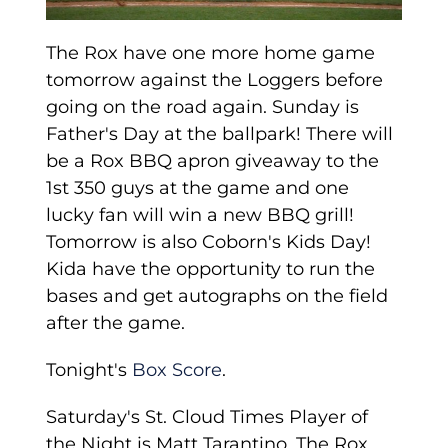
The Rox have one more home game
tomorrow against the Loggers before
going on the road again. Sunday is
Father's Day at the ballpark! There will
be a Rox BBQ apron giveaway to the
1st 350 guys at the game and one
lucky fan will win a new BBQ grill!
Tomorrow is also Coborn's Kids Day!
Kida have the opportunity to run the
bases and get autographs on the field
after the game.
Tonight's
Box Score
.
Saturday's St. Cloud Times Player of
the Night is Matt Tarantino. The Rox