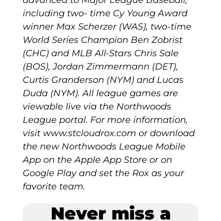
including two- time Cy Young Award
winner Max Scherzer (WAS), two-time
World Series Champion Ben Zobrist
(CHC) and MLB All-Stars Chris Sale
(BOS), Jordan Zimmermann (DET),
Curtis Granderson (NYM) and Lucas
Duda (NYM). All league games are
viewable live via the Northwoods
League portal. For more information,
visit www.stcloudrox.com or download
the new Northwoods League Mobile
App on the Apple App Store or on
Google Play and set the Rox as your
favorite team.
Never miss a