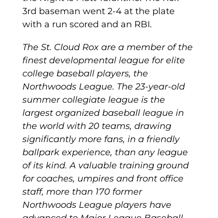
3rd baseman went 2-4 at the plate
with a run scored and an RBI.
The St. Cloud Rox are a member of the
finest developmental league for elite
college baseball players, the
Northwoods League. The 23-year-old
summer collegiate league is the
largest organized baseball league in
the world with 20 teams, drawing
significantly more fans, in a friendly
ballpark experience, than any league
of its kind. A valuable training ground
for coaches, umpires and front office
staff, more than 170 former
Northwoods League players have
advanced to Major League Baseball,