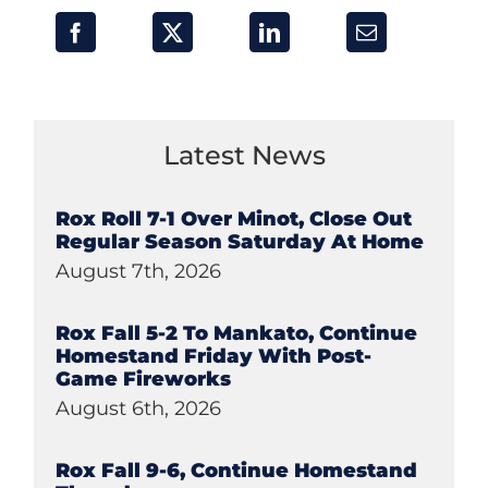
Latest News
Rox Roll 7-1 Over Minot, Close Out
Regular Season Saturday At Home
August 7th, 2026
Rox Fall 5-2 To Mankato, Continue
Homestand Friday With Post-
Game Fireworks
August 6th, 2026
Rox Fall 9-6, Continue Homestand