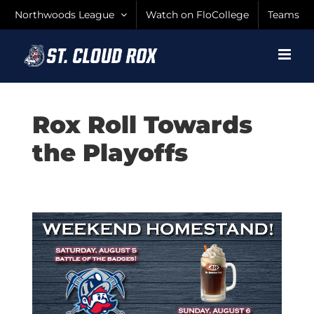
Skip
Northwoods League
Watch on FloCollege
Teams
to
content
Rox Roll Towards
the Playoffs