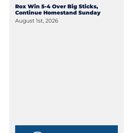
Rox Win 5-4 Over Big Sticks,
Continue Homestand Sunday
August 1st, 2026