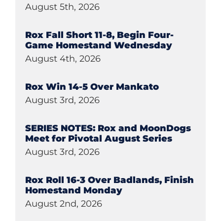
August 5th, 2026
Rox Fall Short 11-8, Begin Four-
Game Homestand Wednesday
August 4th, 2026
Rox Win 14-5 Over Mankato
August 3rd, 2026
SERIES NOTES: Rox and MoonDogs
Meet for Pivotal August Series
August 3rd, 2026
Rox Roll 16-3 Over Badlands, Finish
Homestand Monday
August 2nd, 2026