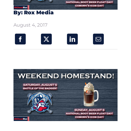
By: Rox Media
August 4, 2017