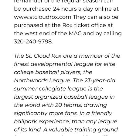
remainder of the regular season can
be purchased 24 hours a day online at
www.stcloudrox.com They can also be
purchased at the Rox ticket office at
the west end of the MAC and by calling
320-240-9798.
The St. Cloud Rox are a member of the
finest developmental league for elite
college baseball players, the
Northwoods League. The 23-year-old
summer collegiate league is the
largest organized baseball league in
the world with 20 teams, drawing
significantly more fans, in a friendly
ballpark experience, than any league
of its kind. A valuable training ground