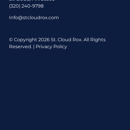
(320) 240-9798
Info@stcloudrox.com
© Copyright
2026 St. Cloud Rox. All Rights
Reserved. |
Privacy Policy