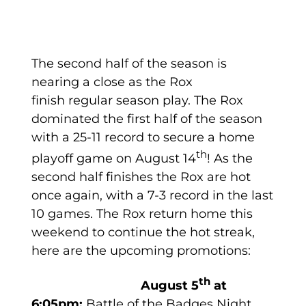
The second half of the season is
nearing a close as the Rox
finish regular season play. The Rox
dominated the first half of the season
with a 25-11 record to secure a home
th
playoff game on August 14
! As the
second half finishes the Rox are hot
once again, with a 7-3 record in the last
10 games. The Rox return home this
weekend to continue the hot streak,
here are the upcoming promotions:
th
August 5
at
6:05pm:
Battle of the Badges Night