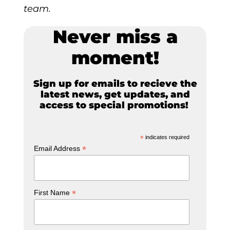
team.
Never miss a
moment!
Sign up for emails to recieve the
latest news, get updates, and
access to special promotions!
*
indicates required
*
Email Address
*
First Name