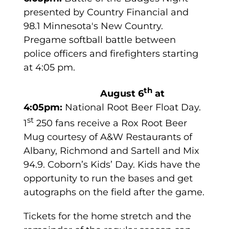
presented by Country Financial and
98.1 Minnesota's New Country.
Pregame softball battle between
police officers and firefighters starting
at 4:05 pm.
th
August 6
at
4:05pm:
National Root Beer Float Day.
st
1
250 fans receive a Rox Root Beer
Mug courtesy of A&W Restaurants of
Albany, Richmond and Sartell and Mix
94.9. Coborn’s Kids’ Day. Kids have the
opportunity to run the bases and get
autographs on the field after the game.
Tickets for the home stretch and the