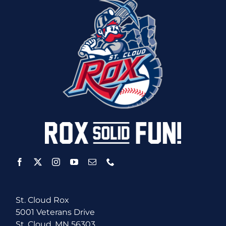
St. Cloud Rox
5001 Veterans Drive
St. Cloud, MN 56303