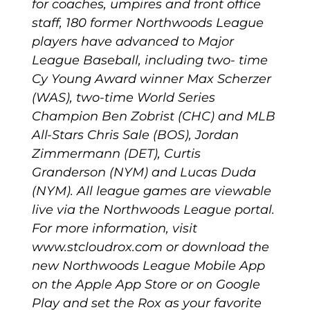
for coaches, umpires and front office
staff, 180 former Northwoods League
players have advanced to Major
League Baseball, including two- time
Cy Young Award winner Max Scherzer
(WAS), two-time World Series
Champion Ben Zobrist (CHC) and MLB
All-Stars Chris Sale (BOS), Jordan
Zimmermann (DET), Curtis
Granderson (NYM) and Lucas Duda
(NYM). All league games are viewable
live via the Northwoods League portal.
For more information, visit
www.stcloudrox.com or download the
new Northwoods League Mobile App
on the Apple App Store or on Google
Play and set the Rox as your favorite