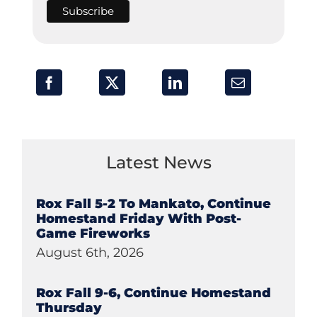
Latest News
Rox Fall 5-2 To Mankato, Continue
Homestand Friday With Post-
Game Fireworks
August 6th, 2026
Rox Fall 9-6, Continue Homestand
Thursday