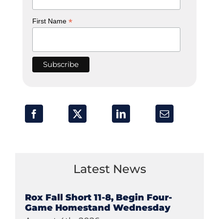
*
First Name
Latest News
Rox Fall Short 11-8, Begin Four-
Game Homestand Wednesday