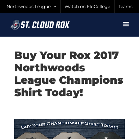
Skip
Northwoods League
Watch on FloCollege
Teams
to
content
Buy Your Rox 2017
Northwoods
League Champions
Shirt Today!