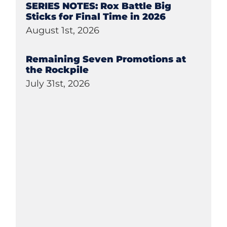
SERIES NOTES: Rox Battle Big
Sticks for Final Time in 2026
August 1st, 2026
Remaining Seven Promotions at
the Rockpile
July 31st, 2026