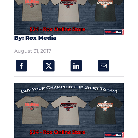
By: Rox Media
August 31, 2017