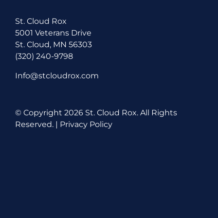
St. Cloud Rox
5001 Veterans Drive
St. Cloud, MN 56303
(320) 240-9798
Info@stcloudrox.com
© Copyright
2026 St. Cloud Rox. All Rights
Reserved. |
Privacy Policy