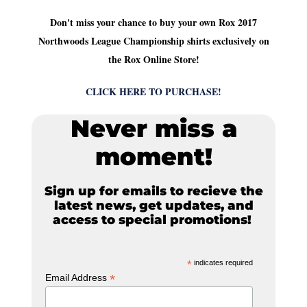
Don't miss your chance to buy your own Rox 2017
Northwoods League Championship shirts exclusively on
the Rox Online Store!
CLICK HERE TO PURCHASE!
Never miss a
moment!
Sign up for emails to recieve the
latest news, get updates, and
access to special promotions!
*
indicates required
*
Email Address