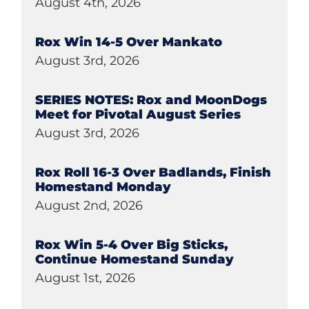
August 4th, 2026
Rox Win 14-5 Over Mankato
August 3rd, 2026
SERIES NOTES: Rox and MoonDogs
Meet for Pivotal August Series
August 3rd, 2026
Rox Roll 16-3 Over Badlands, Finish
Homestand Monday
August 2nd, 2026
Rox Win 5-4 Over Big Sticks,
Continue Homestand Sunday
August 1st, 2026