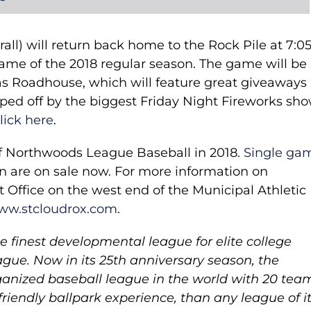
rall) will return back home to the Rock Pile at 7:0
game of the 2018 regular season. The game will be
s Roadhouse, which will feature great giveaways
ed off by the biggest Friday Night Fireworks sho
lick here
.
of Northwoods League Baseball in 2018.
Single ga
on are on sale now. For more information on
et Office on the west end of the Municipal Athletic
ww.stcloudrox.com
.
 finest developmental league for elite college
gue. Now in its 25th anniversary season, the
anized baseball league in the world with 20 tea
friendly ballpark experience, than any league of i