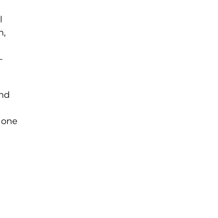
l
n,
-
and
 one