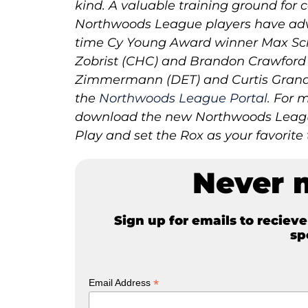
kind. A valuable training ground for c
Northwoods League players have adv
time Cy Young Award winner Max Sch
Zobrist (CHC) and Brandon Crawford (
Zimmermann (DET) and Curtis Grander
the
Northwoods League Portal.
For m
download the new Northwoods League
Play and set the Rox as your favorite
Never 
Sign up for emails to reciev
sp
*
Email Address