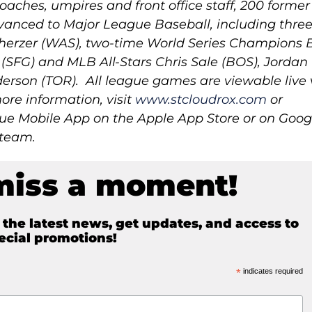
oaches, umpires and front office staff, 200 former
anced to Major League Baseball, including three
erzer (WAS), two-time World Series Champions 
SFG) and MLB All-Stars Chris Sale (BOS), Jordan
son (TOR). All league games are viewable live 
ore information, visit
www.stcloudrox.com
or
 Mobile App on the Apple App Store or on Goog
 team.
miss a moment!
e the latest news, get updates, and access to
ecial promotions!
*
indicates required