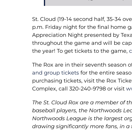
St. Cloud (19-14 second half, 35-34 ove
p.m. Friday night for the final home 
Appreciation Night presented by Texa
throughout the game and will be capp
the year! To get tickets to the game,
c
The Rox are in their seventh season 
and group tickets
for the entire seas
purchasing tickets, visit the Rox Tick
Complex, call 320-240-9798 or visit
w
The St. Cloud Rox are a member of the
baseball players, the Northwoods Lea
Northwoods League is the largest org
drawing significantly more fans, in a 