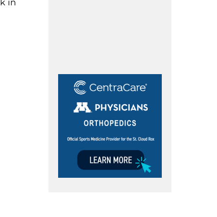
k in
g