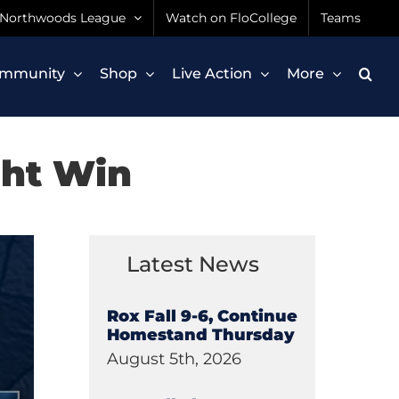
Northwoods League
Watch on FloCollege
Teams
mmunity
Shop
Live Action
More
ght Win
Latest News
Rox Fall 9-6, Continue
Homestand Thursday
August 5th, 2026