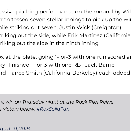
ressive pitching performance on the mound by Wil
en tossed seven stellar innings to pick up the wi
ile striking out seven. Justin Wick (Creighton)
triking out the side, while Erik Martinez (California
iking out the side in the ninth inning.
x at the plate, going 1-for-3 with one run scored 
) finished 1-for-3 with one RBI, Jack Barrie
and Hance Smith (California-Berkeley) each added
ht win on Thursday night at the Rock Pile! Relive
 victory below!
#RoxSolidFun
gust 10, 2018