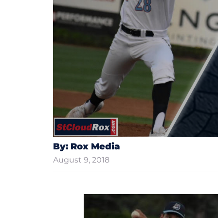
By: Rox Media
August 9, 2018