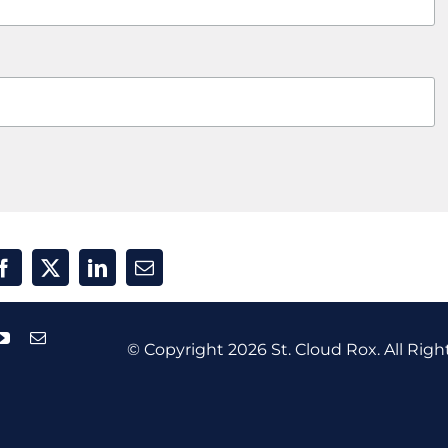
© Copyright
2026 St. Cloud Rox. All Righ