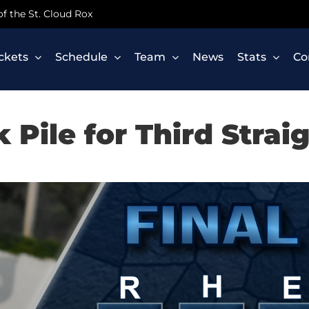
 of the St. Cloud Rox
ickets
Schedule
Team
News
Stats
Co
k Pile for Third Strai