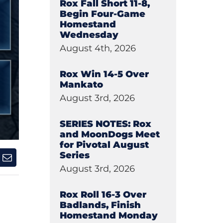
Rox Fall Short 11-8,
Begin Four-Game
Homestand
Wednesday
August 4th, 2026
Rox Win 14-5 Over
Mankato
August 3rd, 2026
SERIES NOTES: Rox
and MoonDogs Meet
for Pivotal August
Series
August 3rd, 2026
Rox Roll 16-3 Over
Badlands, Finish
Homestand Monday