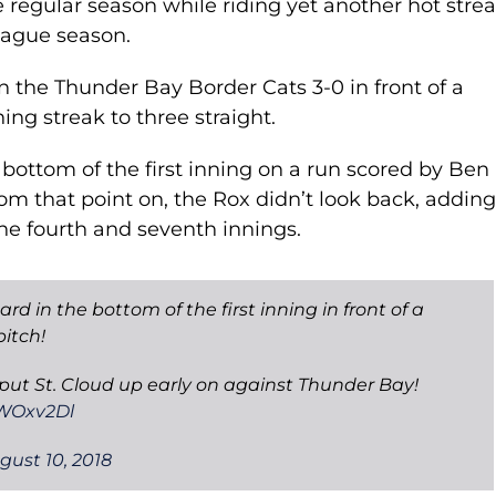
 regular season while riding yet another hot strea
eague season.
n the Thunder Bay Border Cats 3-0 in front of a
ng streak to three straight.
e bottom of the first inning on a run scored by Ben
rom that point on, the Rox didn’t look back, addin
he fourth and seventh innings.
 in the bottom of the first inning in front of a
itch!
 put St. Cloud up early on against Thunder Bay!
6WOxv2Dl
gust 10, 2018