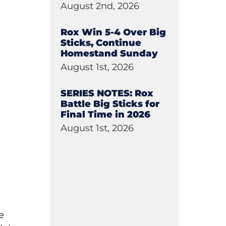
August 2nd, 2026
Rox Win 5-4 Over Big
Sticks, Continue
Homestand Sunday
August 1st, 2026
SERIES NOTES: Rox
Battle Big Sticks for
Final Time in 2026
August 1st, 2026
e