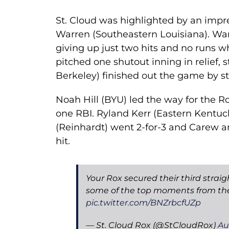
St. Cloud was highlighted by an imp
Warren (Southeastern Louisiana). Warr
giving up just two hits and no runs wh
pitched one shutout inning in relief, s
Berkeley) finished out the game by str
Noah Hill (BYU) led the way for the Ro
one RBI. Ryland Kerr (Eastern Kentucky
(Reinhardt) went 2-for-3 and Carew 
hit.
Your Rox secured their third straig
some of the top moments from the
pic.twitter.com/BNZrbcfUZp
— St. Cloud Rox (@StCloudRox)
Au