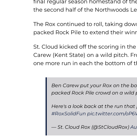
final regular season homestand of the
the second half of the Northwoods L
The Rox continued to roll, taking dow
packed Rock Pile to extend their winni
St. Cloud kicked off the scoring in th
Carew (Kent State) on a wild pitch. F
one more run in each the bottom of t
Ben Carew put your Rox on the board
packed Rock Pile crowd on a wild p
Here's a look back at the run that
#RoxSolidFun
pic.twitter.com/oP
— St. Cloud Rox (@StCloudRox)
Au