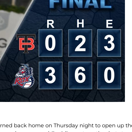
turned back home on Thursday night to open up th