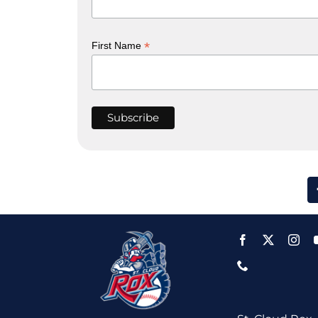
*
First Name