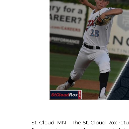
St. Cloud, MN – The St. Cloud Rox re