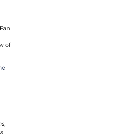
5
 Fan
w of
me
ms,
ts