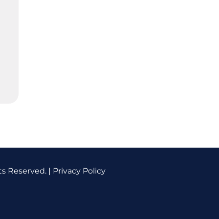
ts Reserved. |
Privacy Policy