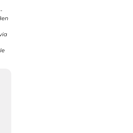
-
Ben
via
le