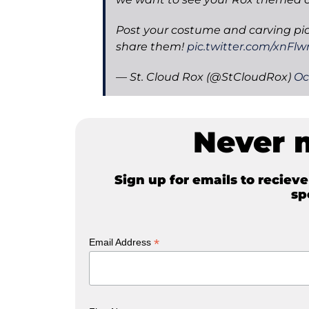
Post your costume and carving pi
share them!
pic.twitter.com/xnFlwr
— St. Cloud Rox (@StCloudRox)
Oc
Never 
Sign up for emails to reciev
sp
*
Email Address