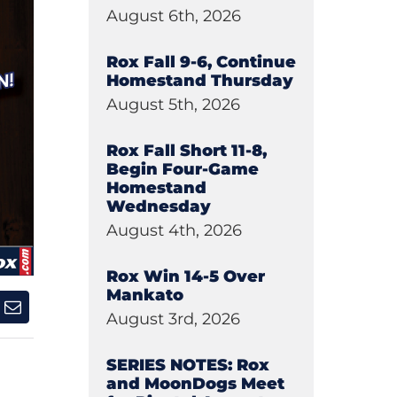
August 6th, 2026
Rox Fall 9-6, Continue
Homestand Thursday
August 5th, 2026
Rox Fall Short 11-8,
Begin Four-Game
Homestand
Wednesday
August 4th, 2026
Rox Win 14-5 Over
Mankato
August 3rd, 2026
SERIES NOTES: Rox
and MoonDogs Meet