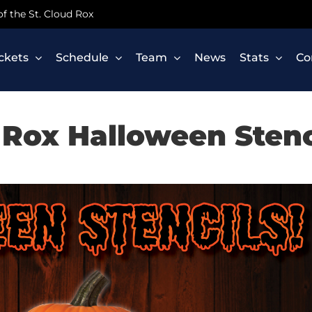
 of the St. Cloud Rox
ickets
Schedule
Team
News
Stats
Co
Rox Halloween Stenc