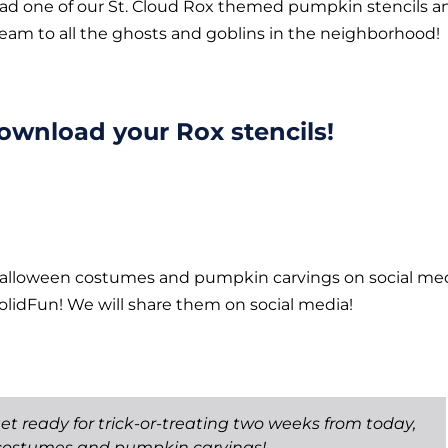
oad one of our St. Cloud Rox themed pumpkin stencils a
team to all the ghosts and goblins in the neighborhood!
download your Rox stencils!
Halloween costumes and pumpkin carvings on social me
lidFun! We will share them on social media!
et ready for trick-or-treating two weeks from today,
costumes and pumpkin carvings!