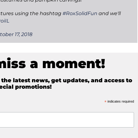
ctures using the hashtag
#RoxSolidFun
and we'll
oiIL
tober 17, 2018
miss a moment!
e the latest news, get updates, and access to
ecial promotions!
*
indicates required