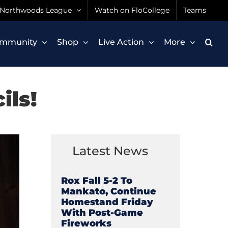
Northwoods League
Watch on FloCollege
Teams
mmunity
Shop
Live Action
More
ils!
Latest News
Rox Fall 5-2 To
Mankato, Continue
Homestand Friday
With Post-Game
Fireworks