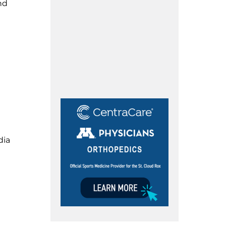
nd
dia