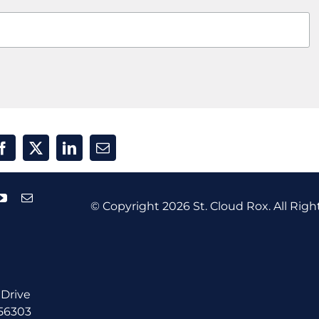
© Copyright
2026 St. Cloud Rox. All Righ
 Drive
 56303