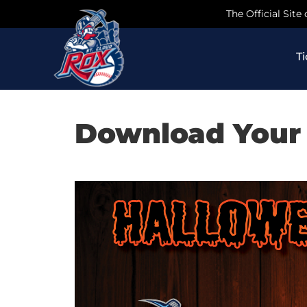
Skip
The Official Site
to
content
T
Download Your 