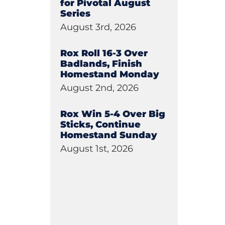
for Pivotal August
Series
August 3rd, 2026
Rox Roll 16-3 Over
Badlands, Finish
Homestand Monday
August 2nd, 2026
Rox Win 5-4 Over Big
Sticks, Continue
Homestand Sunday
August 1st, 2026