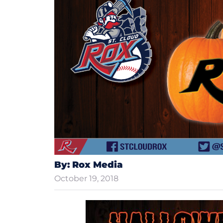
By: Rox Media
October 19, 2018