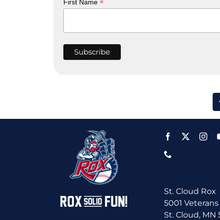
*
First Name
St. Cloud Rox
5001 Veterans
St. Cloud, MN