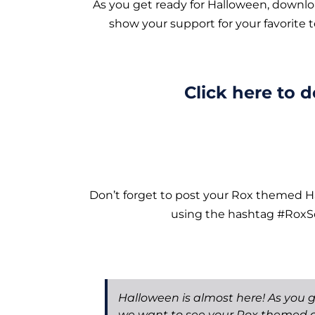
As you get ready for Halloween, downl
show your support for your favorite 
Click here to 
Don’t forget to post your Rox themed 
using the hashtag #RoxSo
Halloween is almost here! As you g
we want to see your Rox themed 