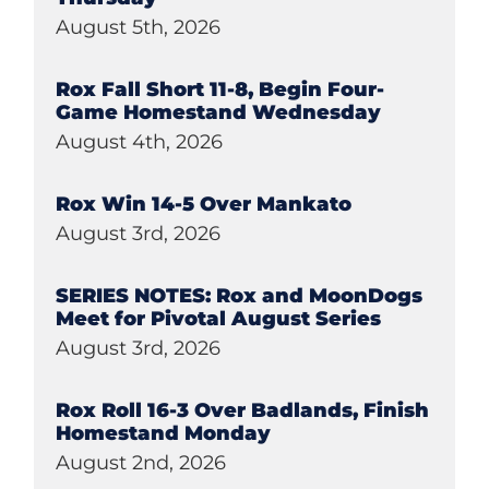
August 5th, 2026
Rox Fall Short 11-8, Begin Four-
Game Homestand Wednesday
August 4th, 2026
Rox Win 14-5 Over Mankato
August 3rd, 2026
SERIES NOTES: Rox and MoonDogs
Meet for Pivotal August Series
August 3rd, 2026
Rox Roll 16-3 Over Badlands, Finish
Homestand Monday
August 2nd, 2026