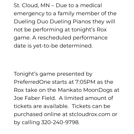
St. Cloud, MN – Due to a medical
emergency to a family member of the
Dueling Duo Dueling Pianos they will
not be performing at tonight’s Rox
game. A rescheduled performance
date is yet-to-be determined.
Tonight’s game presented by
PreferredOne starts at 7:05PM as the
Rox take on the Mankato MoonDogs at
Joe Faber Field. A limited amount of
tickets are available. Tickets can be
purchased online at stcloudrox.com or
by calling 320-240-9798.