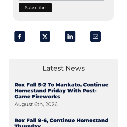
Latest News
Rox Fall 5-2 To Mankato, Continue
Homestand Friday With Post-
Game Fireworks
August 6th, 2026
Rox Fall 9-6, Continue Homestand
Thursday