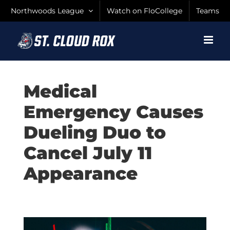
Skip
Northwoods League
Watch on FloCollege
Teams
to
content
Medical
Emergency Causes
Dueling Duo to
Cancel July 11
Appearance