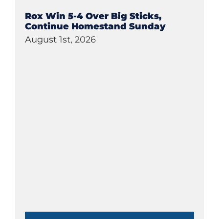
Rox Win 5-4 Over Big Sticks,
Continue Homestand Sunday
August 1st, 2026