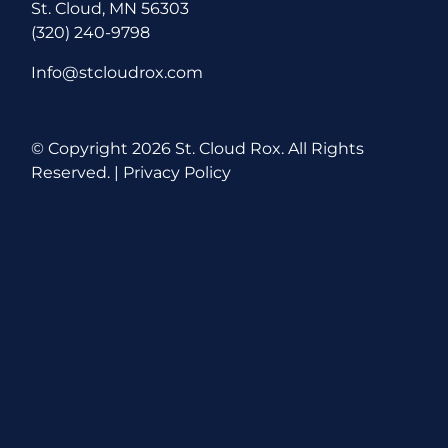
St. Cloud, MN 56303
(320) 240-9798
Info@stcloudrox.com
© Copyright
2026 St. Cloud Rox. All Rights
Reserved. |
Privacy Policy