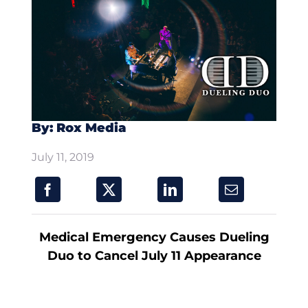
By: Rox Media
July 11, 2019
Medical Emergency Causes Dueling
Duo to Cancel July 11 Appearance