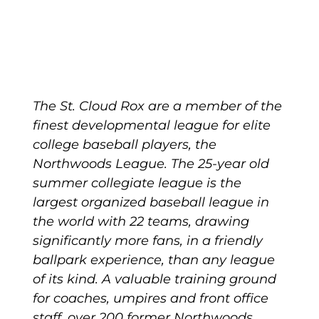
The St. Cloud Rox are a member of the
finest developmental league for elite
college baseball players, the
Northwoods League. The 25-year old
summer collegiate league is the
largest organized baseball league in
the world with 22 teams, drawing
significantly more fans, in a friendly
ballpark experience, than any league
of its kind. A valuable training ground
for coaches, umpires and front office
staff, over 200 former Northwoods