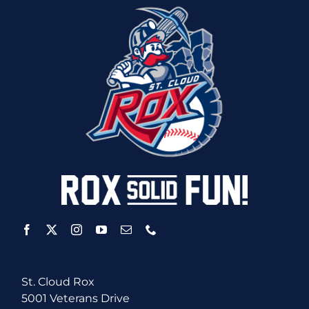
St. Cloud Rox
5001 Veterans Drive