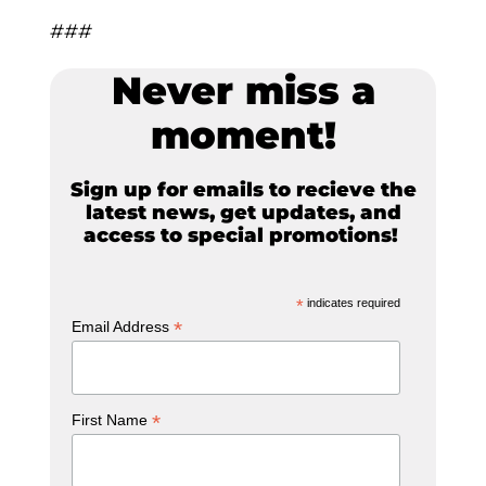
###
Never miss a
moment!
Sign up for emails to recieve the
latest news, get updates, and
access to special promotions!
*
indicates required
*
Email Address
*
First Name