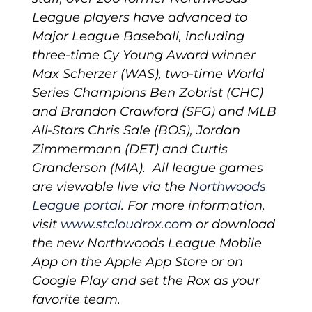
League players have advanced to
Major League Baseball, including
three-time Cy Young Award winner
Max Scherzer (WAS), two-time World
Series Champions Ben Zobrist (CHC)
and Brandon Crawford (SFG) and MLB
All-Stars Chris Sale (BOS), Jordan
Zimmermann (DET) and Curtis
Granderson (MIA). All league games
are viewable live via the
Northwoods
League portal
.
For more information,
visit
www.stcloudrox.com
or download
the new Northwoods League Mobile
App on the Apple App Store or on
Google Play and set the Rox as your
favorite team.