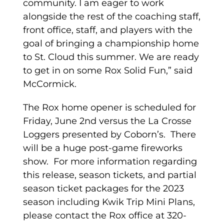
community. I am eager to work
alongside the rest of the coaching staff,
front office, staff, and players with the
goal of bringing a championship home
to St. Cloud this summer. We are ready
to get in on some Rox Solid Fun,” said
McCormick.
The Rox home opener is scheduled for
Friday, June 2nd versus the La Crosse
Loggers presented by Coborn’s. There
will be a huge post-game fireworks
show. For more information regarding
this release, season tickets, and partial
season ticket packages for the 2023
season including Kwik Trip Mini Plans,
please contact the Rox office at 320-