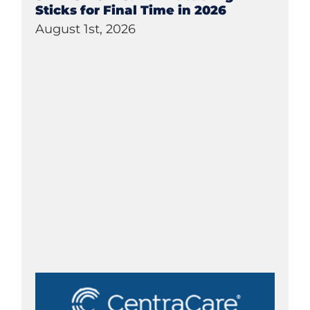
Sticks for Final Time in 2026
August 1st, 2026