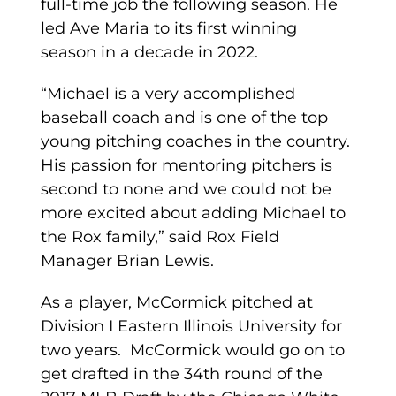
full-time job the following season. He
led Ave Maria to its first winning
season in a decade in 2022.
“Michael is a very accomplished
baseball coach and is one of the top
young pitching coaches in the country.
His passion for mentoring pitchers is
second to none and we could not be
more excited about adding Michael to
the Rox family,” said Rox Field
Manager Brian Lewis.
As a player, McCormick pitched at
Division I Eastern Illinois University for
two years. McCormick would go on to
get drafted in the 34th round of the