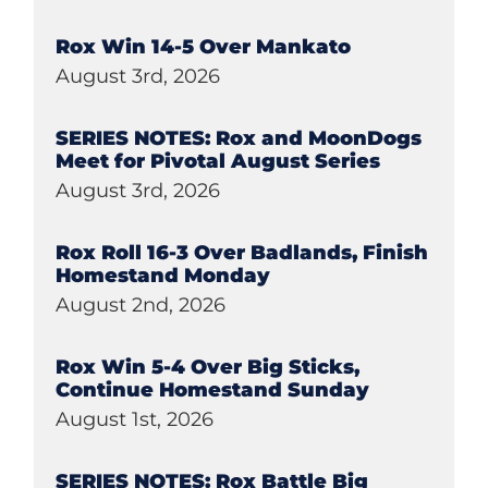
Rox Win 14-5 Over Mankato
August 3rd, 2026
SERIES NOTES: Rox and MoonDogs
Meet for Pivotal August Series
August 3rd, 2026
Rox Roll 16-3 Over Badlands, Finish
Homestand Monday
August 2nd, 2026
Rox Win 5-4 Over Big Sticks,
Continue Homestand Sunday
August 1st, 2026
SERIES NOTES: Rox Battle Big