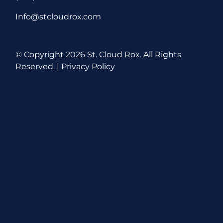
Info@stcloudrox.com
© Copyright
2026 St. Cloud Rox. All Rights
Reserved. |
Privacy Policy