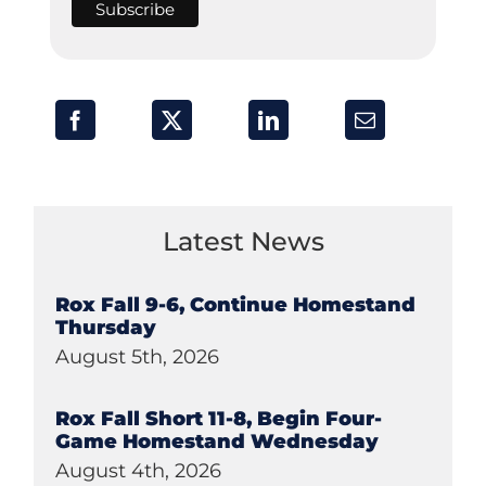
Latest News
Rox Fall 9-6, Continue Homestand
Thursday
August 5th, 2026
Rox Fall Short 11-8, Begin Four-
Game Homestand Wednesday
August 4th, 2026