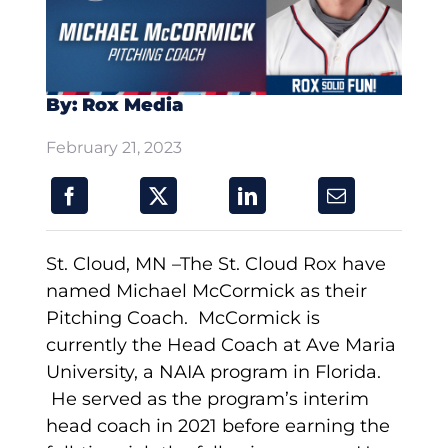
By: Rox Media
February 21, 2023
St. Cloud, MN –The St. Cloud Rox have
named Michael McCormick as their
Pitching Coach. McCormick is
currently the Head Coach at Ave Maria
University, a NAIA program in Florida.
He served as the program’s interim
head coach in 2021 before earning the