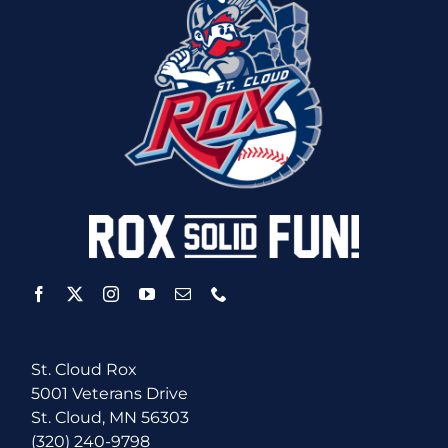
St. Cloud Rox
5001 Veterans Drive
St. Cloud, MN 56303
(320) 240-9798