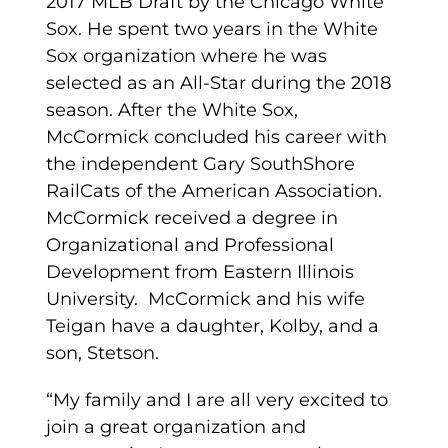
2017 MLB Draft by the Chicago White
Sox. He spent two years in the White
Sox organization where he was
selected as an All-Star during the 2018
season. After the White Sox,
McCormick concluded his career with
the independent Gary SouthShore
RailCats of the American Association.
McCormick received a degree in
Organizational and Professional
Development from Eastern Illinois
University. McCormick and his wife
Teigan have a daughter, Kolby, and a
son, Stetson.
“My family and I are all very excited to
join a great organization and