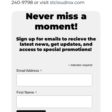
240-9798 or visit
stcloudrox.com
Never miss a
moment!
Sign up for emails to recieve the
latest news, get updates, and
access to special promotions!
*
indicates required
*
Email Address
*
First Name