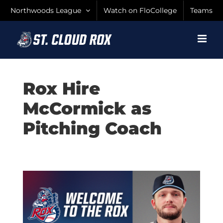
Skip
Northwoods League
Watch on FloCollege
Teams
to
content
Rox Hire
McCormick as
Pitching Coach