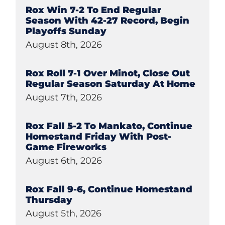
Rox Win 7-2 To End Regular
Season With 42-27 Record, Begin
Playoffs Sunday
August 8th, 2026
Rox Roll 7-1 Over Minot, Close Out
Regular Season Saturday At Home
August 7th, 2026
Rox Fall 5-2 To Mankato, Continue
Homestand Friday With Post-
Game Fireworks
August 6th, 2026
Rox Fall 9-6, Continue Homestand
Thursday
August 5th, 2026