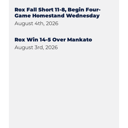
Rox Fall Short 11-8, Begin Four-
Game Homestand Wednesday
August 4th, 2026
Rox Win 14-5 Over Mankato
August 3rd, 2026