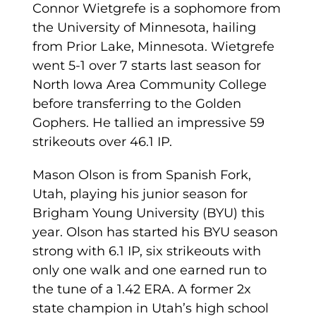
Connor Wietgrefe is a sophomore from
the University of Minnesota, hailing
from Prior Lake, Minnesota. Wietgrefe
went 5-1 over 7 starts last season for
North Iowa Area Community College
before transferring to the Golden
Gophers. He tallied an impressive 59
strikeouts over 46.1 IP.
Mason Olson is from Spanish Fork,
Utah, playing his junior season for
Brigham Young University (BYU) this
year. Olson has started his BYU season
strong with 6.1 IP, six strikeouts with
only one walk and one earned run to
the tune of a 1.42 ERA. A former 2x
state champion in Utah’s high school