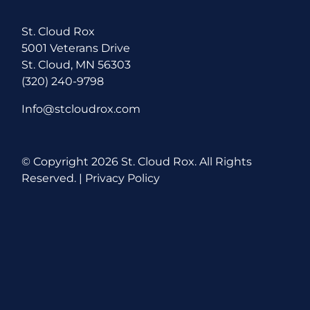
St. Cloud Rox
5001 Veterans Drive
St. Cloud, MN 56303
(320) 240-9798
Info@stcloudrox.com
© Copyright
2026 St. Cloud Rox. All Rights
Reserved. |
Privacy Policy