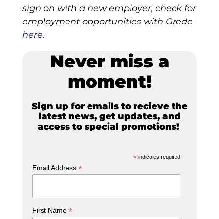
sign on with a new employer, check for
employment opportunities with Grede
here
.
Never miss a
moment!
Sign up for emails to recieve the
latest news, get updates, and
access to special promotions!
*
indicates required
*
Email Address
*
First Name