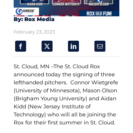
By: Rox Media
February 23, 2023
St. Cloud, MN –The St. Cloud Rox
announced today the signing of three
lefthanded pitchers. Connor Wietgrefe
(University of Minnesota), Mason Olson
(Brigham Young University) and Aidan
Kidd (New Jersey Institute of
Technology) who will all be joining the
Rox for their first summer in St. Cloud.