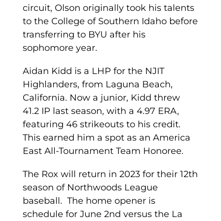
circuit, Olson originally took his talents
to the College of Southern Idaho before
transferring to BYU after his
sophomore year.
Aidan Kidd is a LHP for the NJIT
Highlanders, from Laguna Beach,
California. Now a junior, Kidd threw
41.2 IP last season, with a 4.97 ERA,
featuring 46 strikeouts to his credit.
This earned him a spot as an America
East All-Tournament Team Honoree.
The Rox will return in 2023 for their 12th
season of Northwoods League
baseball. The home opener is
schedule for June 2nd versus the La