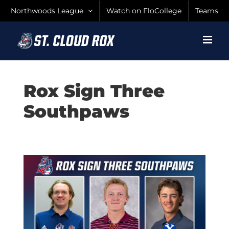
Skip
Northwoods League
Watch on FloCollege
Teams
to
content
Rox Sign Three
Southpaws