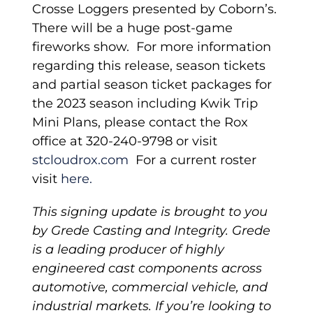
Crosse Loggers presented by Coborn’s.
There will be a huge post-game
fireworks show. For more information
regarding this release, season tickets
and partial season ticket packages for
the 2023 season including Kwik Trip
Mini Plans, please contact the Rox
office at 320-240-9798 or visit
stcloudrox.com
For a current roster
visit
here.
This signing update is brought to you
by Grede Casting and Integrity. Grede
is a leading producer of highly
engineered cast components across
automotive, commercial vehicle, and
industrial markets. If you’re looking to