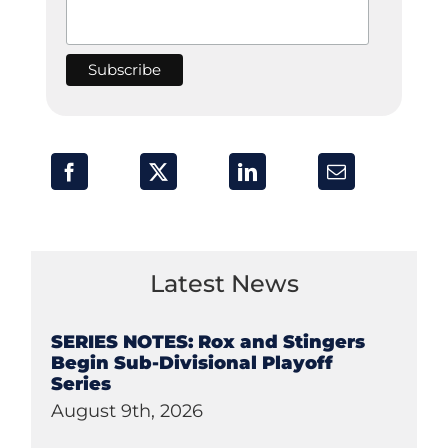
Latest News
SERIES NOTES: Rox and Stingers
Begin Sub-Divisional Playoff
Series
August 9th, 2026