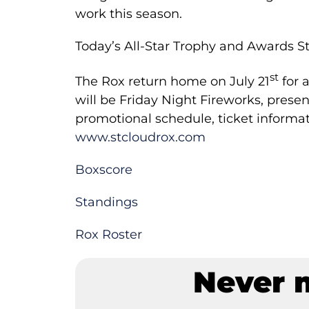
work this season.
Today’s All-Star Trophy and Awards S
st
Th­e Rox return home on July 21
for a
will be Friday Night Fireworks, pre
promotional schedule, ticket informat
www.stcloudrox.com
Boxscore
Standings
Rox Roster
Never 