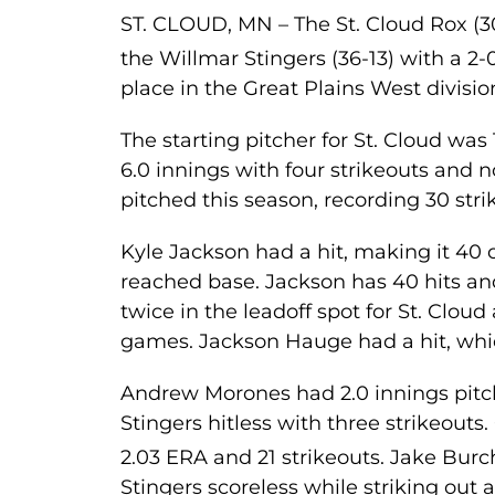
ST. CLOUD, MN – The St. Cloud Rox (
the Willmar Stingers (36-13) with a 2-0
place in the Great Plains West divisio
The starting pitcher for St. Cloud wa
6.0 innings with four strikeouts and n
pitched this season, recording 30 stri
Kyle Jackson had a hit, making it 40
reached base. Jackson has 40 hits an
twice in the leadoff spot for St. Cloud
games. Jackson Hauge had a hit, whic
Andrew Morones had 2.0 innings pitch
Stingers hitless with three strikeouts
2.03 ERA and 21 strikeouts. Jake Bu
Stingers scoreless while striking out 