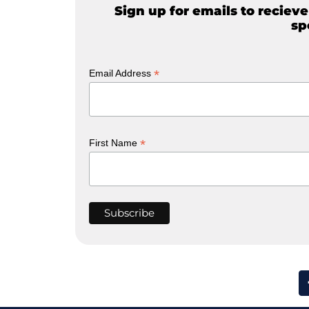
Sign up for emails to reciev
sp
*
Email Address
*
First Name