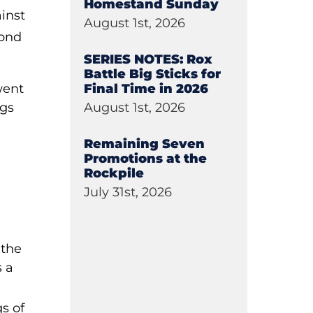
Homestand Sunday
inst
August 1st, 2026
cond
SERIES NOTES: Rox
Battle Big Sticks for
Final Time in 2026
went
August 1st, 2026
ngs
Remaining Seven
Promotions at the
Rockpile
e
July 31st, 2026
 the
s a
gs of