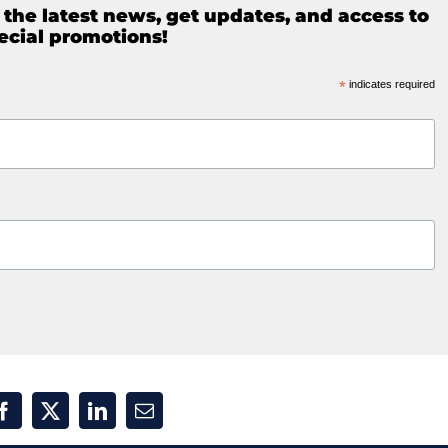
e the latest news, get updates, and access to
ecial promotions!
*
indicates required