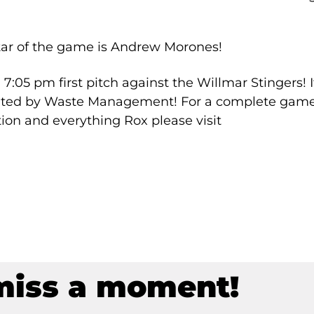
tar of the game is Andrew Morones!
 7:05 pm first pitch against the Willmar Stingers! I
sented by Waste Management! For a complete gam
ion and everything Rox please visit
miss a moment!