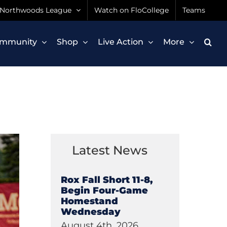
Northwoods League
Watch on FloCollege
Teams
mmunity
Shop
Live Action
More
Latest News
Rox Fall Short 11-8,
Begin Four-Game
Homestand
Wednesday
August 4th, 2026