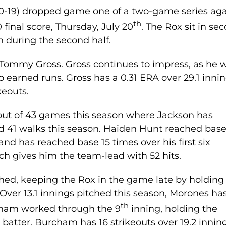
30-19) dropped game one of a two-game series aga
th
 final score, Thursday, July 20
. The Rox sit in se
n during the second half.
s Tommy Gross. Gross continues to impress, as he 
o earned runs. Gross has a 0.31 ERA over 29.1 inni
keouts.
 out of 43 games this season where Jackson has
d 41 walks this season. Haiden Hunt reached bas
 and has reached base 15 times over his first six
h gives him the team-lead with 52 hits.
ed, keeping the Rox in the game late by holding
. Over 13.1 innings pitched this season, Morones ha
th
rcham worked through the 9
inning, holding the
a batter. Burcham has 16 strikeouts over 19.2 innin