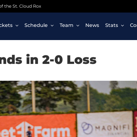
 of the St. Cloud Rox
ickets
Schedule
Team
News
Stats
Co
nds in 2-0 Loss