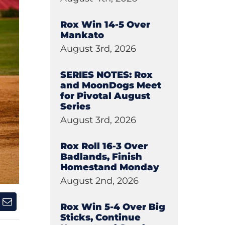
Rox Win 14-5 Over
Mankato
August 3rd, 2026
SERIES NOTES: Rox
and MoonDogs Meet
for Pivotal August
Series
August 3rd, 2026
Rox Roll 16-3 Over
Badlands, Finish
Homestand Monday
August 2nd, 2026
Rox Win 5-4 Over Big
Sticks, Continue