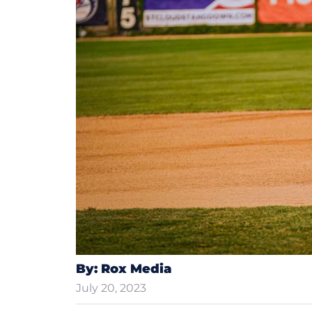
By: Rox Media
July 20, 2023