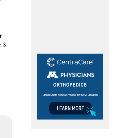
t
e &