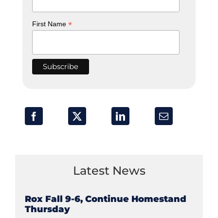
*
First Name
Latest News
Rox Fall 9-6, Continue Homestand
Thursday