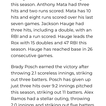
this season. Anthony Mata had three
hits and two runs scored. Mata has 10
hits and eight runs scored over his last
seven games. Jackson Hauge had
three hits, including a double, with an
RBI and a run scored. Hauge leads the
Rox with 15 doubles and 47 RBI this
season. Hauge has reached base in 26
consecutive games.
Brady Posch earned the victory after
throwing 2.1 scoreless innings, striking
out three batters. Posch has given up
just three hits over 9.2 innings pitched
this season, striking out 11 batters. Alex
Ramos had a stellar outing, throwing
2.0 innings and striking out five batters