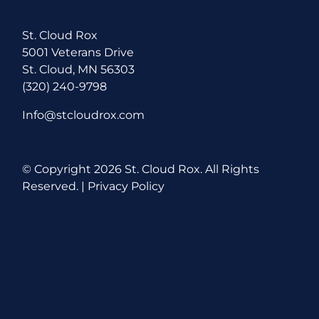
St. Cloud Rox
5001 Veterans Drive
St. Cloud, MN 56303
(320) 240-9798
Info@stcloudrox.com
© Copyright
2026 St. Cloud Rox. All Rights
Reserved. |
Privacy Policy