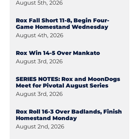
August 5th, 2026
Rox Fall Short 11-8, Begin Four-
Game Homestand Wednesday
August 4th, 2026
Rox Win 14-5 Over Mankato
August 3rd, 2026
SERIES NOTES: Rox and MoonDogs
Meet for Pivotal August Series
August 3rd, 2026
Rox Roll 16-3 Over Badlands, Finish
Homestand Monday
August 2nd, 2026