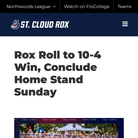
Skip
Northwoods League
Watch on FloCollege
Teams
to
content
Rox Roll to 10-4
Win, Conclude
Home Stand
Sunday