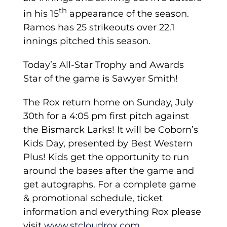
th
in his 15
appearance of the season.
Ramos has 25 strikeouts over 22.1
innings pitched this season.
Today’s All-Star Trophy and Awards
Star of the game is Sawyer Smith!
Th­e Rox return home on Sunday, July
30th for a 4:05 pm first pitch against
the Bismarck Larks! It will be Coborn’s
Kids Day, presented by Best Western
Plus! Kids get the opportunity to run
around the bases after the game and
get autographs. For a complete game
& promotional schedule, ticket
information and everything Rox please
visit
www.stcloudrox.com