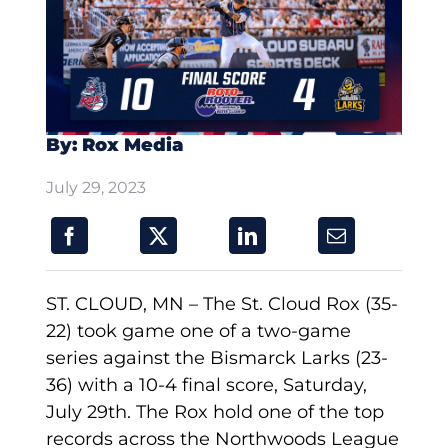
By: Rox Media
July 29, 2023
ST. CLOUD, MN – The St. Cloud Rox (35-
22) took game one of a two-game
series against the Bismarck Larks (23-
36) with a 10-4 final score, Saturday,
July 29th. The Rox hold one of the top
records across the Northwoods League