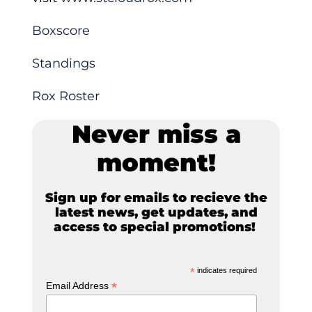
Boxscore
Standings
Rox Roster
Never miss a
moment!
Sign up for emails to recieve the
latest news, get updates, and
access to special promotions!
*
indicates required
*
Email Address