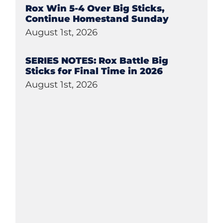
Rox Win 5-4 Over Big Sticks,
Continue Homestand Sunday
August 1st, 2026
SERIES NOTES: Rox Battle Big
Sticks for Final Time in 2026
August 1st, 2026