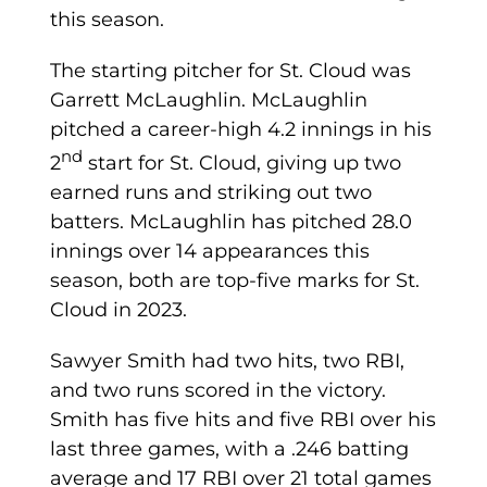
this season.
The starting pitcher for St. Cloud was
Garrett McLaughlin. McLaughlin
pitched a career-high 4.2 innings in his
nd
2
start for St. Cloud, giving up two
earned runs and striking out two
batters. McLaughlin has pitched 28.0
innings over 14 appearances this
season, both are top-five marks for St.
Cloud in 2023.
Sawyer Smith had two hits, two RBI,
and two runs scored in the victory.
Smith has five hits and five RBI over his
last three games, with a .246 batting
average and 17 RBI over 21 total games