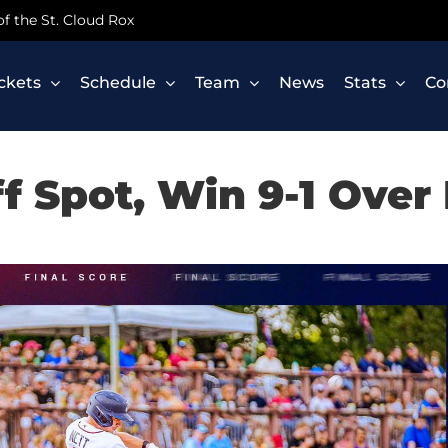
 of the St. Cloud Rox
ickets
Schedule
Team
News
Stats
Co
f Spot, Win 9-1 Over