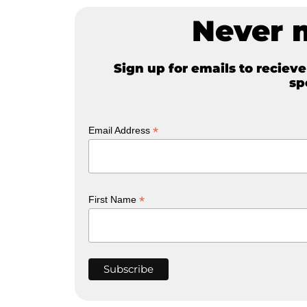
Never 
Sign up for emails to reciev
sp
*
Email Address
*
First Name