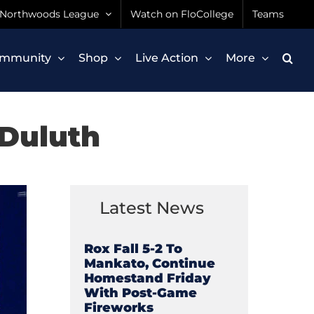
Northwoods League
Watch on FloCollege
Teams
mmunity
Shop
Live Action
More
 Duluth
Latest News
Rox Fall 5-2 To
Mankato, Continue
Homestand Friday
With Post-Game
Fireworks