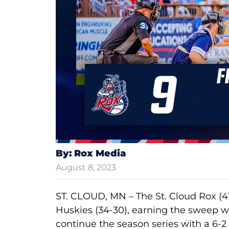
By: Rox Media
August 8, 2023
ST. CLOUD, MN – The St. Cloud Rox (4
Huskies (34-30), earning the sweep wi
continue the season series with a 6-2