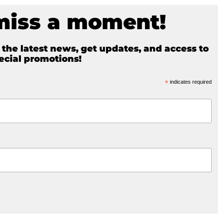
miss a moment!
e the latest news, get updates, and access to
ecial promotions!
*
indicates required