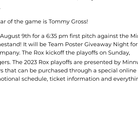
.
tar of the game is Tommy Gross!
gust 9th for a 6:35 pm first pitch against the Mi
stand! It will be Team Poster Giveaway Night for 
mpany. The Rox kickoff the playoffs on Sunday,
ngers. The 2023 Rox playoffs are presented by Min
ys that can be purchased through a special online
tional schedule, ticket information and everythi