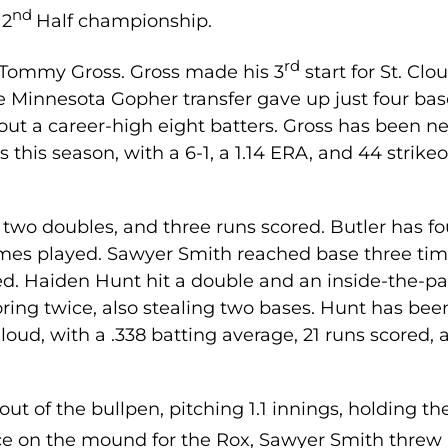
nd
 2
Half championship.
rd
as Tommy Gross. Gross made his 3
start for St. Clou
he Minnesota Gopher transfer gave up just four ba
out a career-high eight batters. Gross has been ne
this season, with a 6-1, a 1.14 ERA, and 44 strike
g two doubles, and three runs scored. Butler has fo
ames played. Sawyer Smith reached base three tim
ed. Haiden Hunt hit a double and an inside-the-pa
ring twice, also stealing two bases. Hunt has bee
Cloud, with a .338 batting average, 21 runs scored,
t of the bullpen, pitching 1.1 innings, holding th
e on the mound for the Rox, Sawyer Smith threw