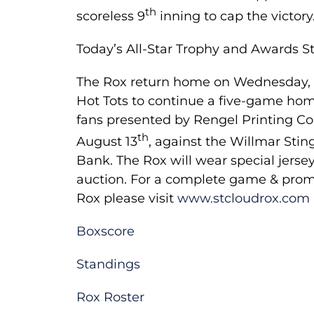
th
scoreless 9
inning to cap the victory
Today’s All-Star Trophy and Awards S
Th­e Rox return home on Wednesday, Au
Hot Tots to continue a five-game home
fans presented by Rengel Printing Co
th
August 13
, against the Willmar Sti
Bank. The Rox will wear special jerse
auction. For a complete game & promo
Rox please visit
www.stcloudrox.com
Boxscore
Standings
Rox Roster