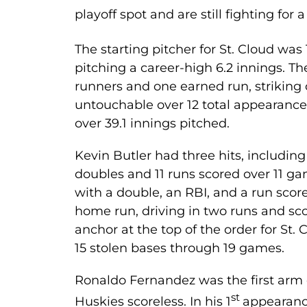
playoff spot and are still fighting for a
The starting pitcher for St. Cloud w
pitching a career-high 6.2 innings. T
runners and one earned run, striking 
untouchable over 12 total appearances 
over 39.1 innings pitched.
Kevin Butler had three hits, includin
doubles and 11 runs scored over 11 g
with a double, an RBI, and a run scor
home run, driving in two runs and sco
anchor at the top of the order for St. 
15 stolen bases through 19 games.
Ronaldo Fernandez was the first arm ou
st
Huskies scoreless. In his 1
appearanc