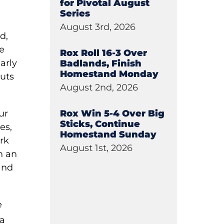
for Pivotal August
Series
August 3rd, 2026
d,
se
Rox Roll 16-3 Over
arly
Badlands, Finish
Homestand Monday
outs
August 2nd, 2026
Rox Win 5-4 Over Big
ur
Sticks, Continue
es,
Homestand Sunday
rk
August 1st, 2026
n an
 and
e
 a