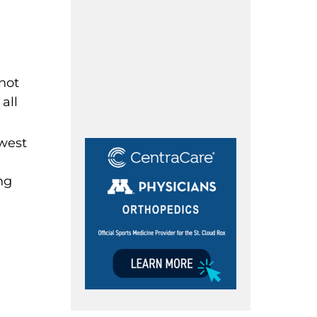
not
all
nwest
ng