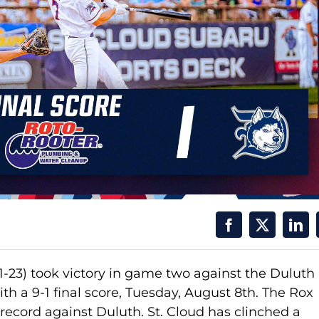
1-23) took victory in game two against the Duluth
th a 9-1 final score, Tuesday, August 8th. The Rox
 record against Duluth. St. Cloud has clinched a