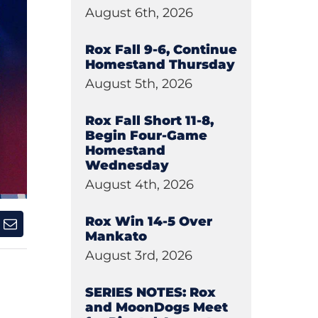
August 6th, 2026
Rox Fall 9-6, Continue
Homestand Thursday
August 5th, 2026
Rox Fall Short 11-8,
Begin Four-Game
Homestand
Wednesday
August 4th, 2026
Rox Win 14-5 Over
Mankato
August 3rd, 2026
SERIES NOTES: Rox
and MoonDogs Meet