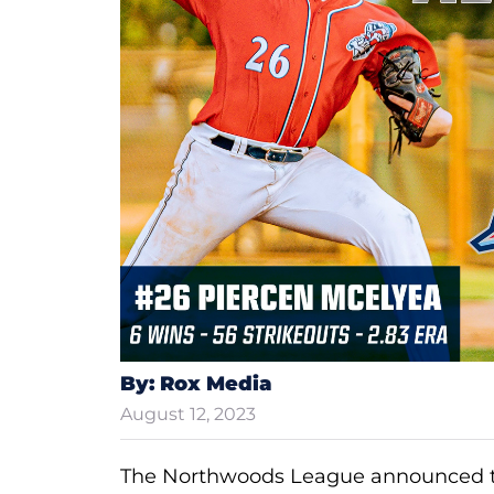
By: Rox Media
August 12, 2023
The Northwoods League announced t