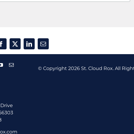
© Copyright
2026 St. Cloud Rox. All Righ
 Drive
 56303
8
rox.com