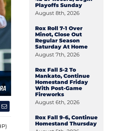
Playoffs Sunday
August 8th, 2026
Rox Roll 7-1 Over
Minot, Close Out
Regular Season
Saturday At Home
August 7th, 2026
Rox Fall 5-2 To
Mankato, Continue
Homestand Friday
With Post-Game
Fireworks
August 6th, 2026
Rox Fall 9-6, Continue
Homestand Thursday
HP)