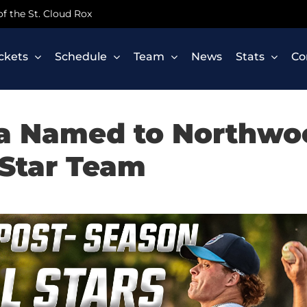
 of the St. Cloud Rox
ickets
Schedule
Team
News
Stats
Co
ea Named to Northwo
-Star Team