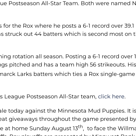
ue Postseason All-Star Team. Both were named
for the Rox where he posts a 6-1 record over 39.1
as struck out 44 batters which is second most on 
ng rotation all season. Posting a 6-1 record over 
ngs pitched and has a team high 56 strikeouts. His
smarck Larks batters which ties a Rox single-game
ods League Postseason All-Star team,
click here
.
ale today against the Minnesota Mud Puppies. It is
reat giveaways throughout the game presented b
th
be at home Sunday August 13
, to face the Willm