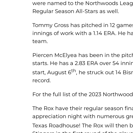
were named to the Northwoods Leag
Regular Season All-Stars as well.
Tommy Gross has pitched in 12 games 
innings of work with a 1.14 ERA. He h
team.
Piercen McElyea has been in the pitchi
starts. He has a 2.83 ERA over 54 inni
th
start, August 6
, he struck out 14 Bi
record.
For the full list of the 2023 Northwo
The Rox have their regular season fin
appreciation night with numerous g
Texas Roadhouse! The Rox will then 