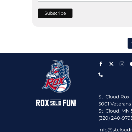
St. Cloud Rox
5001 Veterans
St. Cloud, MN
(320) 240-979
Info@stcloud