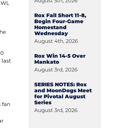
August 5th, 2026
 NWL
Rox Fall Short 11-8,
Begin Four-Game
Homestand
the
Wednesday
August 4th, 2026
10
Rox Win 14-5 Over
 last
Mankato
August 3rd, 2026
SERIES NOTES: Rox
and MoonDogs Meet
for Pivotal August
Series
 fan
August 3rd, 2026
y
ar