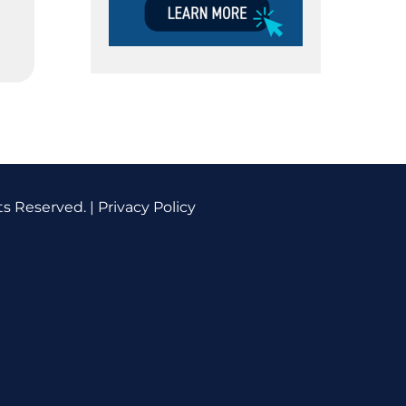
ts Reserved. |
Privacy Policy