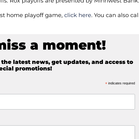
yoffs. Rox playoffs are presented by Minnwest Bank
first home playoff game,
click here
. You can also cal
miss a moment!
e the latest news, get updates, and access to
ecial promotions!
*
indicates required