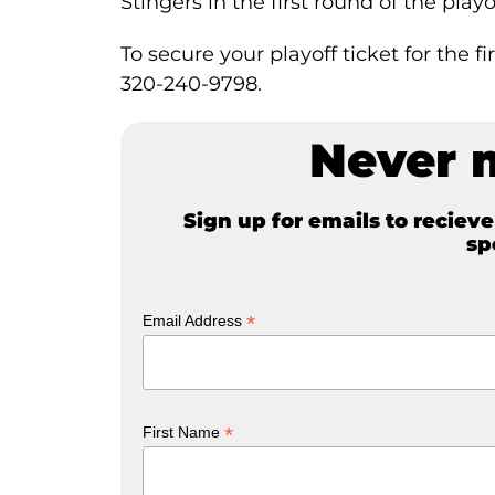
Stingers in the first round of the pla
To secure your playoff ticket for the 
320-240-9798.
Never 
Sign up for emails to reciev
sp
*
Email Address
*
First Name