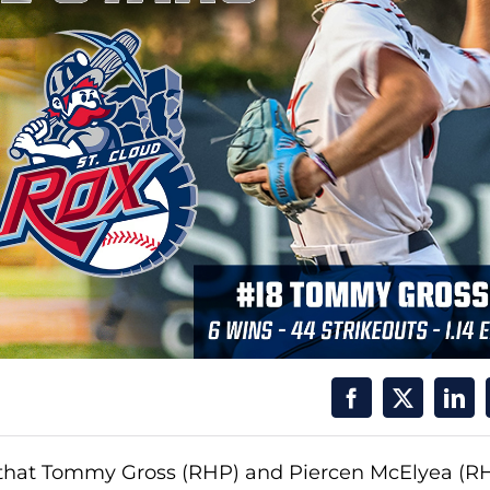
hat Tommy Gross (RHP) and Piercen McElyea (R