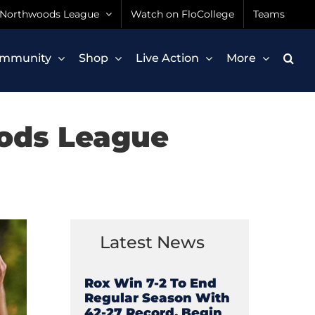
Northwoods League
Watch on FloCollege
Teams
mmunity
Shop
Live Action
More
ods League
Latest News
Rox Win 7-2 To End
Regular Season With
42-27 Record, Begin