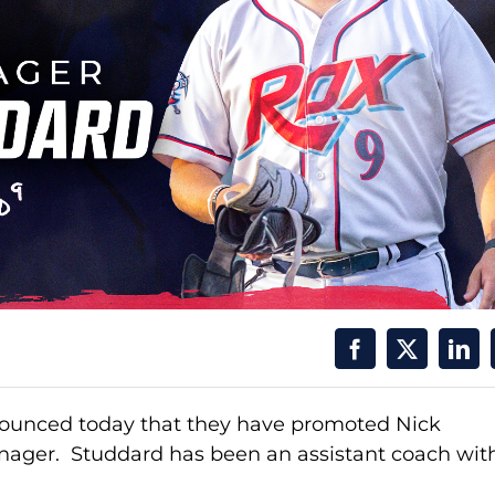
nnounced today that they have promoted Nick
anager. Studdard has been an assistant coach wit