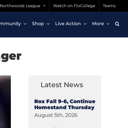
Northwoods League
Watch on FloCollege
Teams
mmunity
Shop
Live Action
More
ager
Latest News
Rox Fall 9-6, Continue
Homestand Thursday
August 5th, 2026