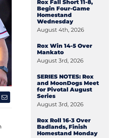
Rox Fall Short 11-8,
Begin Four-Game
Homestand
Wednesday
August 4th, 2026
Rox Win 14-5 Over
Mankato
August 3rd, 2026
SERIES NOTES: Rox
and MoonDogs Meet
for Pivotal August
Series
August 3rd, 2026
Rox Roll 16-3 Over
h
Badlands, Finish
Homestand Monday