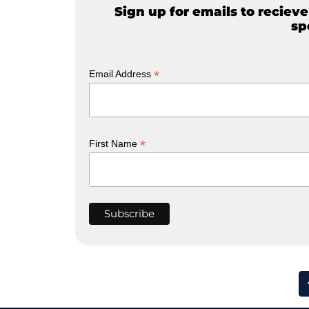
Sign up for emails to reciev
sp
*
Email Address
*
First Name