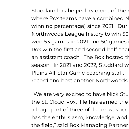
Studdard has helped lead one of the 
where Rox teams have a combined No
winning percentage) since 2021. Durin
Northwoods League history to win 50
won 53 games in 2021 and 50 games in
Rox win the first and second-half cha
an assistant coach. The Rox hosted
season. In 2021 and 2022, Studdard 
Plains All-Star Game coaching staff. 
record and host another Northwood
“We are very excited to have Nick St
the St. Cloud Rox. He has earned the 
a huge part of three of the most suc
has the enthusiasm, knowledge, and w
the field,” said Rox Managing Partner