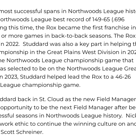
most successful spans in Northwoods League hist
rthwoods League best record of 149-65 (.696
g this time, the Rox became the first franchise i
 or more games in back-to-back seasons. The Rox
 2022. Studdard was also a key part in helping 
mpionship in the Great Plains West Division in 202
 the Northwoods League championship game that
was selected to be on the Northwoods League Gre
In 2023, Studdard helped lead the Rox to a 46-26
s League championship game.
uddard back in St. Cloud as the new Field Manager
opportunity to be the next Field Manager after b
cessful seasons in Northwoods League history. Nic
ork ethic to continue the winning culture on and
 Scott Schreiner.