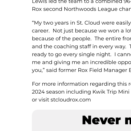
Lewis led the team to a combined 96
Rox second Northwoods League champ
“My two years in St. Cloud were easi
career. Not just because we won a l
because of the people. The entire fro
and the coaching staff in every way.
ready to go every single night. I can
me and giving me an incredible opport
you,” said former Rox Field Manager 
For more information regarding this re
2024 season including Kwik Trip Mini 
or visit stcloudrox.com
Never 