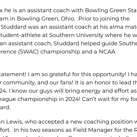
 he is an assistant coach with Bowling Green Sta
ram in Bowling Green, Ohio. Prior to joining the
 Studdard was an assistant coach at his alma mat
student-athlete at Southern University where he 
 an assistant coach, Studdard helped guide South
nference (SWAC) championship and a NCAA
tatement! I am so grateful for this opportunity! I h
r community, and our fans! It is an honor to lead t
4. I know our guys will bring energy and effort a
eague championship in 2024! Can’t wait for my fo
ard.
an Lewis, who accepted a new coaching position 
fort. In his two seasons as Field Manager for the 