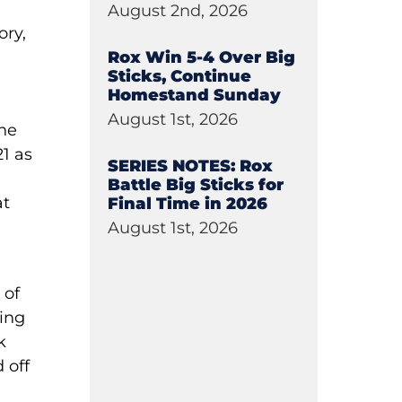
August 2nd, 2026
ory,
Rox Win 5-4 Over Big
Sticks, Continue
n
Homestand Sunday
August 1st, 2026
the
1 as
SERIES NOTES: Rox
Battle Big Sticks for
at
Final Time in 2026
August 1st, 2026
 of
eing
k
 off