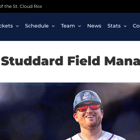
 of the St. Cloud Rox
ickets
Schedule
Team
News
Stats
Co
Studdard Field Man