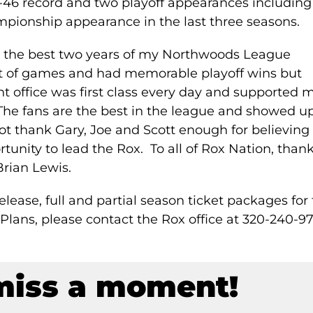
-46 record and two playoff appearances including
ionship appearance in the last three seasons.
ly the best two years of my Northwoods League
ot of games and had memorable playoff wins but
nt office was first class every day and supported 
 The fans are the best in the league and showed u
not thank Gary, Joe and Scott enough for believing 
unity to lead the Rox. To all of Rox Nation, than
Brian Lewis.
lease, full and partial season ticket packages for
Plans, please contact the Rox office at 320-240-9
miss a moment!