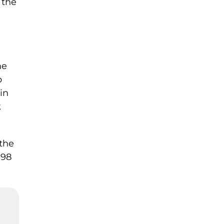
 the
me
p
in
k
 the
798