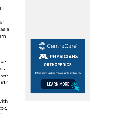
te
er
was a
ern
ave
his
s we
urth
with
Rox,