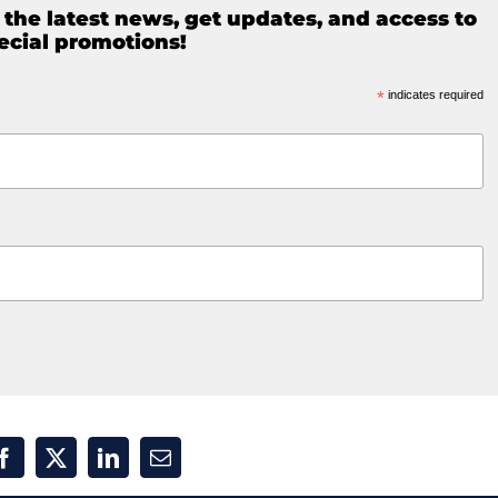
e the latest news, get updates, and access to
ecial promotions!
*
indicates required