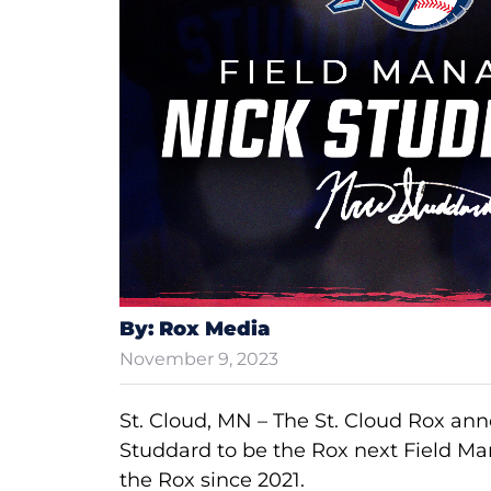
By: Rox Media
November 9, 2023
St. Cloud, MN – The St. Cloud Rox a
Studdard to be the Rox next Field M
the Rox since 2021.