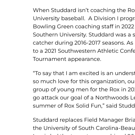
When Studdard isn’t coaching the Rox
University baseball. A Division I prog
Bowling Green coaching staff in 2022
Southern University. Studdard was a 
catcher during 2016-2017 seasons. As
to a 2021 Southwestern Athletic Co
Tournament appearance.
“To say that I am excited is an unders
so much love for this organization, ou
group of young men for the Rox in 202
go attack our goal of a Northwoods L
summer of Rox Solid Fun,” said Studd
Studdard replaces Field Manager Bri
the University of South Carolina-Beau