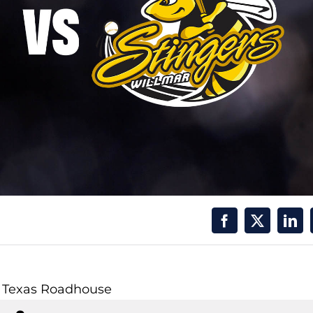
y Texas Roadhouse