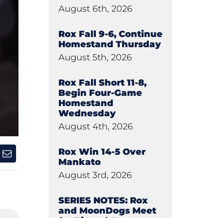
August 6th, 2026
Rox Fall 9-6, Continue
Homestand Thursday
August 5th, 2026
Rox Fall Short 11-8,
Begin Four-Game
Homestand
Wednesday
August 4th, 2026
Rox Win 14-5 Over
Mankato
August 3rd, 2026
SERIES NOTES: Rox
and MoonDogs Meet