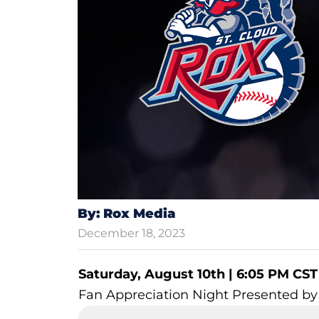
By: Rox Media
December 18, 2023
Saturday, August 10th | 6:05 PM CST
Fan Appreciation Night Presented b