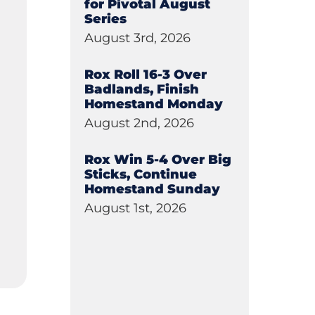
for Pivotal August
Series
August 3rd, 2026
Rox Roll 16-3 Over
Badlands, Finish
Homestand Monday
August 2nd, 2026
Rox Win 5-4 Over Big
Sticks, Continue
Homestand Sunday
August 1st, 2026