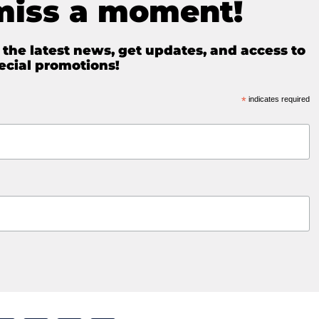
miss a moment!
e the latest news, get updates, and access to
ecial promotions!
*
indicates required