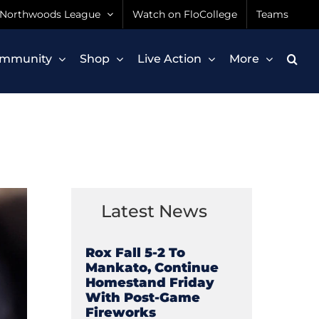
Northwoods League
Watch on FloCollege
Teams
mmunity
Shop
Live Action
More
Latest News
Rox Fall 5-2 To
Mankato, Continue
Homestand Friday
With Post-Game
Fireworks