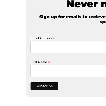
Never 
Sign up for emails to reciev
sp
*
Email Address
*
First Name