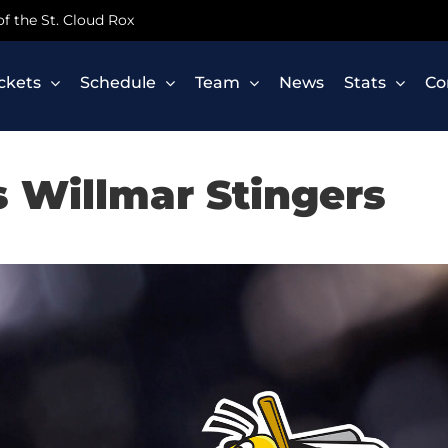
 of the St. Cloud Rox
ickets
Schedule
Team
News
Stats
Co
s Willmar Stingers