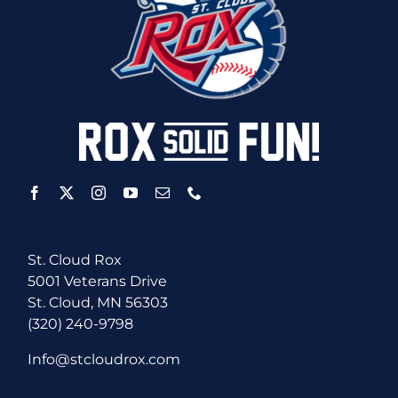
St. Cloud Rox
5001 Veterans Drive
St. Cloud, MN 56303
(320) 240-9798
Info@stcloudrox.com