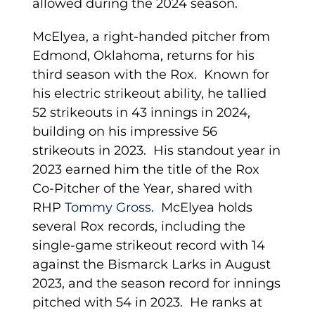
allowed during the 2024 season.
McElyea, a right-handed pitcher from
Edmond, Oklahoma, returns for his
third season with the Rox. Known for
his electric strikeout ability, he tallied
52 strikeouts in 43 innings in 2024,
building on his impressive 56
strikeouts in 2023. His standout year in
2023 earned him the title of the Rox
Co-Pitcher of the Year, shared with
RHP
Tommy Gross
. McElyea holds
several Rox records, including the
single-game strikeout record with 14
against the Bismarck Larks in August
2023, and the season record for innings
pitched with 54 in 2023. He ranks at