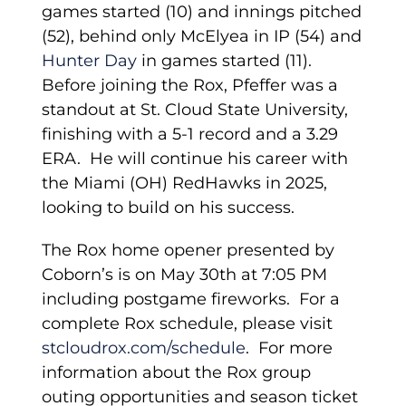
games started (10) and innings pitched
(52), behind only McElyea in IP (54) and
Hunter Day
in games started (11).
Before joining the Rox, Pfeffer was a
standout at St. Cloud State University,
finishing with a 5-1 record and a 3.29
ERA. He will continue his career with
the Miami (OH) RedHawks in 2025,
looking to build on his success.
The Rox home opener presented by
Coborn’s is on May 30th at 7:05 PM
including postgame fireworks. For a
complete Rox schedule, please visit
stcloudrox.com/schedule
. For more
information about the Rox group
outing opportunities and season ticket