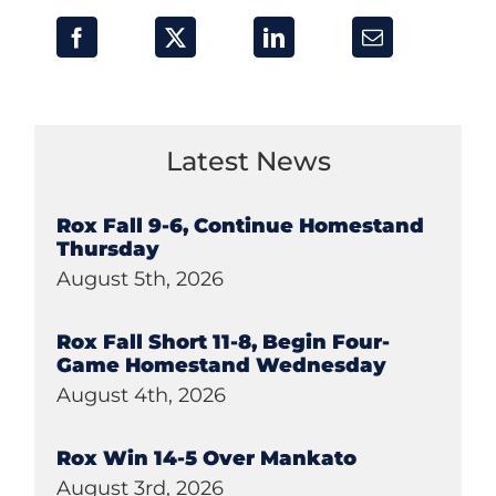
Latest News
Rox Fall 9-6, Continue Homestand
Thursday
August 5th, 2026
Rox Fall Short 11-8, Begin Four-
Game Homestand Wednesday
August 4th, 2026
Rox Win 14-5 Over Mankato
August 3rd, 2026