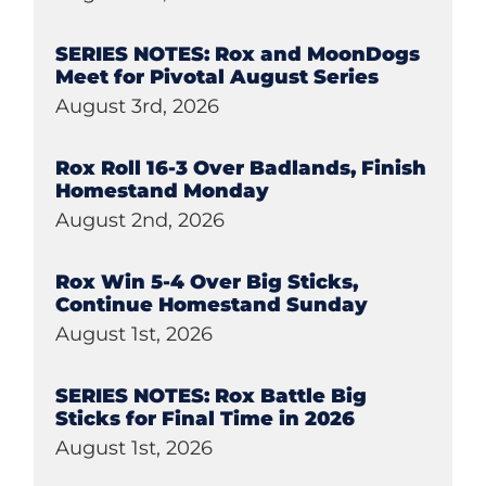
SERIES NOTES: Rox and MoonDogs
Meet for Pivotal August Series
August 3rd, 2026
Rox Roll 16-3 Over Badlands, Finish
Homestand Monday
August 2nd, 2026
Rox Win 5-4 Over Big Sticks,
Continue Homestand Sunday
August 1st, 2026
SERIES NOTES: Rox Battle Big
Sticks for Final Time in 2026
August 1st, 2026