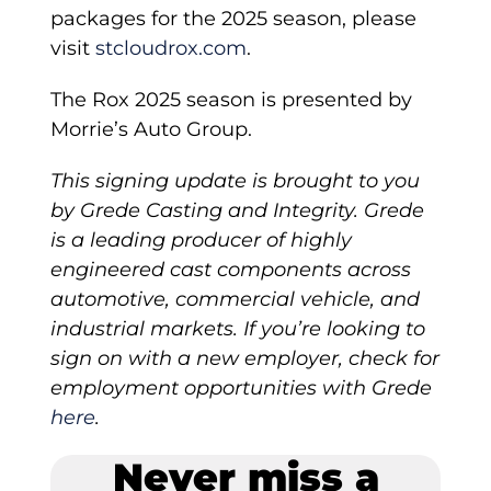
packages for the 2025 season, please
visit
stcloudrox.com
.
The Rox 2025 season is presented by
Morrie’s Auto Group.
This signing update is brought to you
by Grede Casting and Integrity. Grede
is a leading producer of highly
engineered cast components across
automotive, commercial vehicle, and
industrial markets. If you’re looking to
sign on with a new employer, check for
employment opportunities with Grede
here
.
Never miss a