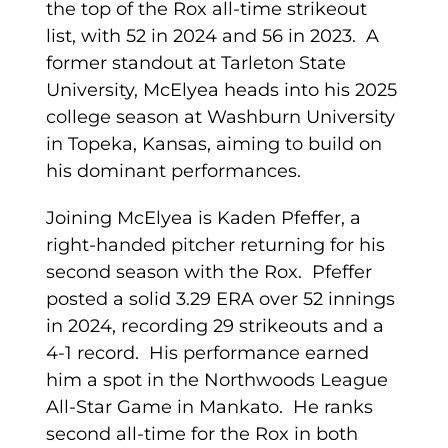
the top of the Rox all-time strikeout
list, with 52 in 2024 and 56 in 2023. A
former standout at Tarleton State
University, McElyea heads into his 2025
college season at Washburn University
in Topeka, Kansas, aiming to build on
his dominant performances.
Joining McElyea is Kaden Pfeffer, a
right-handed pitcher returning for his
second season with the Rox. Pfeffer
posted a solid 3.29 ERA over 52 innings
in 2024, recording 29 strikeouts and a
4-1 record. His performance earned
him a spot in the Northwoods League
All-Star Game in Mankato. He ranks
second all-time for the Rox in both