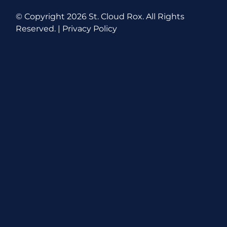
© Copyright
2026 St. Cloud Rox. All Rights
Reserved. |
Privacy Policy