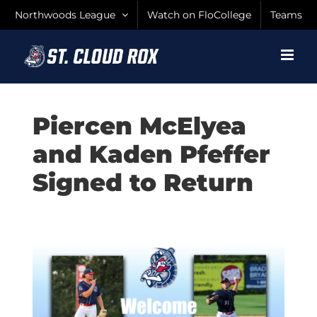
Skip
Northwoods League
Watch on FloCollege
Teams
to
content
Piercen McElyea
and Kaden Pfeffer
Signed to Return