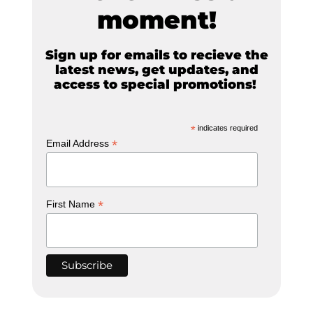
moment!
Sign up for emails to recieve the
latest news, get updates, and
access to special promotions!
*
indicates required
*
Email Address
*
First Name