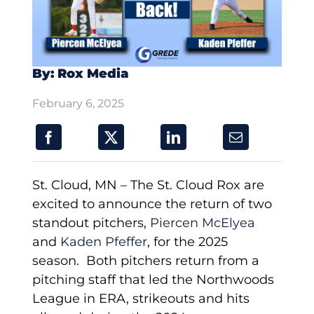
By: Rox Media
February 6, 2025
St. Cloud, MN – The St. Cloud Rox are
excited to announce the return of two
standout pitchers,
Piercen McElyea
and
Kaden Pfeffer
, for the 2025
season. Both pitchers return from a
pitching staff that led the Northwoods
League in ERA, strikeouts and hits