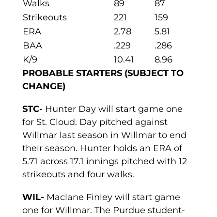
Walks
89
87
Strikeouts
221
159
ERA
2.78
5.81
BAA
.229
.286
K/9
10.41
8.96
PROBABLE STARTERS (SUBJECT TO
CHANGE)
STC-
Hunter Day will start game one
for St. Cloud. Day pitched against
Willmar last season in Willmar to end
their season. Hunter holds an ERA of
5.71 across 17.1 innings pitched with 12
strikeouts and four walks.
WIL-
Maclane Finley will start game
one for Willmar. The Purdue student-