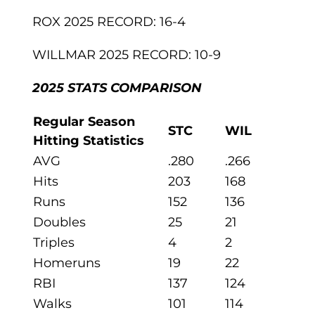
ROX 2025 RECORD: 16-4
WILLMAR 2025 RECORD: 10-9
2025 STATS COMPARISON
Regular Season
STC
WIL
Hitting Statistics
AVG
.280
.266
Hits
203
168
Runs
152
136
Doubles
25
21
Triples
4
2
Homeruns
19
22
RBI
137
124
Walks
101
114