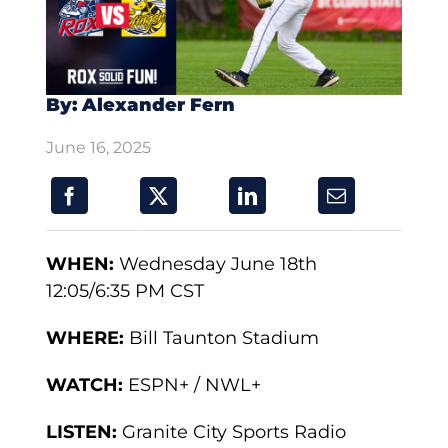
By: Alexander Fern
June 16, 2025
WHEN:
Wednesday June 18th
12:05/6:35 PM CST
WHERE:
Bill Taunton Stadium
WATCH:
ESPN+ / NWL+
LISTEN:
Granite City Sports Radio