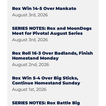
Rox Win 14-5 Over Mankato
August 3rd, 2026
SERIES NOTES: Rox and MoonDogs
Meet for Pivotal August Series
August 3rd, 2026
Rox Roll 16-3 Over Badlands, Finish
Homestand Monday
August 2nd, 2026
Rox Win 5-4 Over Big Sticks,
Continue Homestand Sunday
August 1st, 2026
SERIES NOTES: Rox Battle Big