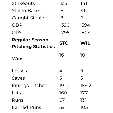
Strikeouts
135
141
Stolen Bases
61
41
Caught Stealing
8
6
OBP
.390
.394
OPS
.795
.804
Regular Season
STC
WIL
Pitching Statistics
16
10
Wins
Losses
4
9
Saves
5
5
Innings Pitched
191.0
159.2
Hits
160
177
Runs
67
131
Earned Runs
59
103