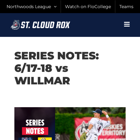
Skip
Northwoods League
Watch on FloCollege
Teams
to
content
SERIES NOTES:
6/17-18 vs
WILLMAR