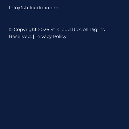
Info@stcloudrox.com
© Copyright
2026 St. Cloud Rox. All Rights
Reserved. |
Privacy Policy