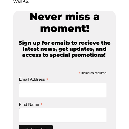
walks.
Never miss a
moment!
Sign up for emails to recieve the
latest news, get updates, and
access to special promotions!
*
indicates required
*
Email Address
*
First Name