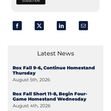
Latest News
Rox Fall 9-6, Continue Homestand
Thursday
August 5th, 2026
Rox Fall Short 11-8, Begin Four-
Game Homestand Wednesday
August 4th, 2026