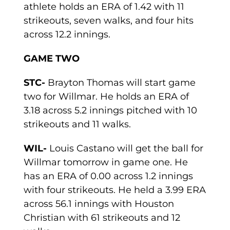
athlete holds an ERA of 1.42 with 11
strikeouts, seven walks, and four hits
across 12.2 innings.
GAME TWO
STC-
Brayton Thomas will start game
two for Willmar. He holds an ERA of
3.18 across 5.2 innings pitched with 10
strikeouts and 11 walks.
WIL-
Louis Castano will get the ball for
Willmar tomorrow in game one. He
has an ERA of 0.00 across 1.2 innings
with four strikeouts. He held a 3.99 ERA
across 56.1 innings with Houston
Christian with 61 strikeouts and 12