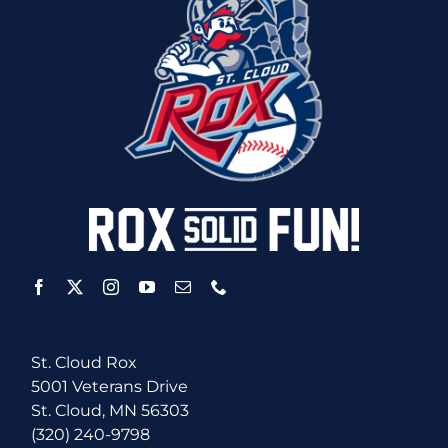
St. Cloud Rox
5001 Veterans Drive
St. Cloud, MN 56303
(320) 240-9798