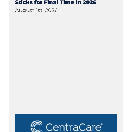
Sticks for Final Time in 2026
August 1st, 2026