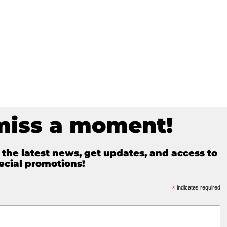
miss a moment!
e the latest news, get updates, and access to
ecial promotions!
*
indicates required