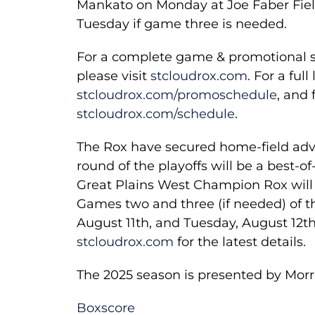
Mankato on Monday at Joe Faber Field
Tuesday if game three is needed.
For a complete game & promotional sc
please visit
stcloudrox.com
. For a ful
stcloudrox.com/promoschedule
, and 
stcloudrox.com/schedule
.
The Rox have secured home-field advant
round of the playoffs will be a best-of
Great Plains West Champion Rox will
Games two and three (if needed) of th
August 11th, and Tuesday, August 12th 
stcloudrox.com
for the latest details.
The 2025 season is presented by Morr
Boxscore