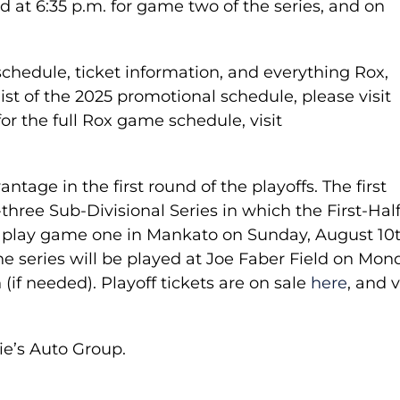
 at 6:35 p.m. for game two of the series, and on
hedule, ticket information, and everything Rox,
l list of the 2025 promotional schedule, please visit
for the full Rox game schedule, visit
age in the first round of the playoffs. The first
-three Sub-Divisional Series in which the First-Hal
 play game one in Mankato on Sunday, August 10t
e series will be played at Joe Faber Field on Mon
(if needed). Playoff tickets are on sale
here
, and v
ie’s Auto Group.