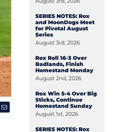
August 3rd, 2026
SERIES NOTES: Rox
and MoonDogs Meet
for Pivotal August
Series
August 3rd, 2026
Rox Roll 16-3 Over
Badlands, Finish
Homestand Monday
August 2nd, 2026
Rox Win 5-4 Over Big
Sticks, Continue
Homestand Sunday
August 1st, 2026
SERIES NOTES: Rox