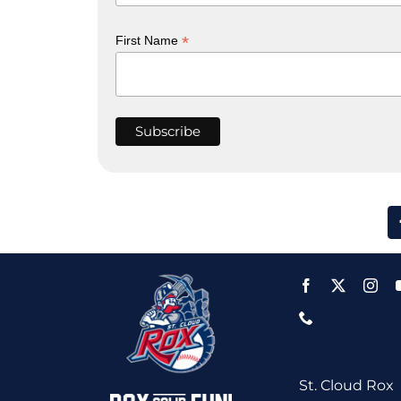
*
First Name
St. Cloud Rox