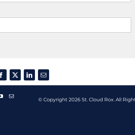
© Copyright
2026 St. Cloud Rox. All Righ