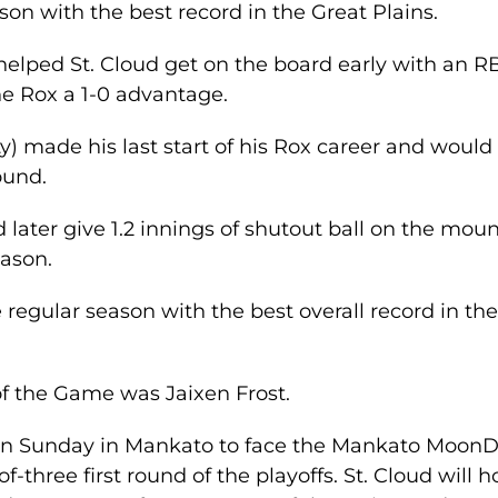
son with the best record in the Great Plains.
helped St. Cloud get on the board early with an R
the Rox a 1-0 advantage.
) made his last start of his Rox career and would
ound.
 later give 1.2 innings of shutout ball on the mou
eason.
 regular season with the best overall record in th
of the Game was Jaixen Frost.
y on Sunday in Mankato to face the Mankato Moon
f-three first round of the playoffs. St. Cloud will h