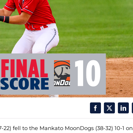
22) fell to the Mankato MoonDogs (38-32) 10-1 on