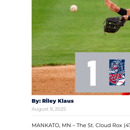
By: Riley Klaus
August 9, 2025
MANKATO, MN – The St. Cloud Rox (47-