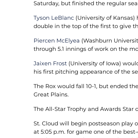
Saturday, but finished the regular sea
Tyson LeBlanc
(University of Kansas) 
double in the top of the first to give 
Piercen McElyea
(Washburn University
through 5.1 innings of work on the m
Jaixen Frost
(University of Iowa) would
his first pitching appearance of the s
The Rox would fall 10-1, but ended the
Great Plains.
The All-Star Trophy and Awards Star 
St. Cloud will begin postseason pla
at 5:05 p.m. for game one of the best-o