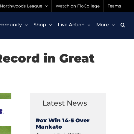
Northwoods League
Watch on FloCollege
Teams
mmunity
Shop
Live Action
More
ecord in Great
Latest News
Rox Win 14-5 Over
Mankato