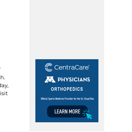
f
h.
day,
isit