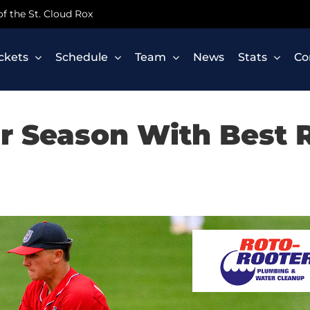
 of the St. Cloud Rox
ickets
Schedule
Team
News
Stats
Co
r Season With Best R