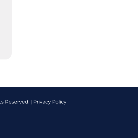
ts Reserved. |
Privacy Policy