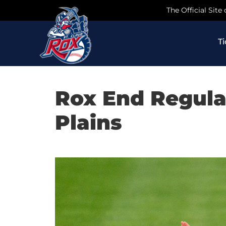
Skip
The Official Site
to
content
T
Rox End Regula
Plains