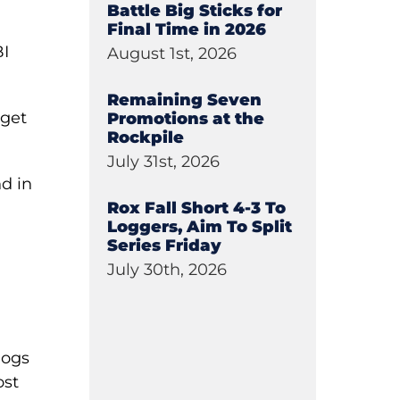
Battle Big Sticks for
Final Time in 2026
BI
August 1st, 2026
Remaining Seven
 get
Promotions at the
Rockpile
July 31st, 2026
nd in
Rox Fall Short 4-3 To
Loggers, Aim To Split
Series Friday
e
July 30th, 2026
Dogs
ost