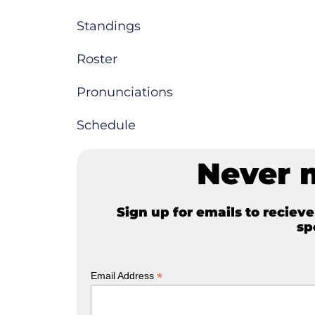
Standings
Roster
Pronunciations
Schedule
Never 
Sign up for emails to reciev
sp
*
Email Address