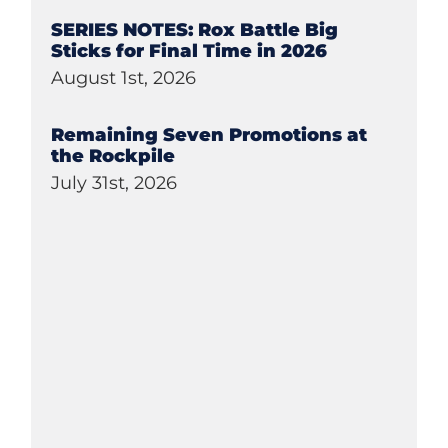
SERIES NOTES: Rox Battle Big
Sticks for Final Time in 2026
August 1st, 2026
Remaining Seven Promotions at
the Rockpile
July 31st, 2026