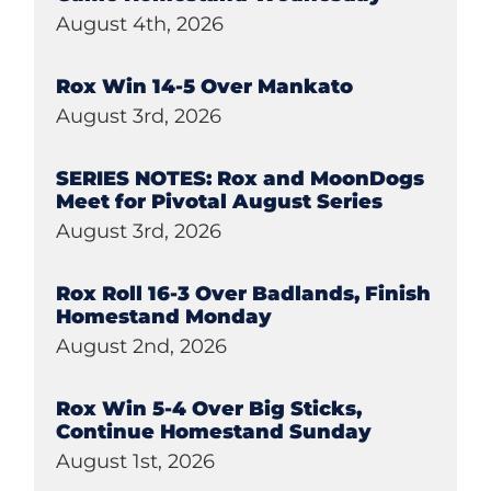
August 4th, 2026
Rox Win 14-5 Over Mankato
August 3rd, 2026
SERIES NOTES: Rox and MoonDogs
Meet for Pivotal August Series
August 3rd, 2026
Rox Roll 16-3 Over Badlands, Finish
Homestand Monday
August 2nd, 2026
Rox Win 5-4 Over Big Sticks,
Continue Homestand Sunday
August 1st, 2026