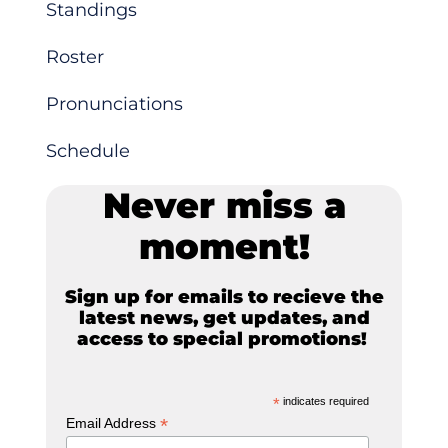
Standings
Roster
Pronunciations
Schedule
Never miss a
moment!
Sign up for emails to recieve the
latest news, get updates, and
access to special promotions!
*
indicates required
*
Email Address