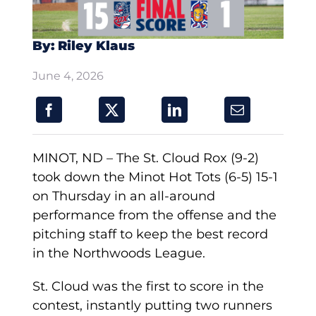
By: Riley Klaus
June 4, 2026
MINOT, ND – The St. Cloud Rox (9-2)
took down the Minot Hot Tots (6-5) 15-1
on Thursday in an all-around
performance from the offense and the
pitching staff to keep the best record
in the Northwoods League.
St. Cloud was the first to score in the
contest, instantly putting two runners