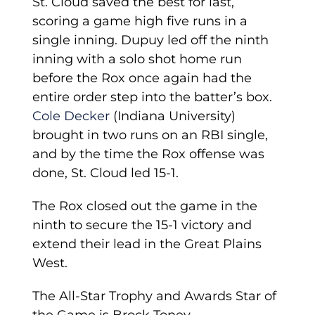
St. Cloud saved the best for last,
scoring a game high five runs in a
single inning. Dupuy led off the ninth
inning with a solo shot home run
before the Rox once again had the
entire order step into the batter’s box.
Cole Decker
(Indiana University)
brought in two runs on an RBI single,
and by the time the Rox offense was
done, St. Cloud led 15-1.
The Rox closed out the game in the
ninth to secure the 15-1 victory and
extend their lead in the Great Plains
West.
The All-Star Trophy and Awards Star of