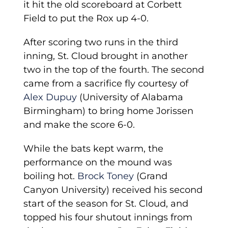
it hit the old scoreboard at Corbett
Field to put the Rox up 4-0.
After scoring two runs in the third
inning, St. Cloud brought in another
two in the top of the fourth. The second
came from a sacrifice fly courtesy of
Alex Dupuy
(University of Alabama
Birmingham) to bring home Jorissen
and make the score 6-0.
While the bats kept warm, the
performance on the mound was
boiling hot.
Brock Toney
(Grand
Canyon University) received his second
start of the season for St. Cloud, and
topped his four shutout innings from