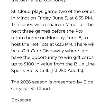
the Game is Brock Toney.
St. Cloud plays game two of the series
in Minot on Friday, June 5, at 6:35 PM.
The series will remain in Minot for the
next three games before the Rox
return home on Monday, June 8, to
host the Hot Tots at 6:35 PM. There will
be a Gift Card Giveaway where fans
have the opportunity to win gift cards
up to $100 in value from the Blue Line
Sports Bar & Grill. (1st 250 Adults).
The 2026 season is presented by Eide
Chrysler St. Cloud.
Boxscore