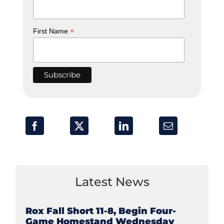
*
First Name
Latest News
Rox Fall Short 11-8, Begin Four-
Game Homestand Wednesday