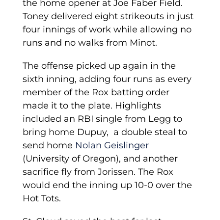
the home opener at Joe Faber Field.
Toney delivered eight strikeouts in just
four innings of work while allowing no
runs and no walks from Minot.
The offense picked up again in the
sixth inning, adding four runs as every
member of the Rox batting order
made it to the plate. Highlights
included an RBI single from Legg to
bring home Dupuy, a double steal to
send home
Nolan Geislinger
(University of Oregon), and another
sacrifice fly from Jorissen. The Rox
would end the inning up 10-0 over the
Hot Tots.