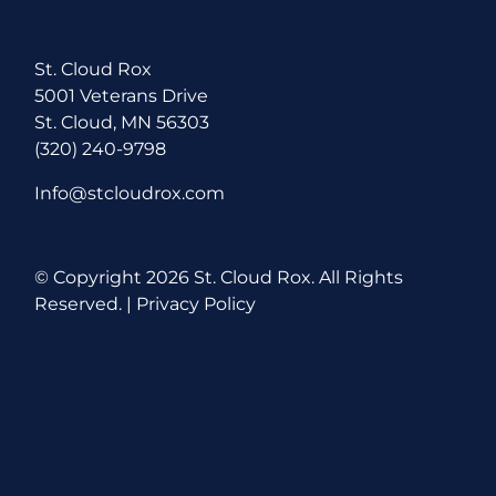
St. Cloud Rox
5001 Veterans Drive
St. Cloud, MN 56303
(320) 240-9798
Info@stcloudrox.com
© Copyright
2026 St. Cloud Rox. All Rights
Reserved. |
Privacy Policy