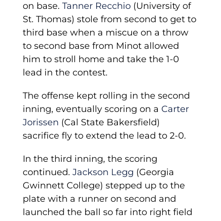
on base.
Tanner Recchio
(University of
St. Thomas) stole from second to get to
third base when a miscue on a throw
to second base from Minot allowed
him to stroll home and take the 1-0
lead in the contest.
The offense kept rolling in the second
inning, eventually scoring on a
Carter
Jorissen
(Cal State Bakersfield)
sacrifice fly to extend the lead to 2-0.
In the third inning, the scoring
continued.
Jackson Legg
(Georgia
Gwinnett College) stepped up to the
plate with a runner on second and
launched the ball so far into right field