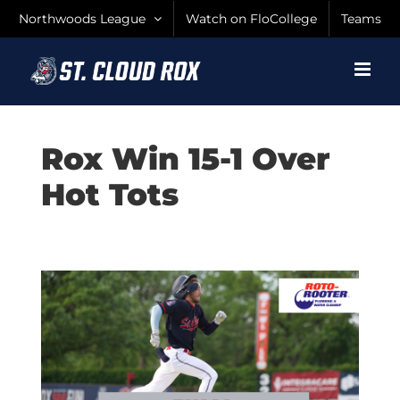
Skip
Northwoods League
Watch on FloCollege
Teams
to
content
Rox Win 15-1 Over
Hot Tots