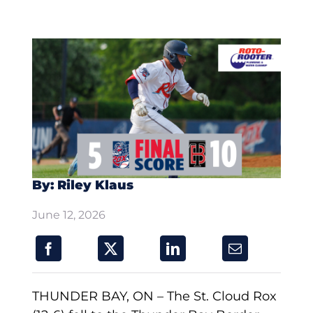
By: Riley Klaus
June 12, 2026
THUNDER BAY, ON – The St. Cloud Rox