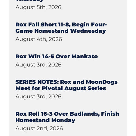
August 5th, 2026
Rox Fall Short 11-8, Begin Four-
Game Homestand Wednesday
August 4th, 2026
Rox Win 14-5 Over Mankato
August 3rd, 2026
SERIES NOTES: Rox and MoonDogs
Meet for Pivotal August Series
August 3rd, 2026
Rox Roll 16-3 Over Badlands, Finish
Homestand Monday
August 2nd, 2026