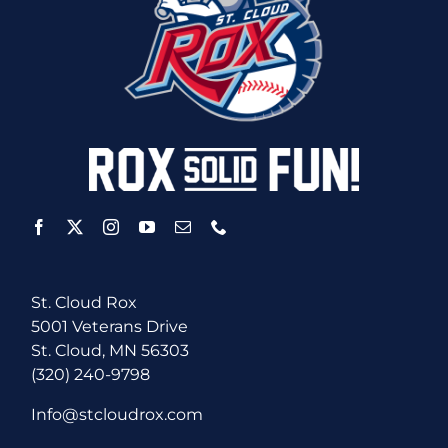
St. Cloud Rox
5001 Veterans Drive
St. Cloud, MN 56303
(320) 240-9798
Info@stcloudrox.com