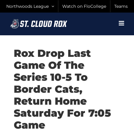
Skip
Northwoods League
Watch on FloCollege
Teams
to
content
Rox Drop Last
Game Of The
Series 10-5 To
Border Cats,
Return Home
Saturday For 7:05
Game