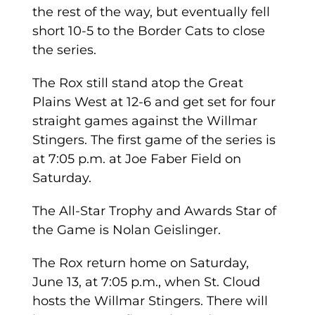
the rest of the way, but eventually fell
short 10-5 to the Border Cats to close
the series.
The Rox still stand atop the Great
Plains West at 12-6 and get set for four
straight games against the Willmar
Stingers. The first game of the series is
at 7:05 p.m. at Joe Faber Field on
Saturday.
The All-Star Trophy and Awards Star of
the Game is Nolan Geislinger.
The Rox return home on Saturday,
June 13, at 7:05 p.m., when St. Cloud
hosts the Willmar Stingers. There will