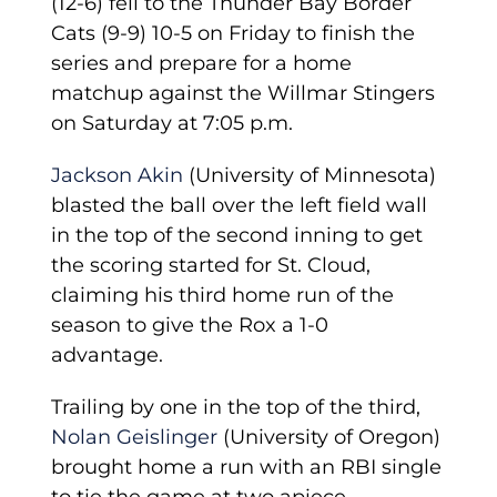
(12-6) fell to the Thunder Bay Border
Cats (9-9) 10-5 on Friday to finish the
series and prepare for a home
matchup against the Willmar Stingers
on Saturday at 7:05 p.m.
Jackson Akin
(University of Minnesota)
blasted the ball over the left field wall
in the top of the second inning to get
the scoring started for St. Cloud,
claiming his third home run of the
season to give the Rox a 1-0
advantage.
Trailing by one in the top of the third,
Nolan Geislinger
(University of Oregon)
brought home a run with an RBI single