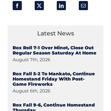
Latest News
Rox Roll 7-1 Over Minot, Close Out
Regular Season Saturday At Home
August 7th, 2026
Rox Fall 5-2 To Mankato, Continue
Homestand Friday With Post-
Game Fireworks
August 6th, 2026
Rox Fall 9-6, Continue Homestand
Thursday