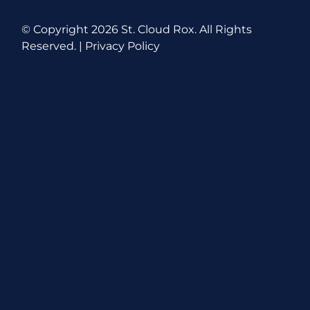
© Copyright
2026 St. Cloud Rox. All Rights
Reserved. |
Privacy Policy