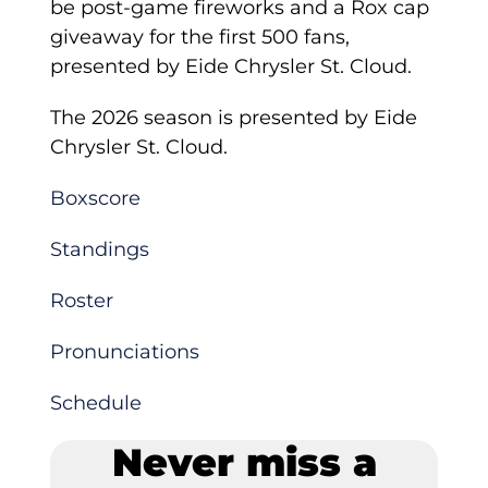
be post-game fireworks and a Rox cap
giveaway for the first 500 fans,
presented by Eide Chrysler St. Cloud.
The 2026 season is presented by Eide
Chrysler St. Cloud.
Boxscore
Standings
Roster
Pronunciations
Schedule
Never miss a