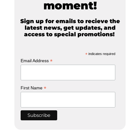
moment!
Sign up for emails to recieve the
latest news, get updates, and
access to special promotions!
*
indicates required
*
Email Address
*
First Name