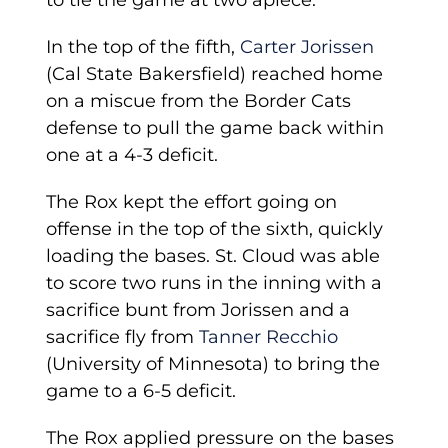
to tie the game at two apiece.
In the top of the fifth,
Carter Jorissen
(Cal State Bakersfield) reached home
on a miscue from the Border Cats
defense to pull the game back within
one at a 4-3 deficit.
The Rox kept the effort going on
offense in the top of the sixth, quickly
loading the bases. St. Cloud was able
to score two runs in the inning with a
sacrifice bunt from Jorissen and a
sacrifice fly from
Tanner Recchio
(University of Minnesota) to bring the
game to a 6-5 deficit.
The Rox applied pressure on the bases