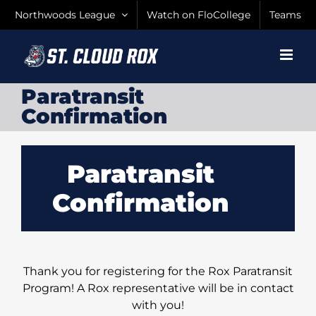
Skip
Northwoods League
Watch on FloCollege
Teams
to
content
Paratransit
Confirmation
Paratransit
Confirmation
Thank you for registering for the Rox Paratransit
Program! A Rox representative will be in contact
with you!