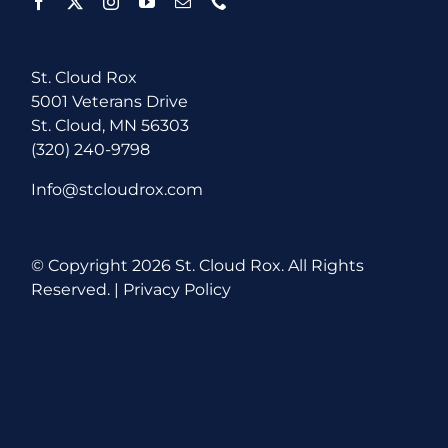
St. Cloud Rox
5001 Veterans Drive
St. Cloud, MN 56303
(320) 240-9798
Info@stcloudrox.com
© Copyright
2026 St. Cloud Rox. All Rights
Reserved. |
Privacy Policy