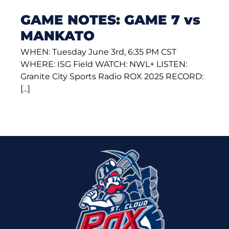
GAME NOTES: GAME 7 vs
MANKATO
WHEN: Tuesday June 3rd, 6:35 PM CST
WHERE: ISG Field WATCH: NWL+ LISTEN:
Granite City Sports Radio ROX 2025 RECORD:
[...]