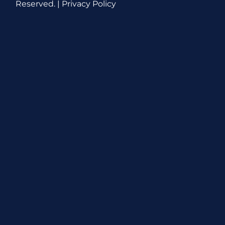
Reserved. |
Privacy Policy