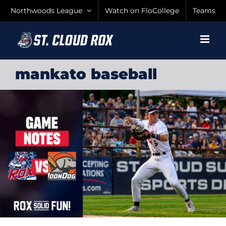
Skip
Northwoods League
Watch on FloCollege
Teams
to
content
mankato baseball