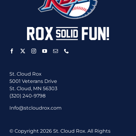
St. Cloud Rox
5001 Veterans Drive
St. Cloud, MN 56303
(320) 240-9798
Info@stcloudrox.com
© Copyright
2026 St. Cloud Rox. All Rights