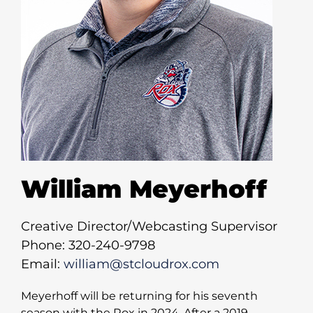
William Meyerhoff
Creative Director/Webcasting Supervisor
Phone: 320-240-9798
Email:
william@stcloudrox.com
Meyerhoff will be returning for his seventh
season with the Rox in 2024. After a 2019