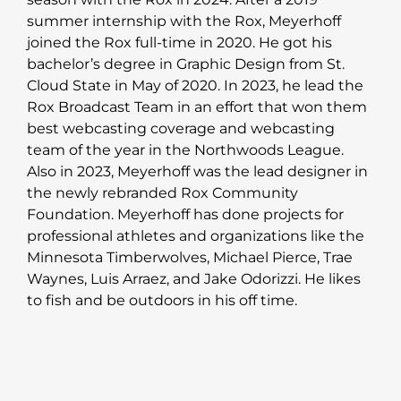
summer internship with the Rox, Meyerhoff
joined the Rox full-time in 2020. He got his
bachelor’s degree in Graphic Design from St.
Cloud State in May of 2020. In 2023, he lead the
Rox Broadcast Team in an effort that won them
best webcasting coverage and webcasting
team of the year in the Northwoods League.
Also in 2023, Meyerhoff was the lead designer in
the newly rebranded Rox Community
Foundation. Meyerhoff has done projects for
professional athletes and organizations like the
Minnesota Timberwolves, Michael Pierce, Trae
Waynes, Luis Arraez, and Jake Odorizzi. He likes
to fish and be outdoors in his off time.