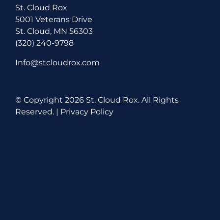
St. Cloud Rox
5001 Veterans Drive
St. Cloud, MN 56303
(320) 240-9798
Info@stcloudrox.com
© Copyright
2026 St. Cloud Rox. All Rights
Reserved. |
Privacy Policy