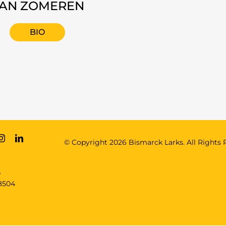
AN ZOMEREN
BIO
© Copyright
2026 Bismarck Larks. All Rights 
e
8504