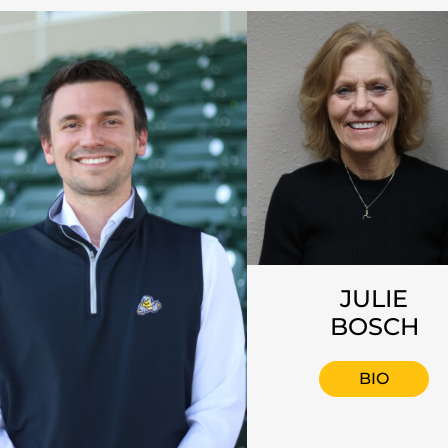
JULIE
BOSCH
BIO