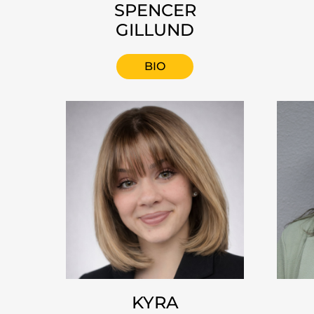
SPENCER
GILLUND
BIO
KYRA