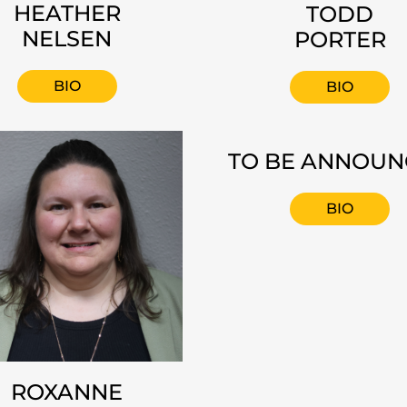
HEATHER
TODD
NELSEN
PORTER
BIO
BIO
TO BE ANNOU
BIO
ROXANNE