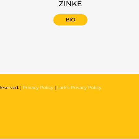
ZINKE
BIO
Reserved. |
Privacy Policy
|
Lark’s Privacy Policy