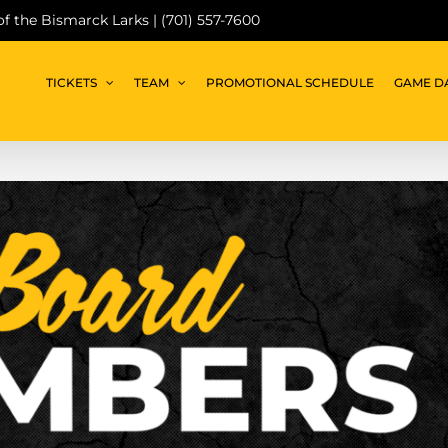
 of the Bismarck Larks | (701) 557-7600
TICKETS
TEAM
PROMOTIONAL SCHEDULE
GAME D