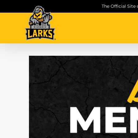
Skip
The Official Site
to
content