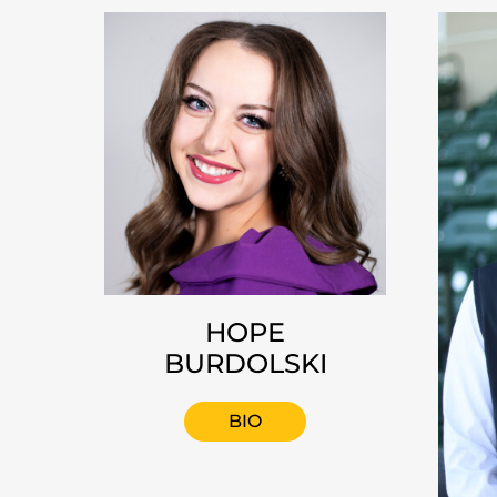
HOPE
BURDOLSKI
BIO