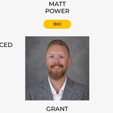
MATT
POWER
BIO
NCED
GRANT