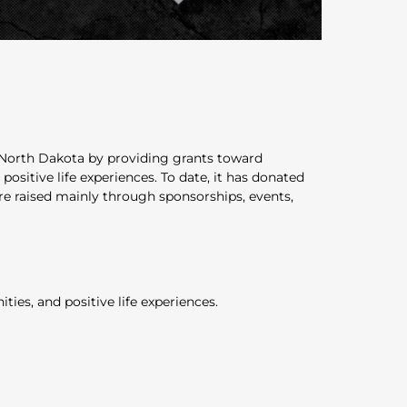
l North Dakota by providing grants toward
sitive life experiences. To date, it has donated
are raised mainly through sponsorships, events,
ies, and positive life experiences.