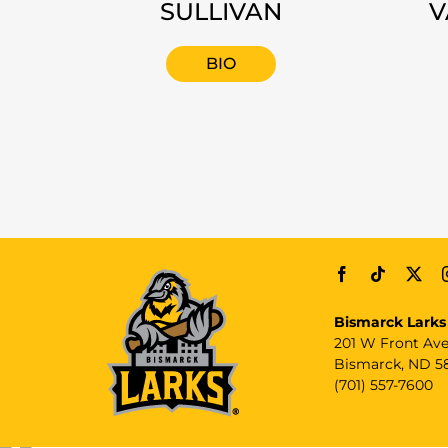
SULLIVAN
V
BIO
Bismarck Larks
201 W Front Av
Bismarck, ND 5
(701) 557-7600