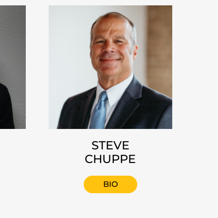
STEVE
CHUPPE
BIO