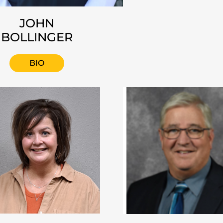
JOHN
BOLLINGER
BIO