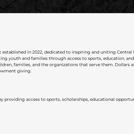
 established in 2022, dedicated to inspiring and uniting Centra
 youth and families through access to sports, education, and po
ildren, families, and the organizations that serve them. Dollars 
dowment giving.
 providing access to sports, scholarships, educational opportunit