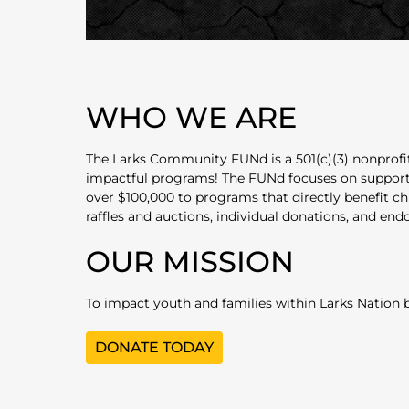
WHO WE ARE
The Larks Community FUNd is a 501(c)(3) nonprofit
impactful programs! The FUNd focuses on supporting
over $100,000 to programs that directly benefit ch
raffles and auctions, individual donations, and en
OUR MISSION
To impact youth and families within Larks Nation by
DONATE TODAY