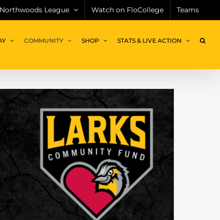
Northwoods League
Watch on FloCollege
Teams
AY
COMMUNITY
SHOP
STATS & LIVE ACTION