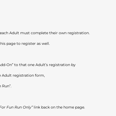
n
 each Adult must complete their own registration.
his page to register as well.
dd-On” to that one Adult’s registration by
 Adult registration form,
n Run”.
 For Fun Run Only”
link back on the home page.