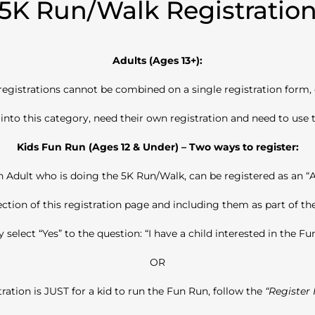
5K Run/Walk Registratio
Adults (Ages 13+):
 registrations cannot be combined on a single registration form,
l into this category, need their own registration and need to use t
Kids Fun Run (Ages 12 & Under) – Two ways to register:
 Adult who is doing the 5K Run/Walk, can be registered as an “A
ection of this registration
page and including them as part of the
 select “Yes” to the question: “I have a child interested in the Fu
OR
tration is JUST for a kid to run the Fun Run, follow the
“Register