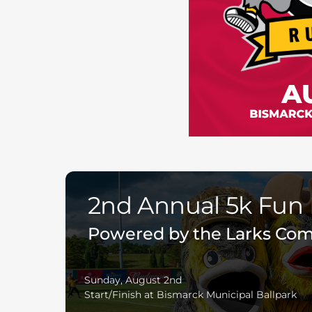
2nd Annual 5k Fun
Powered by the Larks Co
Sunday, August 2nd
Start/Finish at Bismarck Municipal Ballpark