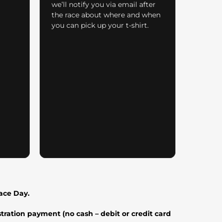
we’ll notify you via email after
the race about where and when
you can pick up your t-shirt.
Race Day.
tration payment (no cash – debit or credit card