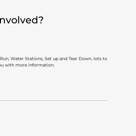
Involved?
Run, Water Stations, Set up and Tear Down, lots to
you with more information.