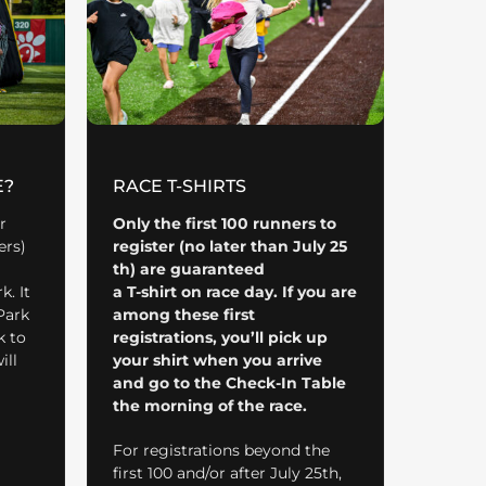
E?
RACE T-SHIRTS
r
Only the first 100 runners to
ers)
register (no later than July 25
th) are guaranteed
. It
a
T-shirt on race day. If you are
Park
among these first
k to
registrations, you’ll pick up
ill
your shirt when you arrive
and go to the Check-In Table
the morning of the race.
For registrations beyond the
first 100 and/or after July 25th,