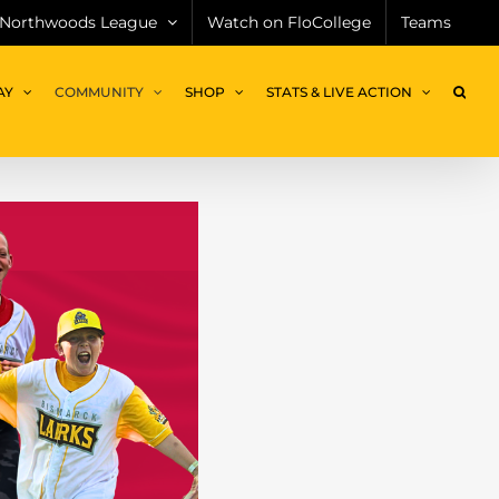
Northwoods League
Watch on FloCollege
Teams
AY
COMMUNITY
SHOP
STATS & LIVE ACTION