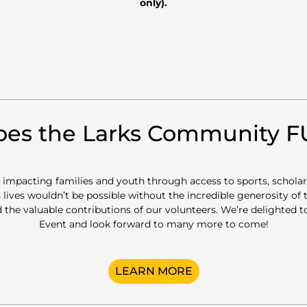
only).
es the Larks Community 
of impacting families and youth through access to sports, schola
 lives wouldn’t be possible without the incredible generosity of
 the valuable contributions of our volunteers. We’re delighted
Event and look forward to many more to come!
LEARN MORE