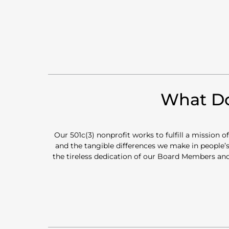
What Do
Our 501c(3) nonprofit works to fulfill a mission 
and the tangible differences we make in people’s
the tireless dedication of our Board Members and