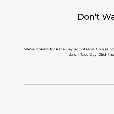
Don’t Wa
We’re looking for Race Day Volunteers! Course Mon
do on Race Day! Click the