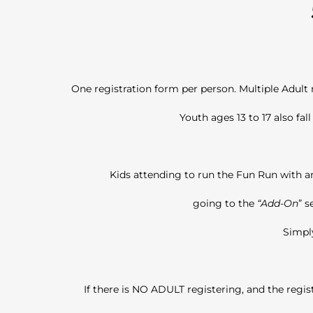
One registration form per person. Multiple Adult
Youth ages 13 to 17 also fal
Kids attending to run the Fun Run with an
going to the
“Add-On
” s
Simply
If there is NO ADULT registering, and the regis