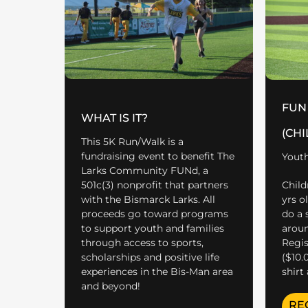
FUN
WHAT IS IT?
(CHI
This 5K Run/Walk is a
fundraising event to benefit The
Youth
Larks Community FUNd, a
501c(3) nonprofit that partners
Child
with the Bismarck Larks. All
yrs o
proceeds go toward programs
do a 
to support youth and families
aroun
through access to sports,
Regist
scholarships and positive life
($10.
experiences in the Bis-Man area
shirt
and beyond!
RE