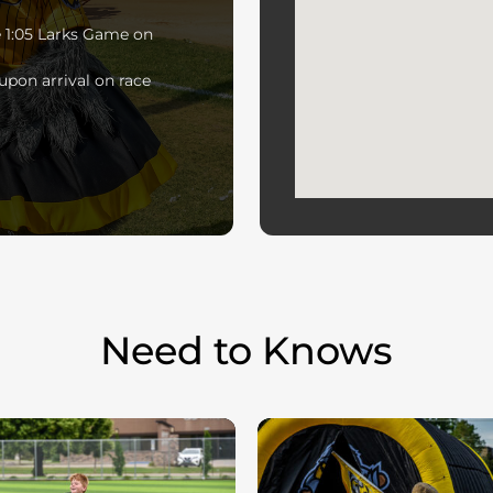
he 1:05 Larks Game on
upon arrival on race
Need to Knows