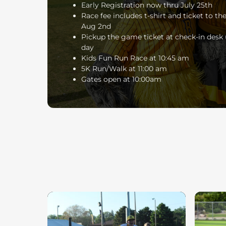
Early Registration now thru July 25th
Race fee includes t-shirt and ticket to t
Aug 2nd
Pickup the game ticket at check-in desk 
day
Kids Fun Run Race at 10:45 am
5K Run/Walk at 11:00 am
Gates open at 10:00am