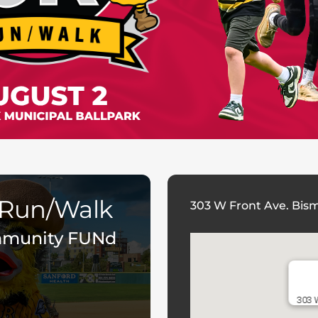
 Run/Walk
303 W Front Ave. Bis
mmunity FUNd
303 