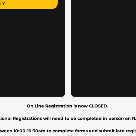
LY
On Line Registration is now CLOSED.
tional Registrations will need to be completed in person on 
etween 10:00-10:30am to complete forms and submit late regis