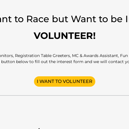
nt to Race but Want to be 
VOLUNTEER!
itors, Registration Table Greeters, MC & Awards Assistant, Fun 
 button below to fill out the interest form and we will contact 
I WANT TO VOLUNTEER