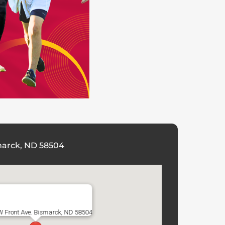
marck, ND 58504
W Front Ave. Bismarck, ND 58504