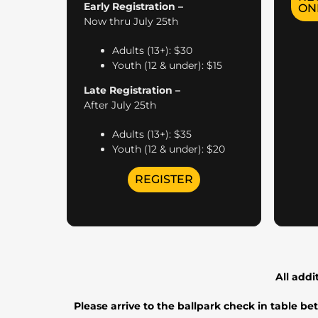
Early Registration –
ON
Now thru July 25th
Adults (13+): $30
Youth (12 & under): $15
Late Registration –
After July 25th
Adults (13+): $35
Youth (12 & under): $20
REGISTER
All addi
Please arrive to the ballpark check in table b