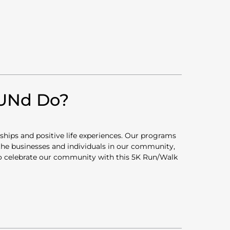
FUNd Do?
rships and positive life experiences. Our programs
 the businesses and individuals in our community,
 to celebrate our community with this 5K Run/Walk