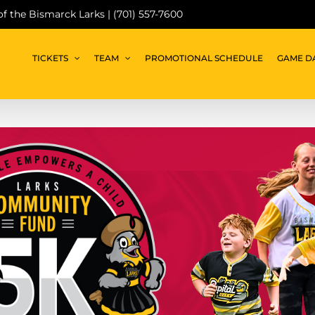
 of the Bismarck Larks | (701) 557-7600
TICKETS
TEAM
PROMOTIONAL SCHEDULE
GAME D