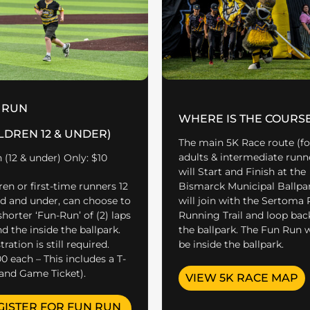
 RUN
WHERE IS THE COURS
LDREN 12 & UNDER)
The main 5K Race route (fo
adults & intermediate runn
 (12 & under) Only: $10
will Start and Finish at the
Bismarck Municipal Ballpark
ren or first-time runners 12
will join with the Sertoma 
ld and under, can choose to
Running Trail and loop bac
shorter ‘Fun-Run’ of (2) laps
the ballpark. The Fun Run w
d the inside the ballpark.
be inside the ballpark.
ration is still required.
00 each – This includes a T-
 and Game Ticket).
VIEW 5K RACE MAP
GISTER FOR FUN RUN